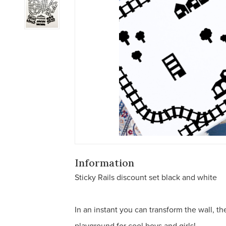
Information
Sticky Rails discount set black and white
In an instant you can transform the wall, the 
playground for cool boys and girls!