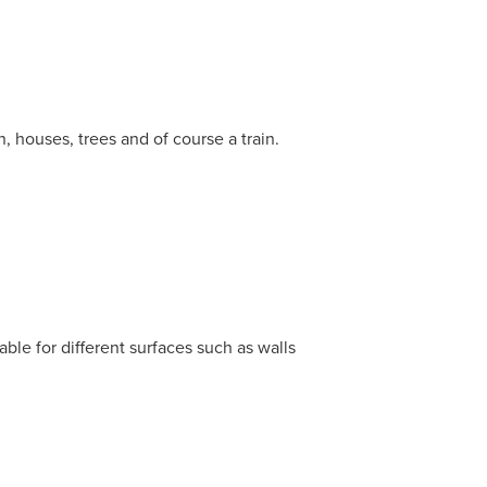
n, houses, trees and of course a train.
able for different surfaces such as walls