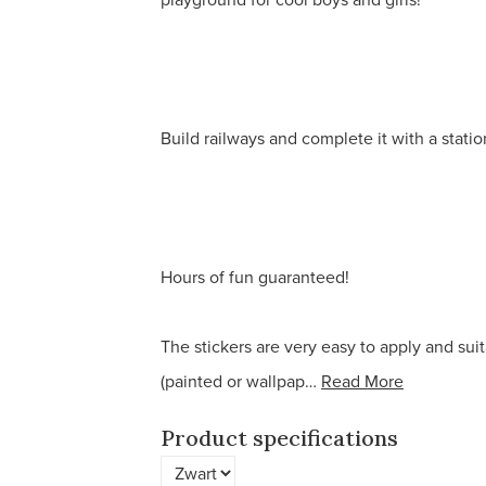
Build railways and complete it with a statio
Hours of fun guaranteed!
The stickers are very easy to apply and suit
(painted or wallpap…
Read More
Product specifications