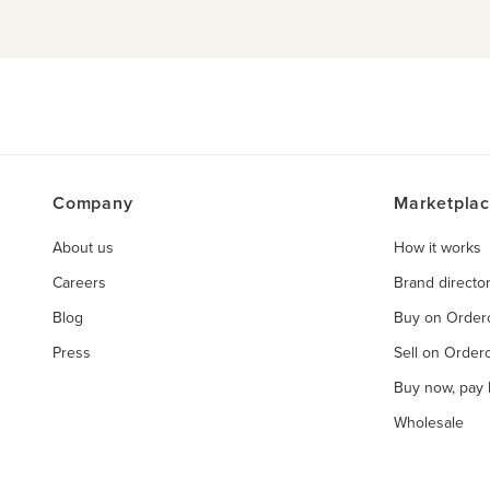
Company
Marketpla
About us
How it works
Careers
Brand directo
Blog
Buy on Orde
Press
Sell on Orde
Buy now, pay l
Wholesale