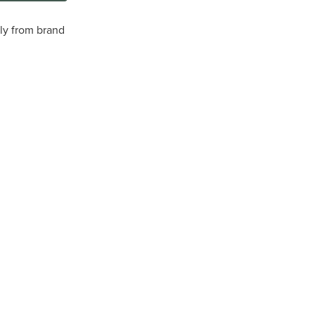
tly from brand