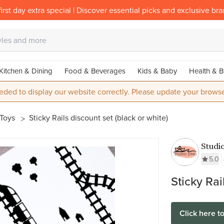
irst day extra special | Discover essential picks and exclusive br
Kitchen & Dining
Food & Beverages
Kids & Baby
Health & B
eded to display our website correctly. Please update your browse
 Toys
Sticky Rails discount set (black or white)
Studi
5.0
Sticky Rai
Click here t