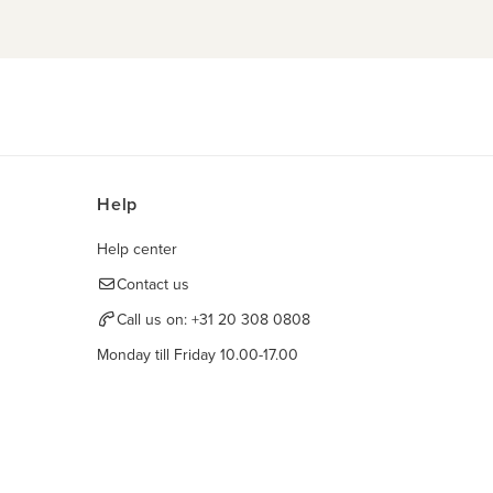
Help
Help center
Contact us
Call us on:
+31 20 308 0808
Monday till Friday 10.00-17.00