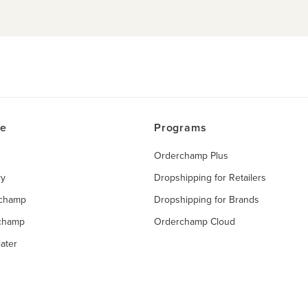
ce
Programs
Orderchamp Plus
ry
Dropshipping for Retailers
rchamp
Dropshipping for Brands
rchamp
Orderchamp Cloud
ater