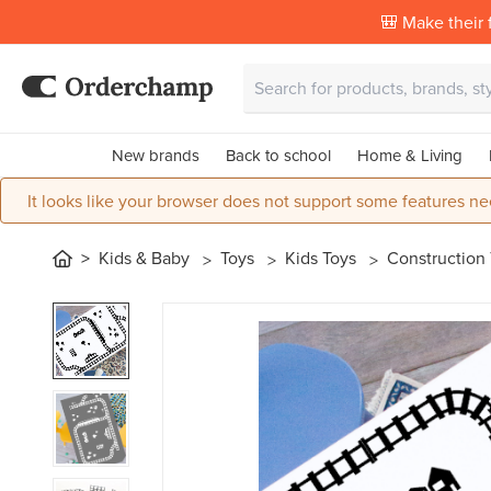
🎒 Make their f
New brands
Back to school
Home & Living
It looks like your browser does not support some features ne
Kids & Baby
Toys
Kids Toys
Construction