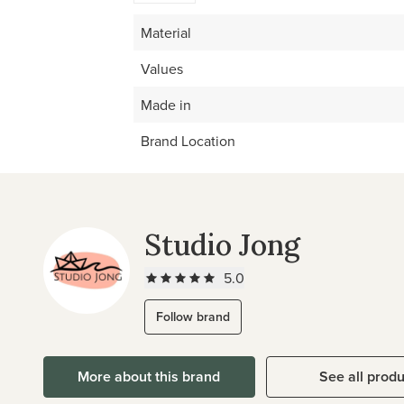
Material
Values
Made in
Brand Location
Studio Jong
5.0
Follow brand
More about this brand
See all prod