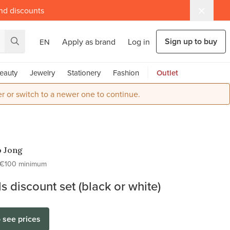
and discounts
Sign up to buy
Apply as brand
Log in
EN
eauty
Jewelry
Stationery
Fashion
Outlet
r or switch to a newer one to continue.
o Jong
€100 minimum
ls discount set (black or white)
o see prices