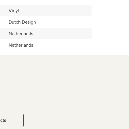
Vinyl
Dutch Design
Netherlands
Netherlands
ucts