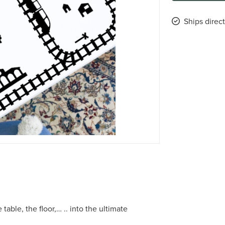
Ships direc
table, the floor,… .. into the ultimate