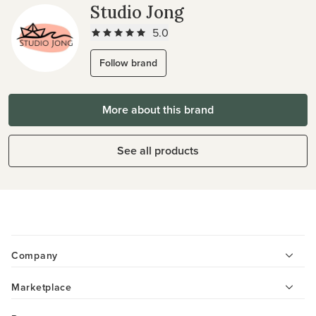
Studio Jong
5.0
Follow brand
More about this brand
See all products
Company
Marketplace