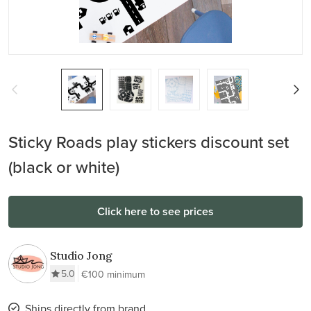
Sticky Roads play stickers discount set
(black or white)
Click here to see prices
Studio Jong
5.0
€100 minimum
Ships directly from brand