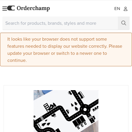
EN
It looks like your browser does not support some
features needed to display our website correctly. Please
update your browser or switch to a newer one to
continue.