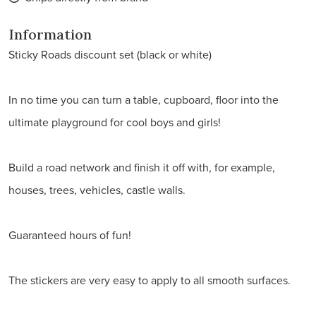
Information
Sticky Roads discount set (black or white)
In no time you can turn a table, cupboard, floor into the
ultimate playground for cool boys and girls!
Build a road network and finish it off with, for example,
houses, trees, vehicles, castle walls.
Guaranteed hours of fun!
The stickers are very easy to apply to all smooth surfaces.