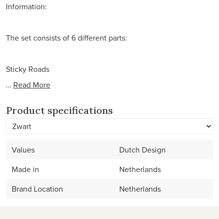
Information:
The set consists of 6 different parts:
Sticky Roads
…
Read More
Product specifications
Values
Dutch Design
Made in
Netherlands
Brand Location
Netherlands