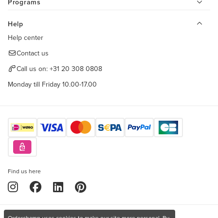
Programs
Help
Help center
Contact us
Call us on:
+31 20 308 0808
Monday till Friday 10.00-17.00
Find us here
Orderchamp uses cookies to make our site more personal. By