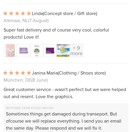
Linda
(Concept store / Gift store)
Alkmaar, NL
(7 August)
Super fast delivery and of course very cool, colorful
products! Love it!
+ 9
more
Janina Maria
(Clothing / Shoes store)
München, DE
(8 June)
Great customer service - wasn't perfect but we were helped
out and resent. Love the graphics.
RESPONSE FROM STUDIO INKTVIS:
Sometimes things get damaged during transeport. But
ofcourse we will replace everything. I send you an email
the same day. Please respond and we will fix it.