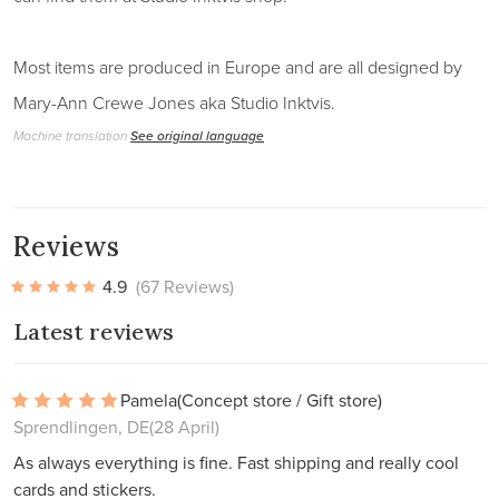
Most items are produced in Europe and are all designed by
Mary-Ann Crewe Jones aka Studio Inktvis.
Machine translation
See original language
Reviews
4.9
(67 Reviews)
Latest reviews
Pamela
(Concept store / Gift store)
Sprendlingen, DE
(28 April)
As always everything is fine. Fast shipping and really cool
cards and stickers.