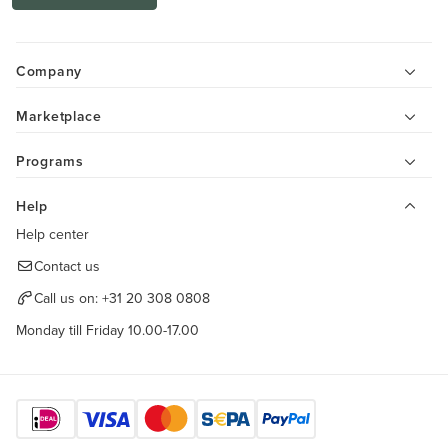
Company
Marketplace
Programs
Help
Help center
Contact us
Call us on:
+31 20 308 0808
Monday till Friday 10.00-17.00