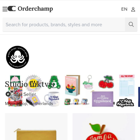
EN
Studio Inktvis
Star Seller
Maria Hoop, Netherlands