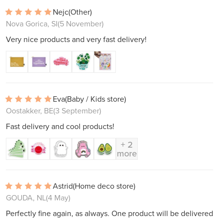
Nejc
(Other)
Nova Gorica, SI
(5 November)
Very nice products and very fast delivery!
Eva
(Baby / Kids store)
Oostakker, BE
(3 September)
Fast delivery and cool products!
+ 2
more
Astrid
(Home deco store)
GOUDA, NL
(4 May)
Perfectly fine again, as always. One product will be delivered