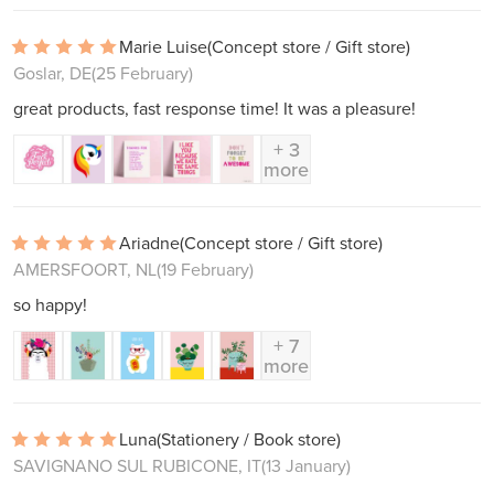
Marie Luise
(Concept store / Gift store)
Goslar, DE
(25 February)
great products, fast response time! It was a pleasure!
+ 3
more
Ariadne
(Concept store / Gift store)
AMERSFOORT, NL
(19 February)
so happy!
+ 7
more
Luna
(Stationery / Book store)
SAVIGNANO SUL RUBICONE, IT
(13 January)