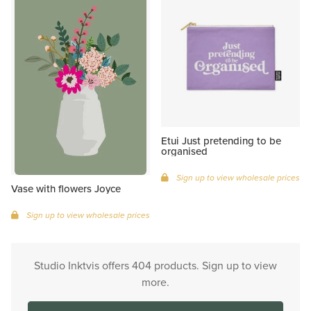
Etui Just pretending to be
organised
Sign up to view wholesale prices
Vase with flowers Joyce
Sign up to view wholesale prices
Studio Inktvis offers 404 products. Sign up to view
more.