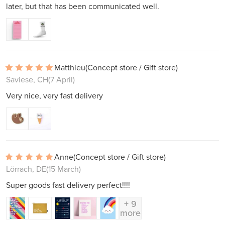
later, but that has been communicated well.
Matthieu
(Concept store / Gift store)
Saviese, CH
(7 April)
Very nice, very fast delivery
Anne
(Concept store / Gift store)
Lörrach, DE
(15 March)
Super goods fast delivery perfect!!!!
+ 9
more