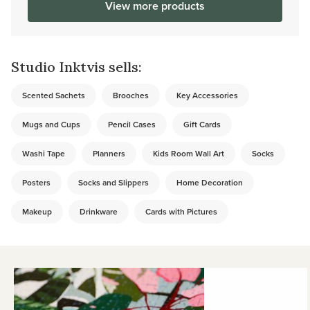
View more products
Studio Inktvis sells:
Scented Sachets
Brooches
Key Accessories
Mugs and Cups
Pencil Cases
Gift Cards
Washi Tape
Planners
Kids Room Wall Art
Socks
Posters
Socks and Slippers
Home Decoration
Makeup
Drinkware
Cards with Pictures