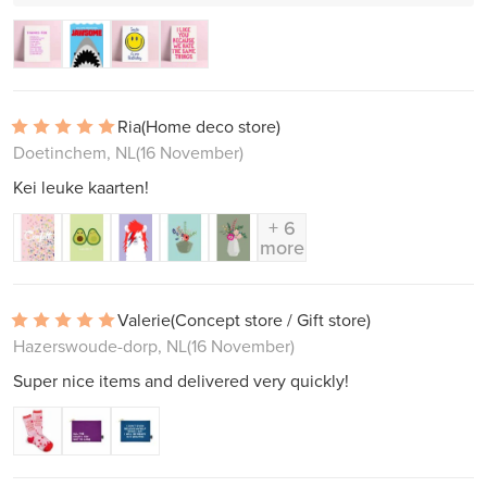
Ria
(Home deco store)
Doetinchem, NL
(16 November)
Kei leuke kaarten!
+ 6
more
Valerie
(Concept store / Gift store)
Hazerswoude-dorp, NL
(16 November)
Super nice items and delivered very quickly!