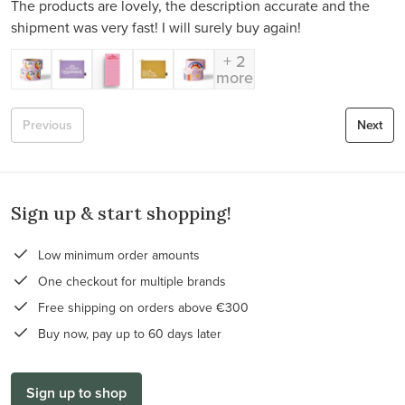
The products are lovely, the description accurate and the
shipment was very fast! I will surely buy again!
+ 2
more
Previous
Next
Sign up & start shopping!
Low minimum order amounts
One checkout for multiple brands
Free shipping on orders above €300
Buy now, pay up to 60 days later
Sign up to shop