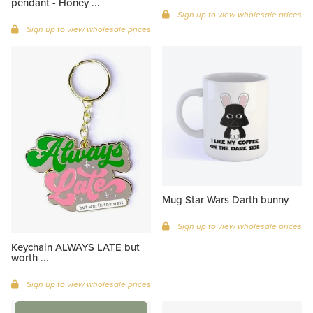
pendant - Honey ...
Sign up to view wholesale prices
Sign up to view wholesale prices
Mug Star Wars Darth bunny
Sign up to view wholesale prices
Keychain ALWAYS LATE but
worth ...
Sign up to view wholesale prices