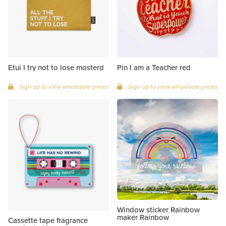
Etui I try not to lose mosterd
Pin I am a Teacher red
Sign up to view wholesale prices
Sign up to view wholesale prices
Window sticker Rainbow
maker Rainbow
Cassette tape fragrance