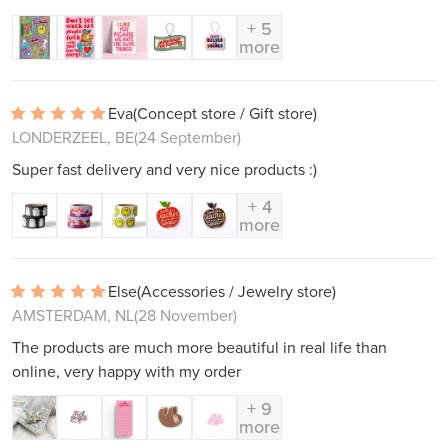
+ 5
more
Eva
(Concept store / Gift store)
LONDERZEEL, BE
(24 September)
Super fast delivery and very nice products :)
+ 4
more
Else
(Accessories / Jewelry store)
AMSTERDAM, NL
(28 November)
The products are much more beautiful in real life than
online, very happy with my order
+ 9
more