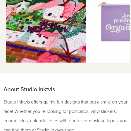
About Studio Inktvis
Studio Inktvis offers quirky fun designs that put a smile on your
face! Whether you’re looking for postcards, vinyl stickers,
enamel pins, colourful totes with quotes or masking tapes, you
can find them at Studio Inktvis shop.