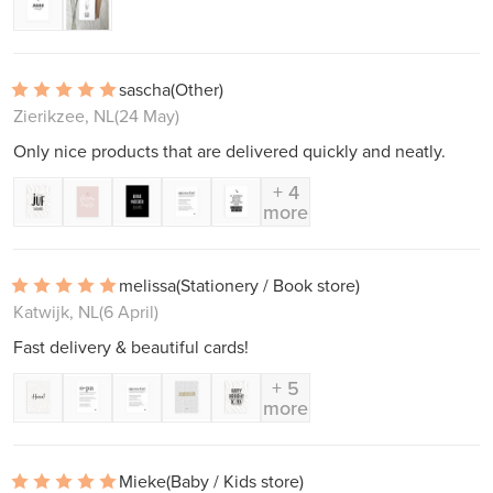
sascha
(Other)
Zierikzee, NL
(24 May)
Only nice products that are delivered quickly and neatly.
+ 4
more
melissa
(Stationery / Book store)
Katwijk, NL
(6 April)
Fast delivery & beautiful cards!
+ 5
more
Mieke
(Baby / Kids store)