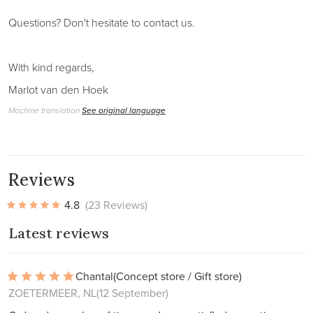
Questions? Don't hesitate to contact us.
With kind regards,
Marlot van den Hoek
Machine translation
See original language
Reviews
4.8
(23 Reviews)
Latest reviews
Chantal
(Concept store / Gift store)
ZOETERMEER, NL
(12 September)