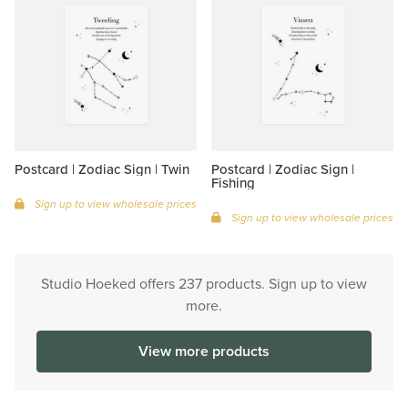
Postcard | Zodiac Sign | Twin
Postcard | Zodiac Sign |
Fishing
Sign up to view wholesale prices
Sign up to view wholesale prices
Studio Hoeked offers 237 products. Sign up to view
more.
View more products