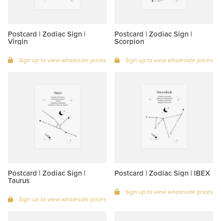
Postcard | Zodiac Sign |
Postcard | Zodiac Sign |
Virgin
Scorpion
Sign up to view wholesale prices
Sign up to view wholesale prices
Postcard | Zodiac Sign |
Postcard | Zodiac Sign | IBEX
Taurus
Sign up to view wholesale prices
Sign up to view wholesale prices