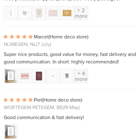
+ 2
more
Marcel
(Home deco store)
NIJMEGEN, NL
(7 July)
Super nice products, good value for money, fast delivery and
good communication. In short: highly recommended!
+ 4
more
Piet
(Home deco store)
WORTEGEM-PETEGEM, BE
(19 May)
Good communication & fast delivery!