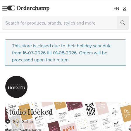
EN
This store is closed due to their holiday schedule
from 16-07-2026 till 01-08-2026. Orders will be
processed upon their return.
Studio Hoeked
Star Seller
Blijham, Netherlands