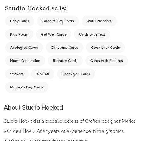
Studio Hoeked sells:
Baby Cards
Father's Day Cards
Wall Calendars
Kids Room
Get Well Cards
Cards with Text
Apologies Cards
Christmas Cards
Good Luck Cards
Home Decoration
Birthday Cards
Cards with Pictures
Stickers
Wall Art
Thank you Cards
Mother's Day Cards
About Studio Hoeked
Studio Hoeked is a creative excess of Grafich designer Marlot
van den Hoek. After years of experience in the graphics