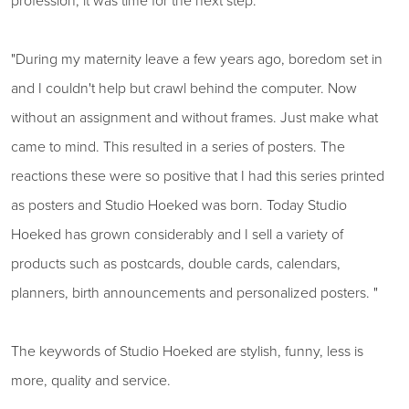
profession, it was time for the next step.
"During my maternity leave a few years ago, boredom set in
and I couldn't help but crawl behind the computer. Now
without an assignment and without frames. Just make what
came to mind. This resulted in a series of posters. The
reactions these were so positive that I had this series printed
as posters and Studio Hoeked was born. Today Studio
Hoeked has grown considerably and I sell a variety of
products such as postcards, double cards, calendars,
planners, birth announcements and personalized posters. "
The keywords of Studio Hoeked are stylish, funny, less is
more, quality and service.