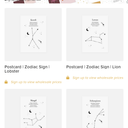
Postcard | Zodiac Sign |
Postcard | Zodiac Sign | Lion
Lobster
Sign up to view wholesale prices
Sign up to view wholesale prices