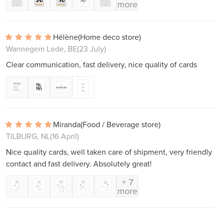
more
Hélène
(Home deco store)
Wannegem Lede, BE
(23 July)
Clear communication, fast delivery, nice quality of cards
Miranda
(Food / Beverage store)
TILBURG, NL
(16 April)
Nice quality cards, well taken care of shipment, very friendly
contact and fast delivery. Absolutely great!
+ 7
more