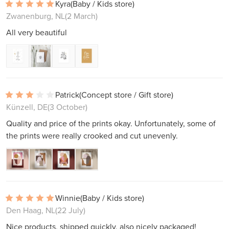
Kyra
(Baby / Kids store)
Zwanenburg, NL
(2 March)
All very beautiful
Patrick
(Concept store / Gift store)
Künzell, DE
(3 October)
Quality and price of the prints okay. Unfortunately, some of
the prints were really crooked and cut unevenly.
Winnie
(Baby / Kids store)
Den Haag, NL
(22 July)
Nice products, shipped quickly, also nicely packaged!