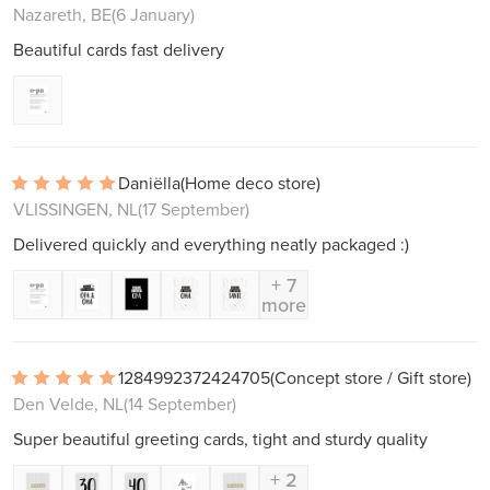
Nazareth, BE
(6 January)
Beautiful cards fast delivery
Daniëlla
(Home deco store)
VLISSINGEN, NL
(17 September)
Delivered quickly and everything neatly packaged :)
+ 7
more
1284992372424705
(Concept store / Gift store)
Den Velde, NL
(14 September)
Super beautiful greeting cards, tight and sturdy quality
+ 2