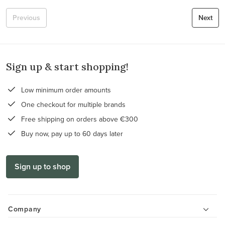
Previous
Next
Sign up & start shopping!
Low minimum order amounts
One checkout for multiple brands
Free shipping on orders above €300
Buy now, pay up to 60 days later
Sign up to shop
Company