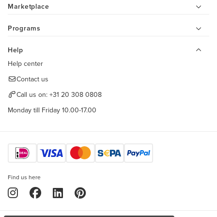
Marketplace
Programs
Help
Help center
Contact us
Call us on:
+31 20 308 0808
Monday till Friday 10.00-17.00
Find us here