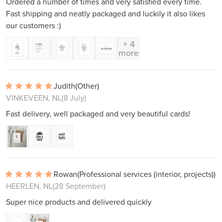
Ordered a number of times and very satisfied every time.
Fast shipping and neatly packaged and luckily it also likes
our customers :)
+ 4
more
Judith
(Other)
VINKEVEEN, NL
(8 July)
Fast delivery, well packaged and very beautiful cards!
Rowan
(Professional services (interior, projects))
HEERLEN, NL
(28 September)
Super nice products and delivered quickly