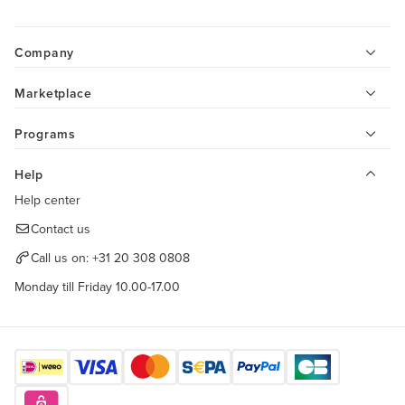
Company
Marketplace
Programs
Help
Help center
Contact us
Call us on:
+31 20 308 0808
Monday till Friday 10.00-17.00