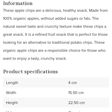
Information
These apple chips are a delicious, healthy snack. Made from
100% organic apples, without added sugars or fats. The
natural sweet taste and crunchy texture make these chips a
great snack. It is a refined fruit snack that is perfect for those
looking for an alternative to traditional potato chips. These
organic apple chips are a responsible choice for those who
want to enjoy a tasty, crunchy snack.
Product specifications
Length
4 cm
Width
15.50 cm
Height
22.50 cm