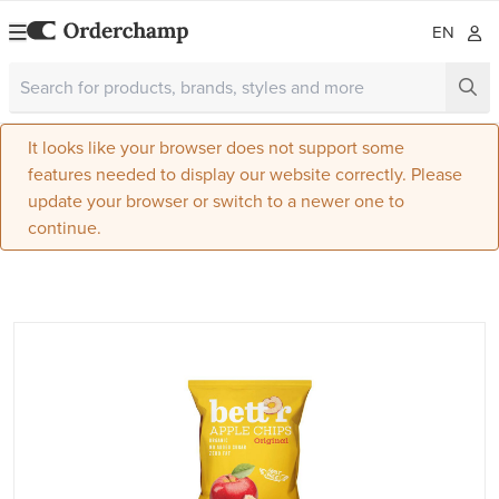
EN
It looks like your browser does not support some
features needed to display our website correctly. Please
update your browser or switch to a newer one to
continue.