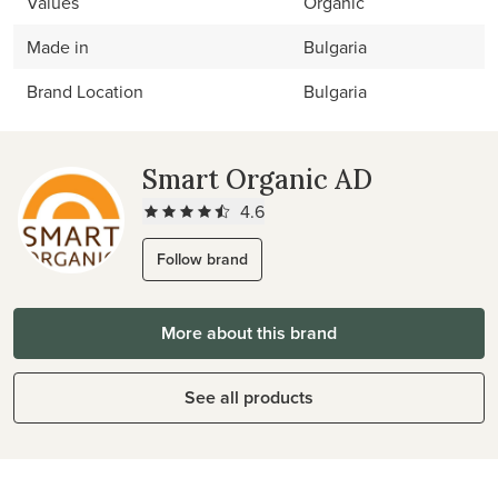
Values
Organic
Made in
Bulgaria
Brand Location
Bulgaria
Smart Organic AD
4.6
Follow brand
More about this brand
See all products