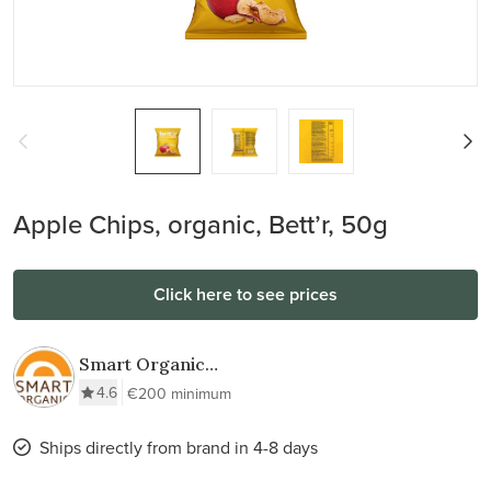
Apple Chips, organic, Bett’r, 50g
Click here to see prices
Smart Organic
AD
4.6
€200 minimum
Ships directly from brand in 4-8 days