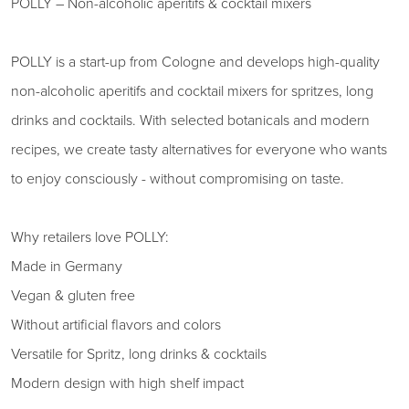
POLLY – Non-alcoholic aperitifs & cocktail mixers
POLLY is a start-up from Cologne and develops high-quality
non-alcoholic aperitifs and cocktail mixers for spritzes, long
drinks and cocktails. With selected botanicals and modern
recipes, we create tasty alternatives for everyone who wants
to enjoy consciously - without compromising on taste.
Why retailers love POLLY:
Made in Germany
Vegan & gluten free
Without artificial flavors and colors
Versatile for Spritz, long drinks & cocktails
Modern design with high shelf impact