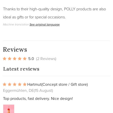
Thanks to their high-quality design, POLLY products are also
ideal as gifts or for special occasions.
Machine translation
See original language
Reviews
5.0
(2 Reviews)
Latest reviews
Hartmut
(Concept store / Gift store)
Eggermühlen, DE
(15 August)
Top products, fast delivery. Nice design!