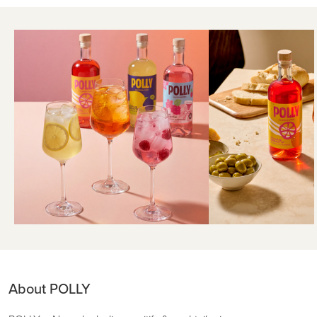
About POLLY