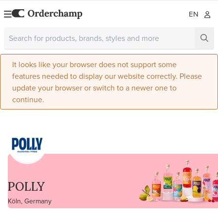
EN
It looks like your browser does not support some
features needed to display our website correctly. Please
update your browser or switch to a newer one to
continue.
POLLY
Köln, Germany