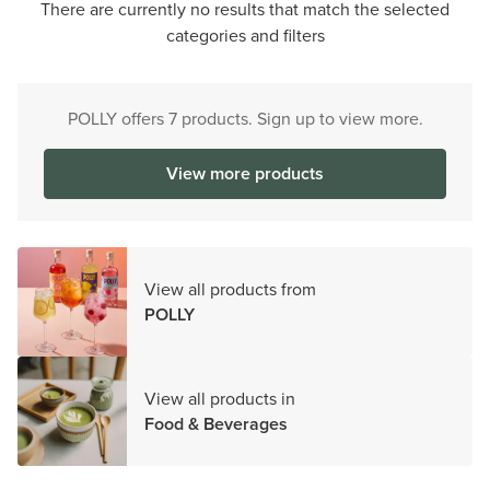
There are currently no results that match the selected
categories and filters
POLLY offers 7 products. Sign up to view more.
View more products
View all products from
POLLY
View all products in
Food & Beverages