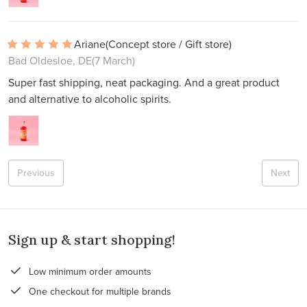
Ariane
(Concept store / Gift store)
Bad Oldesloe, DE
(7 March)
Super fast shipping, neat packaging. And a great product
and alternative to alcoholic spirits.
Previous
Next
Sign up & start shopping!
Low minimum order amounts
One checkout for multiple brands