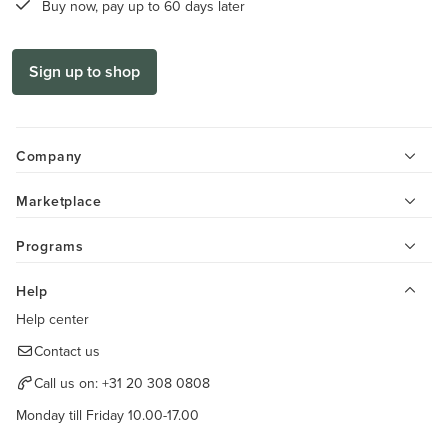
Buy now, pay up to 60 days later
Sign up to shop
Company
Marketplace
Programs
Help
Help center
Contact us
Call us on:
+31 20 308 0808
Monday till Friday 10.00-17.00