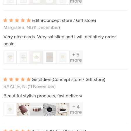
more
Edith
(Concept store / Gift store)
Margraten, NL
(11 December)
Very nice cards. Very satisfied and I will definitely order
again.
+ 5
more
Geraldien
(Concept store / Gift store)
RAALTE, NL
(11 November)
Beautiful stylish products, fast delivery
+ 4
more