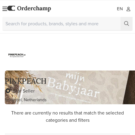
EN
PINKPEACH
Star Seller
Schijndel, Netherlands
There are currently no results that match the selected
categories and filters