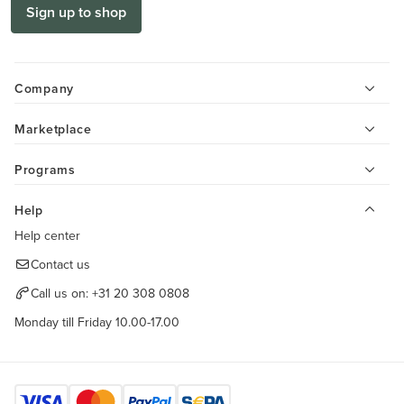
Sign up to shop
Company
Marketplace
Programs
Help
Help center
Contact us
Call us on:
+31 20 308 0808
Monday till Friday 10.00-17.00