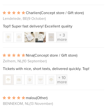
Charlien
(Concept store / Gift store)
Lendelede, BE
(9 October)
Top!! Super fast delivery! Excellent quality
+ 3
more
Nina
(Concept store / Gift store)
Zelhem, NL
(10 September)
Tickets with nice, short texts, delivered quickly. Top!
+ 10
more
malou
(Other)
BENNEKOM, NL
(13 November)