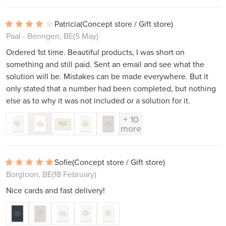
Patricia
(Concept store / Gift store)
Paal - Beringen, BE
(5 May)
Ordered 1st time. Beautiful products, I was short on
something and still paid. Sent an email and see what the
solution will be. Mistakes can be made everywhere. But it
only stated that a number had been completed, but nothing
else as to why it was not included or a solution for it.
+ 10
more
Sofie
(Concept store / Gift store)
Borgloon, BE
(18 February)
Nice cards and fast delivery!