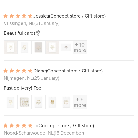
Jessica
(Concept store / Gift store)
Vlissingen, NL
(31 January)
Beautiful cards👌
+ 10
more
Diane
(Concept store / Gift store)
Nijmegen, NL
(25 January)
Fast delivery! Top!
+ 5
more
ip
(Concept store / Gift store)
Noord-Scharwoude, NL
(15 December)