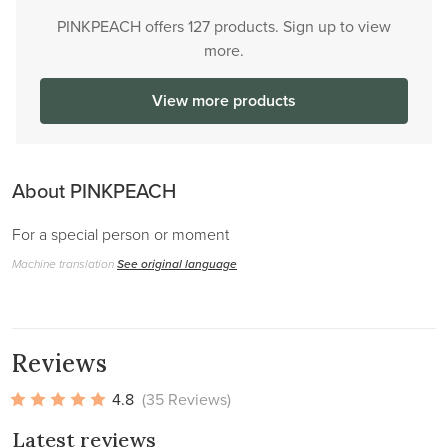
PINKPEACH offers 127 products. Sign up to view
more.
View more products
About PINKPEACH
For a special person or moment
Machine translation
See original language
Reviews
4.8
(35 Reviews)
Latest reviews