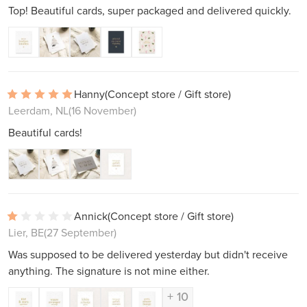
Top! Beautiful cards, super packaged and delivered quickly.
Hanny
(Concept store / Gift store)
Leerdam, NL
(16 November)
Beautiful cards!
Annick
(Concept store / Gift store)
Lier, BE
(27 September)
Was supposed to be delivered yesterday but didn't receive
anything. The signature is not mine either.
+ 10