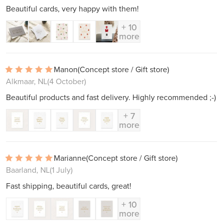
Beautiful cards, very happy with them!
+ 10
more
Manon
(Concept store / Gift store)
Alkmaar, NL
(4 October)
Beautiful products and fast delivery. Highly recommended ;-)
+ 7
more
Marianne
(Concept store / Gift store)
Baarland, NL
(1 July)
Fast shipping, beautiful cards, great!
+ 10
more