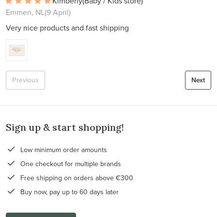
Kimberly
(Baby / Kids store)
Emmen, NL
(9 April)
Very nice products and fast shipping
Previous
Next
Sign up & start shopping!
Low minimum order amounts
One checkout for multiple brands
Free shipping on orders above €300
Buy now, pay up to 60 days later