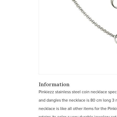
Information
Pinkiezz stainless steel coin necklace spec
and dangles the necklace is 80 cm long 3 
necklace is like all other items for the Pin
retains its color a very durable jewelery s