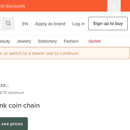
and discounts
Sign up to buy
Apply as brand
Log in
EN
eauty
Jewelry
Stationery
Fashion
Outlet
r or switch to a newer one to continue.
ezz
ess Steel
€75 minimum
Kettingen
ink coin chain
o see prices