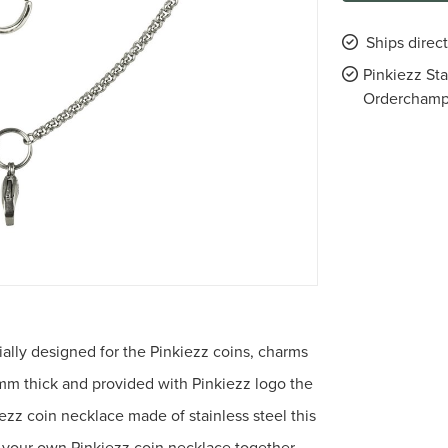
Ships direc
Pinkiezz St
Ordercham
ially designed for the Pinkiezz coins, charms
mm thick and provided with Pinkiezz logo the
kiezz coin necklace made of stainless steel this
et your own Pinkiezz coin necklace together