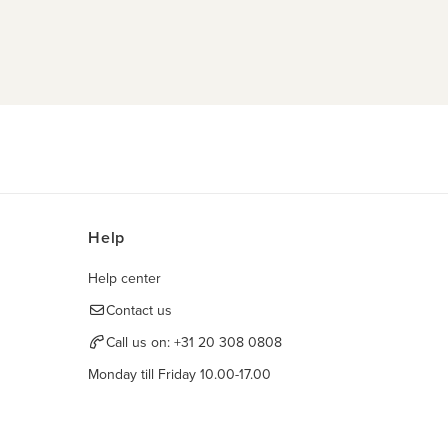
Help
Help center
Contact us
Call us on:
+31 20 308 0808
Monday till Friday 10.00-17.00