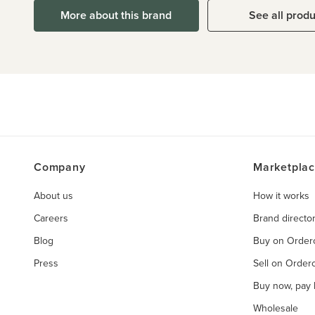
More about this brand
See all prod
Company
Marketpla
About us
How it works
Careers
Brand directo
Blog
Buy on Orde
Press
Sell on Orde
Buy now, pay l
Wholesale