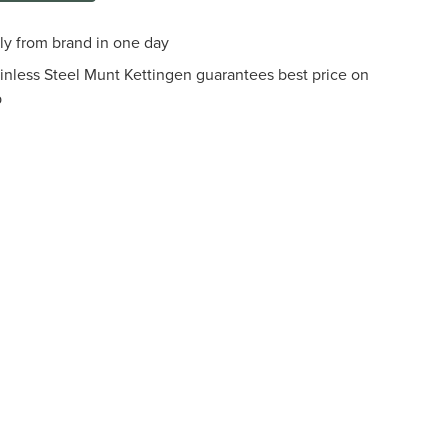
tly from brand in one day
ainless Steel Munt Kettingen guarantees best price on
p