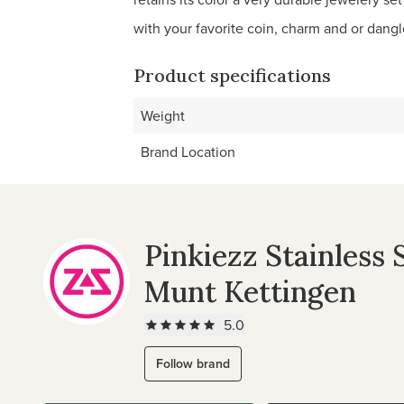
with your favorite coin, charm and or dangle
Product specifications
Weight
Brand Location
Pinkiezz Stainless 
Munt Kettingen
5.0
Follow brand