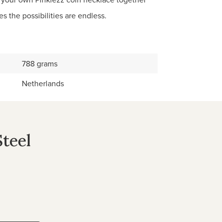
s the possibilities are endless.
788 grams
Netherlands
Steel