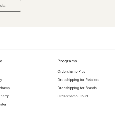
ucts
ce
Programs
Orderchamp Plus
ry
Dropshipping for Retailers
rchamp
Dropshipping for Brands
rchamp
Orderchamp Cloud
ater