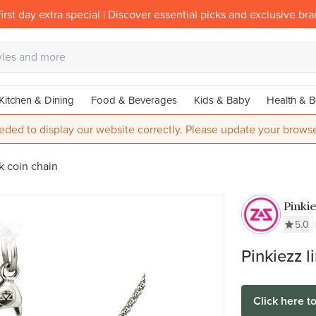
irst day extra special | Discover essential picks and exclusive br
Kitchen & Dining
Food & Beverages
Kids & Baby
Health & B
eded to display our website correctly. Please update your browse
k coin chain
Pinki
Stainl
5.0
Munt 
Pinkiezz l
Click here t