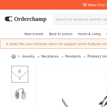
🎒 Make their f
New brands
Back to school
Home & Living
It looks like your browser does not support some features ne
Jewelry
Necklaces
Pendants
Pinkiezz lin