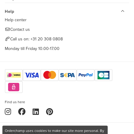
Help
Help center
Contact us
Call us on:
+31 20 308 0808
Monday till Friday 10.00-17.00
Find us here
Orderchamp uses cookies to make our site more personal. By
Copyright © 2026 Orderchamp