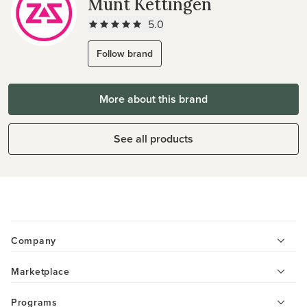
Munt Kettingen
5.0
Follow brand
More about this brand
See all products
Company
Marketplace
Programs