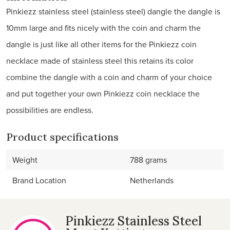
Pinkiezz stainless steel (stainless steel) dangle the dangle is
10mm large and fits nicely with the coin and charm the
dangle is just like all other items for the Pinkiezz coin
necklace made of stainless steel this retains its color
combine the dangle with a coin and charm of your choice
and put together your own Pinkiezz coin necklace the
possibilities are endless.
Product specifications
Weight
788 grams
Brand Location
Netherlands
Pinkiezz Stainless Steel