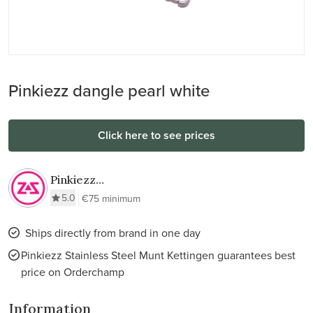
Pinkiezz dangle pearl white
Click here to see prices
Pinkiezz
Stainless Steel
5.0
€75 minimum
Munt Kettingen
Ships directly from brand in one day
Pinkiezz Stainless Steel Munt Kettingen guarantees best
price on Orderchamp
Information