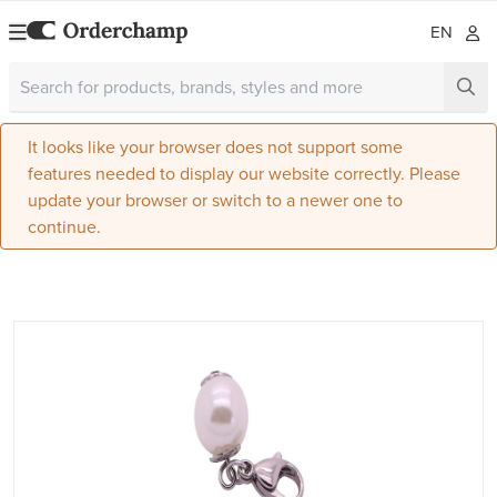
EN
It looks like your browser does not support some
features needed to display our website correctly. Please
update your browser or switch to a newer one to
continue.