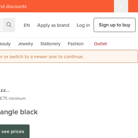
and discounts
Sign up to buy
Apply as brand
Log in
EN
eauty
Jewelry
Stationery
Fashion
Outlet
r or switch to a newer one to continue.
ezz
ess Steel
€75 minimum
Kettingen
dangle black
o see prices