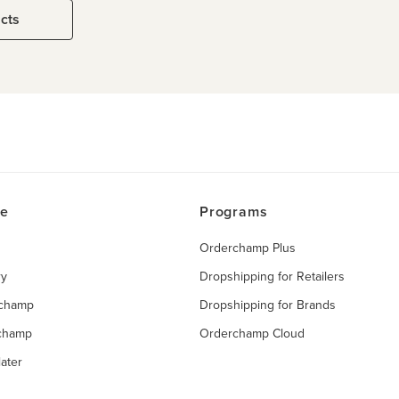
ucts
ce
Programs
Orderchamp Plus
ry
Dropshipping for Retailers
rchamp
Dropshipping for Brands
rchamp
Orderchamp Cloud
ater