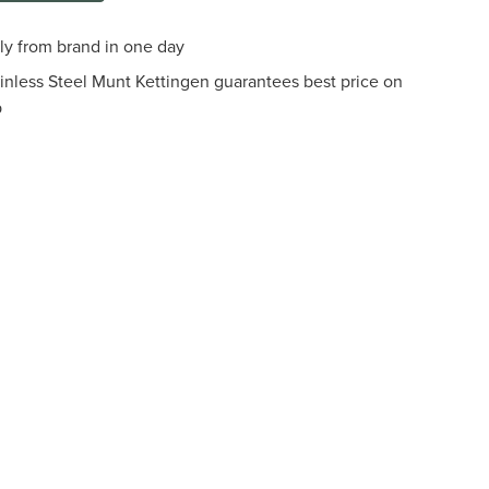
tly from brand in one day
ainless Steel Munt Kettingen guarantees best price on
p