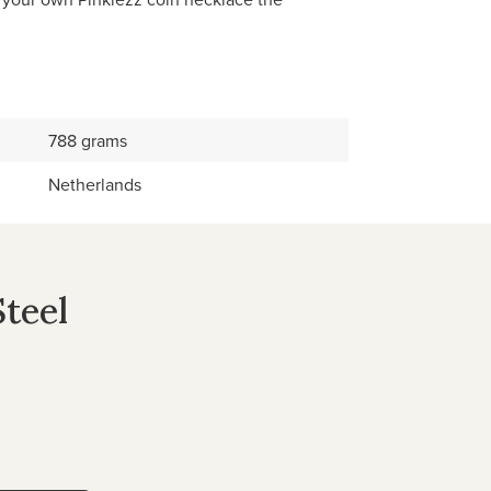
788 grams
Netherlands
Steel