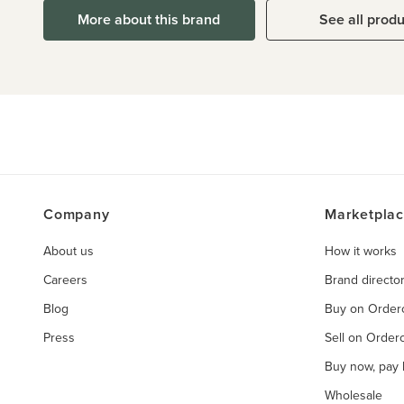
More about this brand
See all prod
Company
Marketpla
About us
How it works
Careers
Brand directo
Blog
Buy on Orde
Press
Sell on Orde
Buy now, pay l
Wholesale