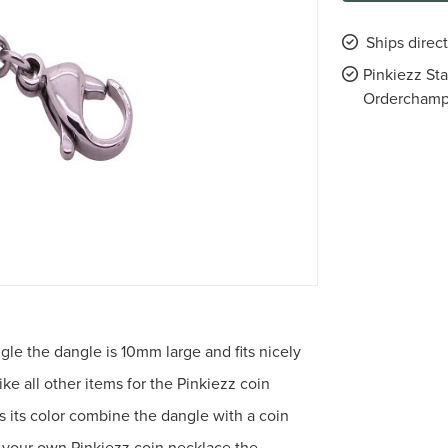
Ships direc
Pinkiezz St
Ordercham
angle the dangle is 10mm large and fits nicely
ike all other items for the Pinkiezz coin
ns its color combine the dangle with a coin
 your own Pinkiezz coin necklace the