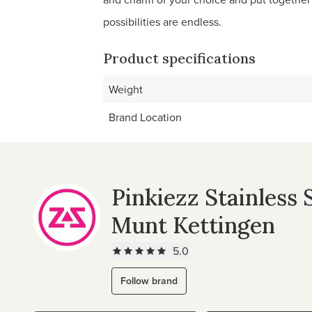
possibilities are endless.
Product specifications
Weight
Brand Location
Pinkiezz Stainless 
Munt Kettingen
5.0
Follow brand