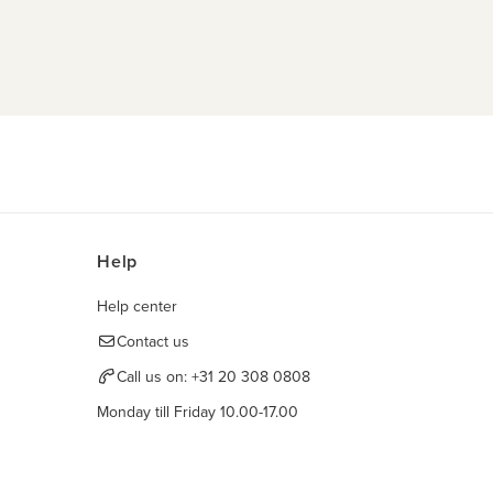
Help
Help center
Contact us
Call us on:
+31 20 308 0808
Monday till Friday 10.00-17.00