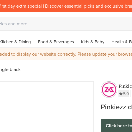
irst day extra special | Discover essential picks and exclusive br
Kitchen & Dining
Food & Beverages
Kids & Baby
Health & B
eded to display our website correctly. Please update your browse
ngle black
Pinki
Stainl
5.0
Munt 
Pinkiezz 
Click here t