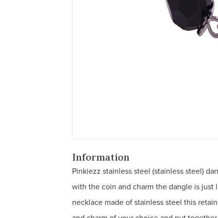
Information
Pinkiezz stainless steel (stainless steel) d
with the coin and charm the dangle is just l
necklace made of stainless steel this retai
and charm of your choice and put together