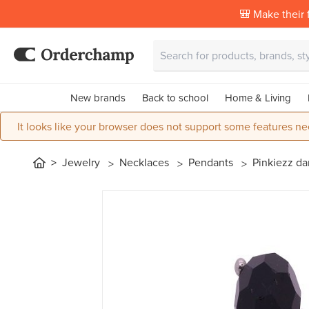
🎒 Make their f
New brands
Back to school
Home & Living
It looks like your browser does not support some features ne
Jewelry
Necklaces
Pendants
Pinkiezz da