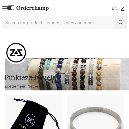
EN
Pinkiezz Jewelry
Zoetermeer, Netherlands