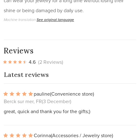
can wear your jewelry for a long time without losing their
shine or being damaged by daily use.
Machine translation
See original language
Reviews
4.6
(2 Reviews)
Latest reviews
pauline
(Convenience store)
Berck sur mer, FR
(3 December)
great, quick and thank you for the gifts;)
Corinna
(Accessories / Jewelry store)