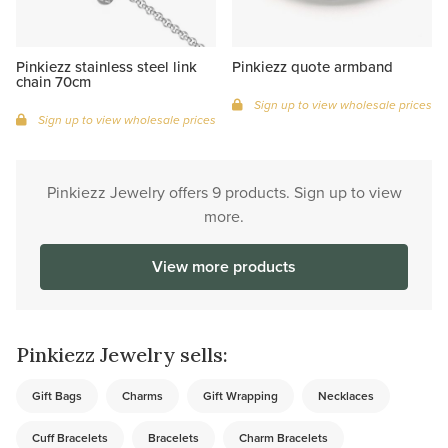
Pinkiezz stainless steel link
Pinkiezz quote armband
chain 70cm
Sign up to view wholesale prices
Sign up to view wholesale prices
Pinkiezz Jewelry offers 9 products. Sign up to view
more.
View more products
Pinkiezz Jewelry sells:
Gift Bags
Charms
Gift Wrapping
Necklaces
Cuff Bracelets
Bracelets
Charm Bracelets