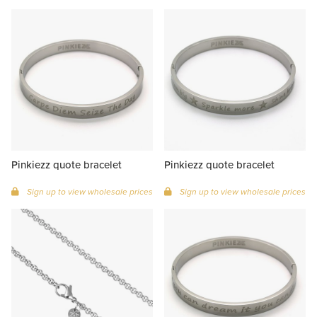
Pinkiezz quote bracelet
Pinkiezz quote bracelet
Sign up to view wholesale prices
Sign up to view wholesale prices