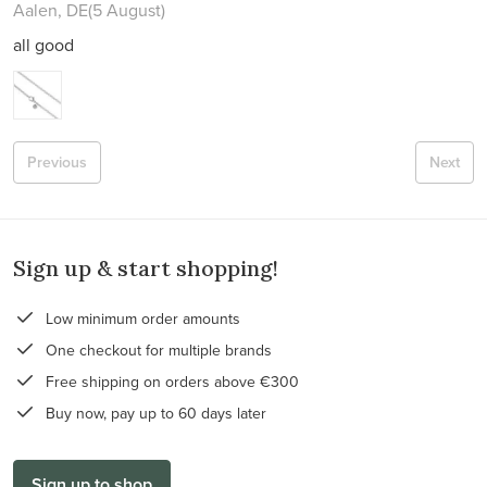
Aalen, DE
(5 August)
all good
Previous
Next
Sign up & start shopping!
Low minimum order amounts
One checkout for multiple brands
Free shipping on orders above €300
Buy now, pay up to 60 days later
Sign up to shop