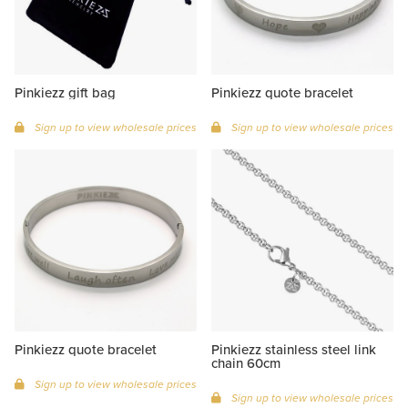
Pinkiezz gift bag
Pinkiezz quote bracelet
Sign up to view wholesale prices
Sign up to view wholesale prices
Pinkiezz quote bracelet
Pinkiezz stainless steel link
chain 60cm
Sign up to view wholesale prices
Sign up to view wholesale prices