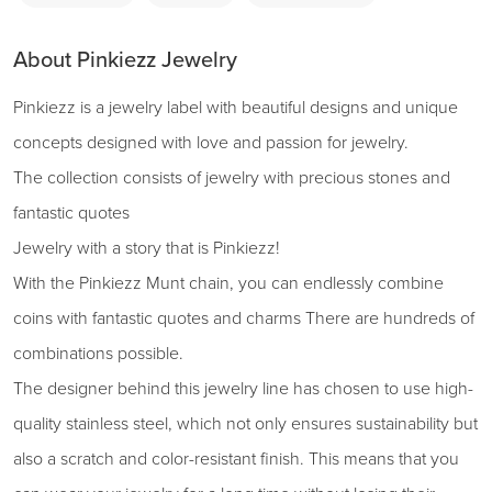
About Pinkiezz Jewelry
Pinkiezz is a jewelry label with beautiful designs and unique
concepts designed with love and passion for jewelry.
The collection consists of jewelry with precious stones and
fantastic quotes
Jewelry with a story that is Pinkiezz!
With the Pinkiezz Munt chain, you can endlessly combine
coins with fantastic quotes and charms There are hundreds of
combinations possible.
The designer behind this jewelry line has chosen to use high-
quality stainless steel, which not only ensures sustainability but
also a scratch and color-resistant finish. This means that you