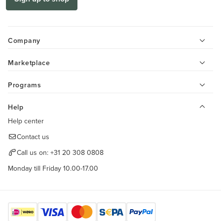
Company
Marketplace
Programs
Help
Help center
Contact us
Call us on:
+31 20 308 0808
Monday till Friday 10.00-17.00