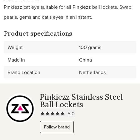
Pinkiezz cat eye suitable for all Pinkiezz ball lockets. Swap
pearls, gems and cat's eyes in an instant.
Product specifications
Weight
100 grams
Made in
China
Brand Location
Netherlands
Pinkiezz Stainless Steel
Ball Lockets
5.0
Follow brand