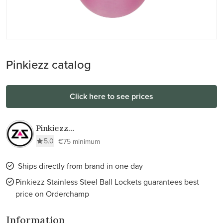
Pinkiezz catalog
Click here to see prices
Pinkiezz
Stainless Steel
5.0
€75 minimum
Ball Lockets
Ships directly from brand in one day
Pinkiezz Stainless Steel Ball Lockets guarantees best
price on Orderchamp
Information