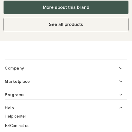
More about this brand
See all products
Company
Marketplace
Programs
Help
Help center
Contact us