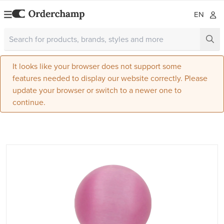
EN
It looks like your browser does not support some
features needed to display our website correctly. Please
update your browser or switch to a newer one to
continue.