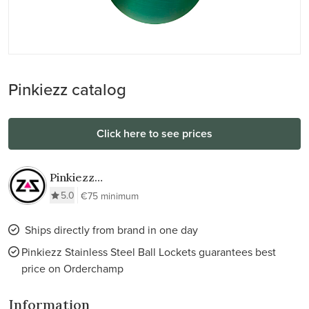
Pinkiezz catalog
Click here to see prices
Pinkiezz
Stainless Steel
5.0
€75 minimum
Ball Lockets
Ships directly from brand in one day
Pinkiezz Stainless Steel Ball Lockets guarantees best
price on Orderchamp
Information