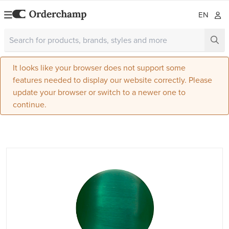
EN
It looks like your browser does not support some
features needed to display our website correctly. Please
update your browser or switch to a newer one to
continue.