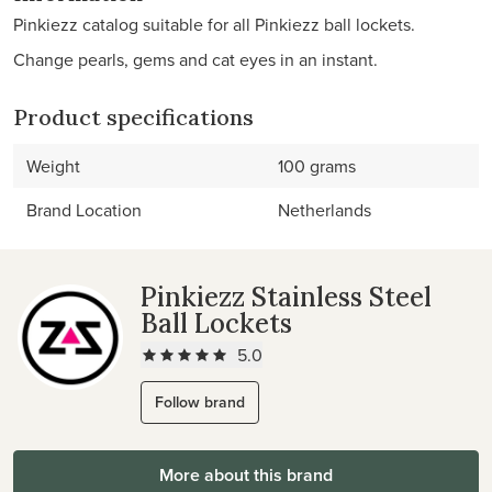
Pinkiezz catalog suitable for all Pinkiezz ball lockets.
Change pearls, gems and cat eyes in an instant.
Product specifications
Weight
100 grams
Brand Location
Netherlands
Pinkiezz Stainless Steel
Ball Lockets
5.0
Follow brand
More about this brand