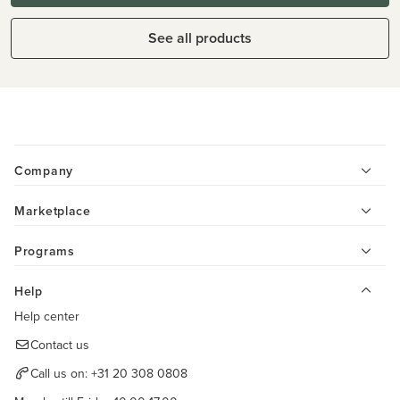
See all products
Company
Marketplace
Programs
Help
Help center
Contact us
Call us on:
+31 20 308 0808