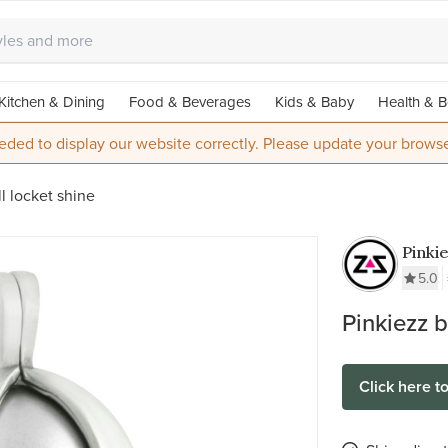
Kitchen & Dining
Food & Beverages
Kids & Baby
Health & B
eded to display our website correctly. Please update your browse
l locket shine
Pinki
Stainl
5.0
Ball 
Pinkiezz b
Click here t