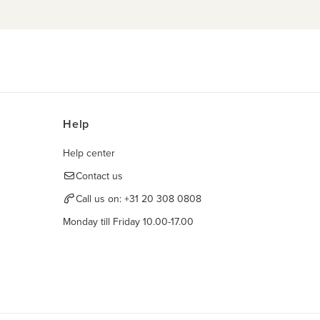
Help
Help center
Contact us
Call us on:
+31 20 308 0808
Monday till Friday 10.00-17.00