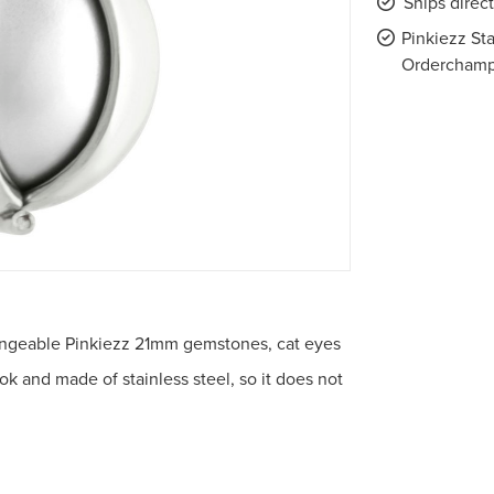
Ships direc
Pinkiezz Sta
Ordercham
rchangeable Pinkiezz 21mm gemstones, cat eyes
ook and made of stainless steel, so it does not