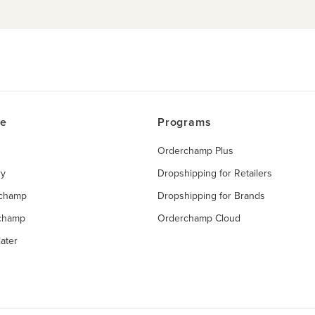
ce
Programs
Orderchamp Plus
ry
Dropshipping for Retailers
rchamp
Dropshipping for Brands
rchamp
Orderchamp Cloud
ater