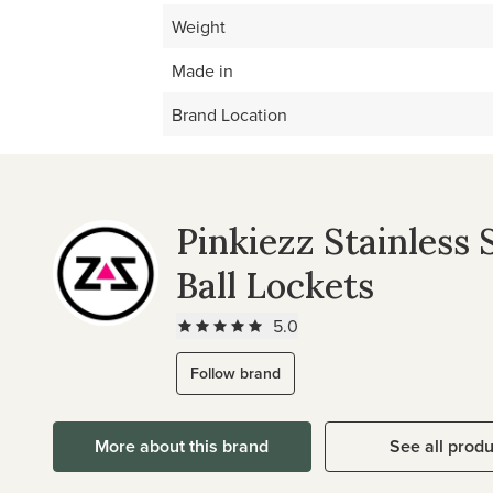
Weight
Made in
Brand Location
Pinkiezz Stainless 
Ball Lockets
5.0
Follow brand
More about this brand
See all prod