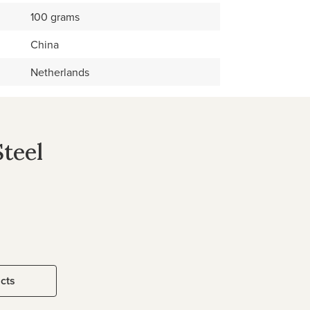
100 grams
China
Netherlands
Steel
ucts