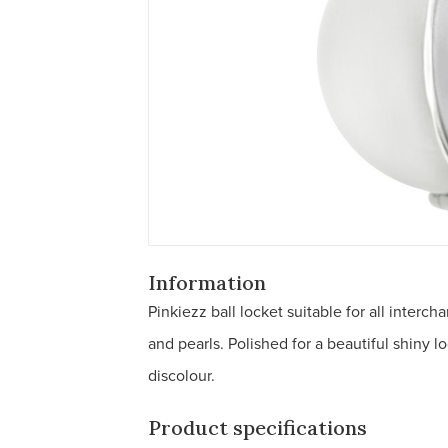
Information
Pinkiezz ball locket suitable for all inte
and pearls. Polished for a beautiful shiny l
discolour.
Product specifications