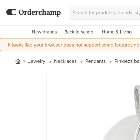
New brands
Back to school
Home & Living
It looks like your browser does not support some features ne
Jewelry
Necklaces
Pendants
Pinkiezz bal