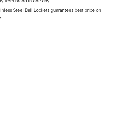
tly from brand in one day
inless Steel Ball Lockets guarantees best price on
p