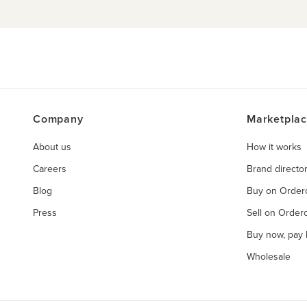
Company
Marketpla
About us
How it works
Careers
Brand directo
Blog
Buy on Orde
Press
Sell on Orde
Buy now, pay l
Wholesale