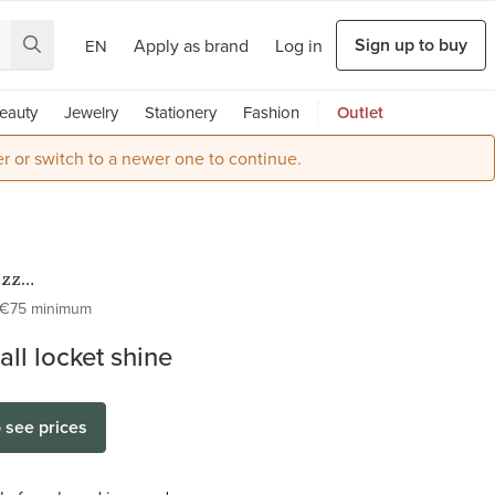
Sign up to buy
Apply as brand
Log in
EN
eauty
Jewelry
Stationery
Fashion
Outlet
r or switch to a newer one to continue.
ezz
ess Steel
€75 minimum
Lockets
all locket shine
o see prices