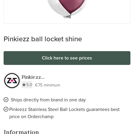
Pinkiezz ball locket shine
Click here to see prices
Pinkiezz
Stainless Steel
5.0
€75 minimum
Ball Lockets
Ships directly from brand in one day
Pinkiezz Stainless Steel Ball Lockets guarantees best
price on Orderchamp
Information