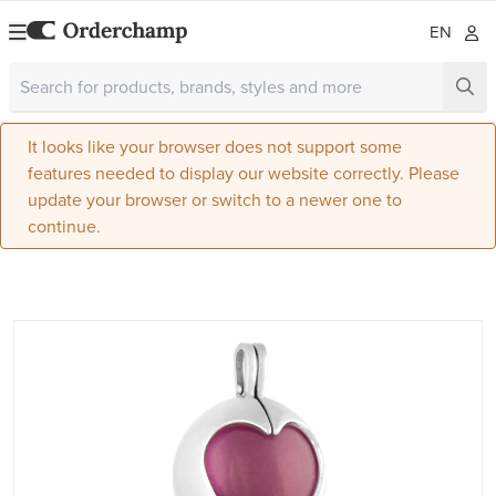
EN
It looks like your browser does not support some
features needed to display our website correctly. Please
update your browser or switch to a newer one to
continue.