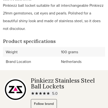
Pinkiezz ball locket suitable for all interchangeable Pinkiezz
21mm gemstones, cat eyes and pearls. Polished for a
beautiful shiny look and made of stainless steel, so it does
not discolour.
Product specifications
Weight
100 grams
Brand Location
Netherlands
Pinkiezz Stainless Steel
Ball Lockets
5.0
Follow brand