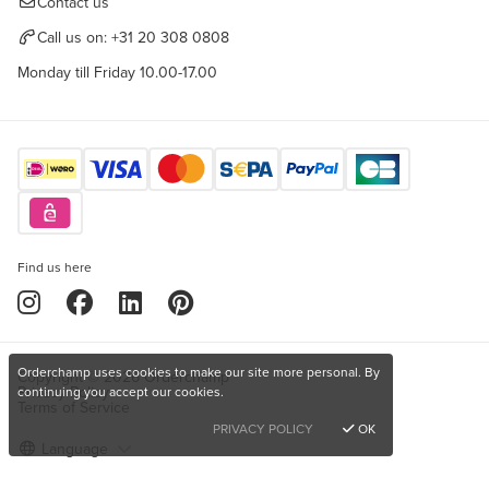
Contact us
Call us on:
+31 20 308 0808
Monday till Friday 10.00-17.00
Find us here
Orderchamp uses cookies to make our site more personal. By
Copyright © 2026 Orderchamp
Privacy Policy
continuing you accept our cookies.
Terms of Service
PRIVACY POLICY
OK
Language