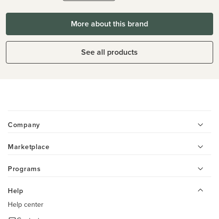
More about this brand
See all products
Company
Marketplace
Programs
Help
Help center