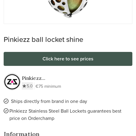
Pinkiezz ball locket shine
Click here to see prices
Pinkiezz
Stainless Steel
5.0
€75 minimum
Ball Lockets
Ships directly from brand in one day
Pinkiezz Stainless Steel Ball Lockets guarantees best
price on Orderchamp
Information