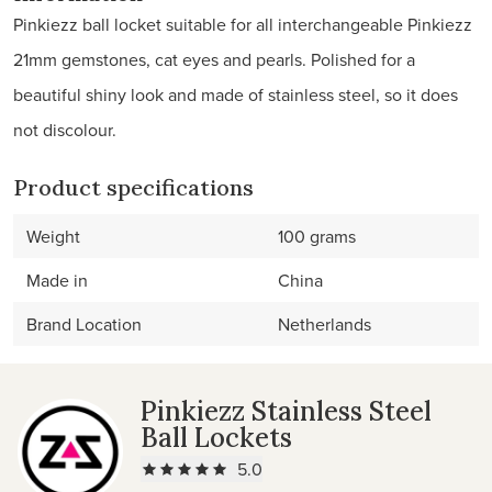
Pinkiezz ball locket suitable for all interchangeable Pinkiezz
21mm gemstones, cat eyes and pearls. Polished for a
beautiful shiny look and made of stainless steel, so it does
not discolour.
Product specifications
Weight
100 grams
Made in
China
Brand Location
Netherlands
Pinkiezz Stainless Steel
Ball Lockets
5.0