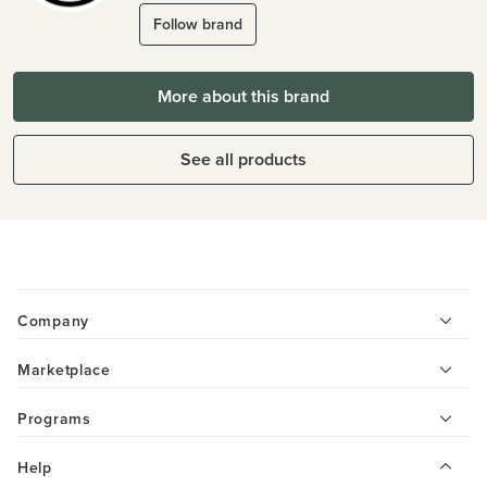
Follow brand
More about this brand
See all products
Company
Marketplace
Programs
Help