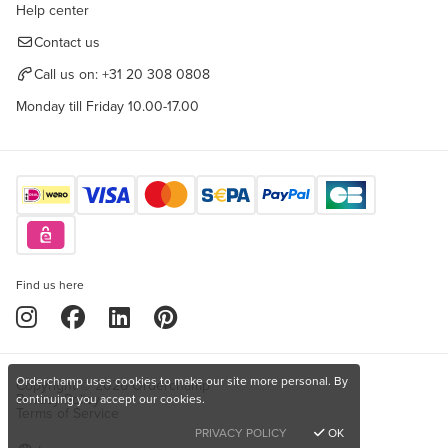
Help center
Contact us
Call us on:
+31 20 308 0808
Monday till Friday 10.00-17.00
Find us here
Orderchamp uses cookies to make our site more personal. By
Copyright © 2026 Orderchamp
Privacy Policy
continuing you accept our cookies.
Terms of Service
PRIVACY POLICY
OK