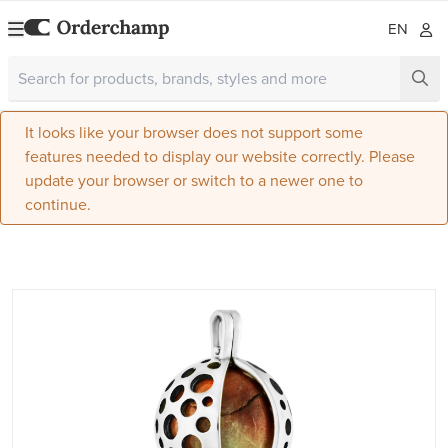
EN
It looks like your browser does not support some
features needed to display our website correctly. Please
update your browser or switch to a newer one to
continue.