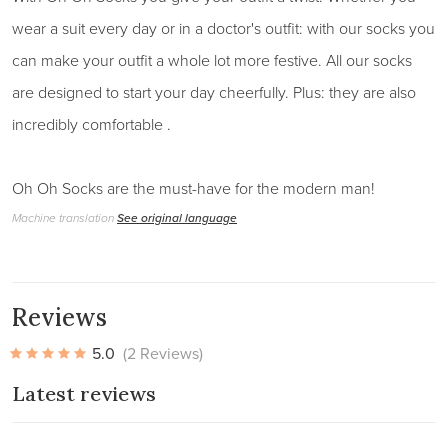
wear a suit every day or in a doctor's outfit: with our socks you
can make your outfit a whole lot more festive. All our socks
are designed to start your day cheerfully. Plus: they are also
incredibly comfortable .
Oh Oh Socks are the must-have for the modern man!
Machine translation
See original language
Reviews
5.0
(2 Reviews)
Latest reviews