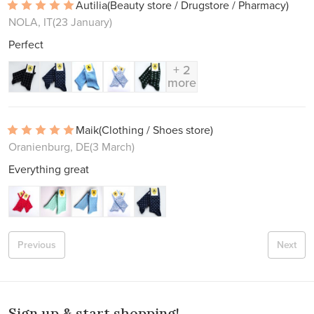
Autilia
(Beauty store / Drugstore / Pharmacy)
NOLA, IT
(23 January)
Perfect
+ 2
more
Maik
(Clothing / Shoes store)
Oranienburg, DE
(3 March)
Everything great
Previous
Next
Sign up & start shopping!