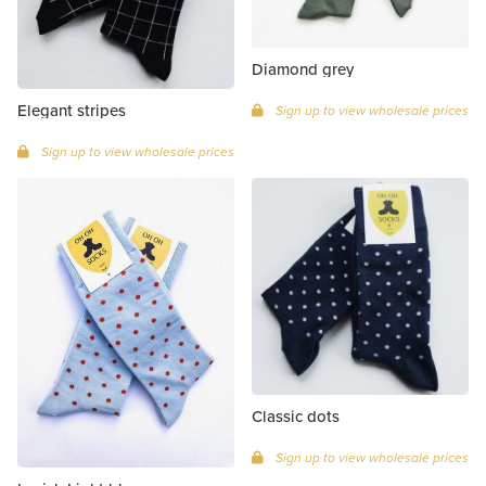
Diamond grey
Elegant stripes
Sign up to view wholesale prices
Sign up to view wholesale prices
Classic dots
Sign up to view wholesale prices