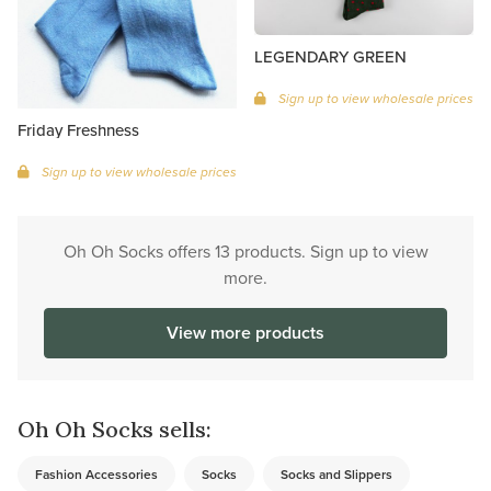
LEGENDARY GREEN
Sign up to view wholesale prices
Friday Freshness
Sign up to view wholesale prices
Oh Oh Socks offers 13 products. Sign up to view
more.
View more products
Oh Oh Socks sells:
Fashion Accessories
Socks
Socks and Slippers