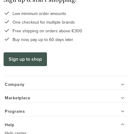
Low minimum order amounts
One checkout for multiple brands
Free shipping on orders above €300
Buy now, pay up to 60 days later
Sign up to shop
Company
Marketplace
Programs
Help
Help center