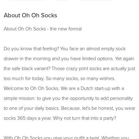
About Oh Oh Socks
About Oh Oh Socks - the new formal
Do you know that feeling? You face an almost empty sock
drawer in the morning and you have limited options. Yet again
the safe black variant? Those crazy print socks are actually just
too much for today. So many socks, so many wishes.
Welcome to Oh Oh Socks. We are a Dutch start-up with a
simple mission: to give you the opportunity to add personality
to one of your daily basics. Because, let's be honest, you wear
socks 365 days a year. Why not turn that into a party?
With Oh Oh Socks you give your outfit a twist. Whether you