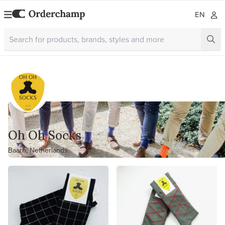
EN
Oh Oh Socks
Baarn, Netherlands