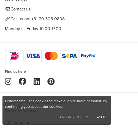
Contact us
Call us on:
+31 20 308 0808
Monday till Friday 10.00-17.00
Find us here
Orderchamp uses cookies to make our site more personal. By
Copyright © 2026 Orderchamp
Privacy Policy
continuing you accept our cookies.
Terms of Service
PRIVACY POLICY
OK
Language