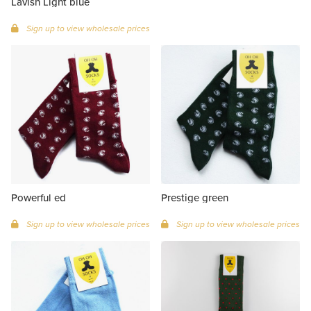
Lavish Light blue
Sign up to view wholesale prices
Powerful ed
Prestige green
Sign up to view wholesale prices
Sign up to view wholesale prices