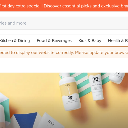
irst day extra special | Discover essential picks and exclusive br
Kitchen & Dining
Food & Beverages
Kids & Baby
Health & B
eded to display our website correctly. Please update your browse