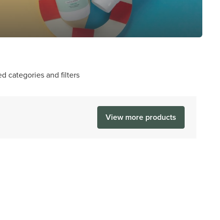
d categories and filters
View more products