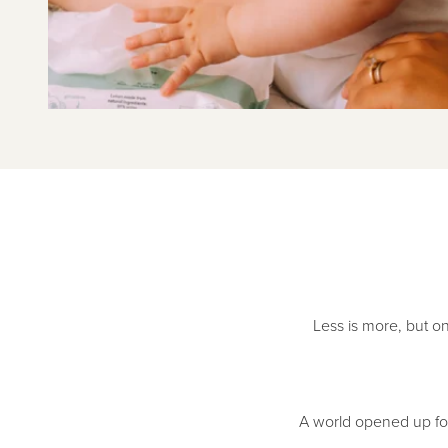
Less is more, but on
A world opened up for