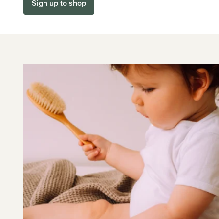
Sign up to shop