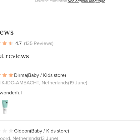
Machine translation
See original language
iews
4.7
(135 Reviews)
st reviews
Dirma
(Baby / Kids store)
K-IDO-AMBACHT, Netherlands
(19 June)
 wonderful
Gideon
(Baby / Kids store)
oord, Netherlands
(13 June)