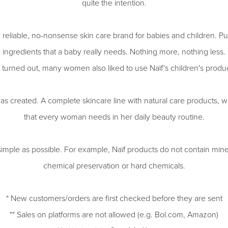
quite the intention.
 reliable, no-nonsense skin care brand for babies and children. Pur
ingredients that a baby really needs. Nothing more, nothing less.
t turned out, many women also liked to use Naïf's children's produc
s created. A complete skincare line with natural care products, w
that every woman needs in her daily beauty routine.
simple as possible. For example, Naïf products do not contain minera
chemical preservation or hard chemicals.
* New customers/orders are first checked before they are sent
** Sales on platforms are not allowed (e.g. Bol.com, Amazon)