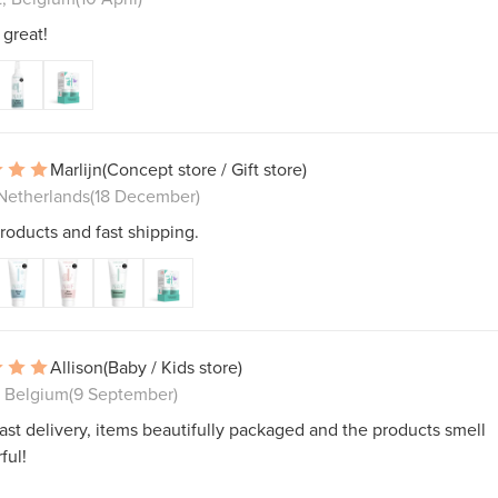
great!
Marlijn
(Concept store / Gift store)
 Netherlands
(18 December)
roducts and fast shipping.
Allison
(Baby / Kids store)
, Belgium
(9 September)
ast delivery, items beautifully packaged and the products smell
ful!