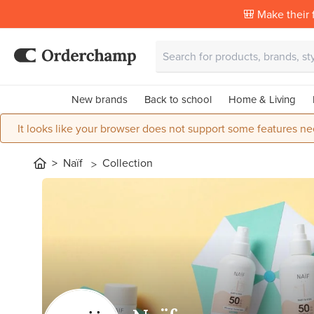
🎒 Make their f
New brands
Back to school
Home & Living
It looks like your browser does not support some features ne
Naïf
Collection