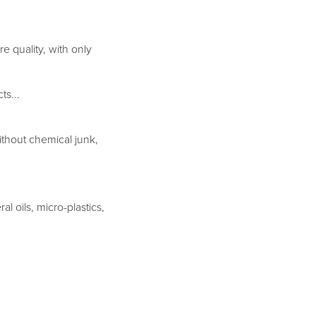
e quality, with only
ts...
ithout chemical junk,
l oils, micro-plastics,