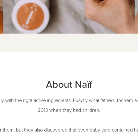
About Naïf
ly with the right active ingredients. Exactly what fathers Jochem 
2013 when they had children.
 them, but they also discovered that even baby care contained ha