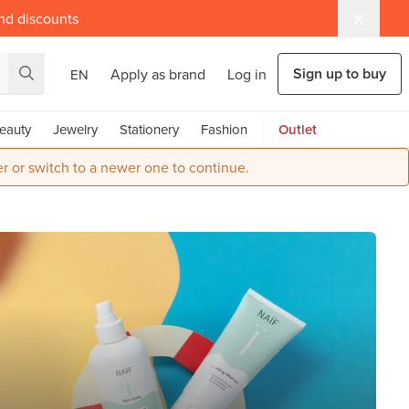
and discounts
Sign up to buy
Apply as brand
Log in
EN
eauty
Jewelry
Stationery
Fashion
Outlet
r or switch to a newer one to continue.