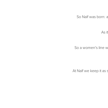
So Naïf was born: a
As i
So a women's line wa
At Naïf we keep it as 