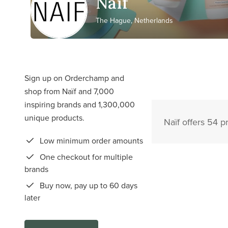
Naïf
The Hague, Netherlands
Sign up on Orderchamp and
shop from Naïf and 7,000
inspiring brands and 1,300,000
unique products.
Naïf offers 54 p
Low minimum order amounts
One checkout for multiple
brands
Buy now, pay up to 60 days
later