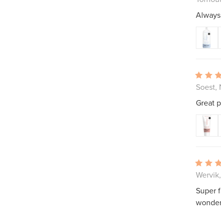
Always 
Soest,
Great p
Wervik
Super f
wonder