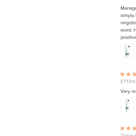
Manager
simply
negotia
word. H
positive
ETTEN-
Very ni
Torhou