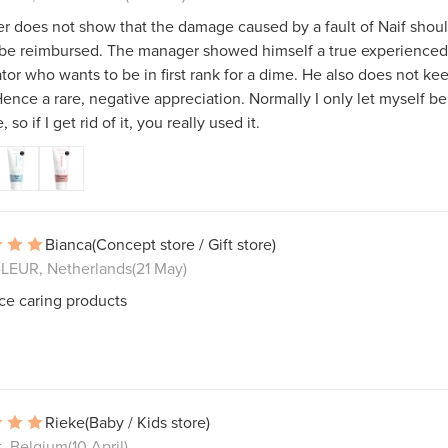
 does not show that the damage caused by a fault of Naif shou
 be reimbursed. The manager showed himself a true experienced
tor who wants to be in first rank for a dime. He also does not kee
ence a rare, negative appreciation. Normally I only let myself be
, so if I get rid of it, you really used it.
Bianca
(Concept store / Gift store)
LEUR, Netherlands
(21 May)
ce caring products
Rieke
(Baby / Kids store)
t, Belgium
(10 April)