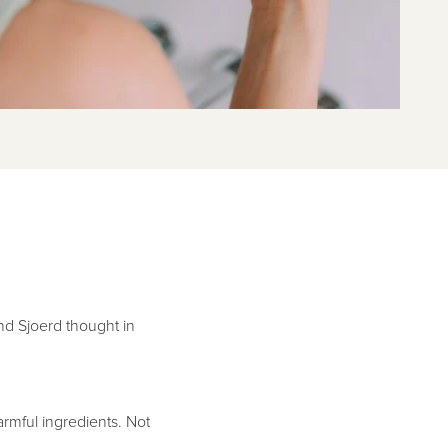
and Sjoerd thought in
rmful ingredients. Not