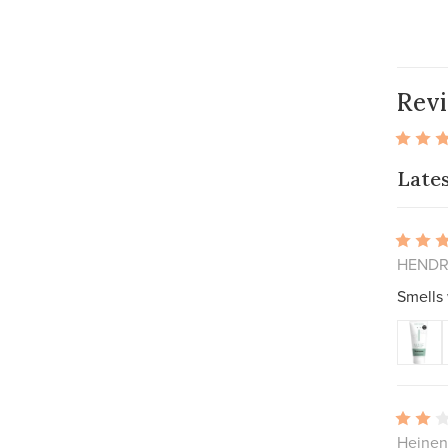
Rev
Late
HENDRI
Smells
Heinen