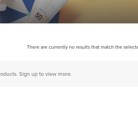
There are currently no results that match the selecte
roducts. Sign up to view more.