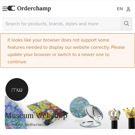
EN
It looks like your browser does not support some
features needed to display our website correctly. Please
update your browser or switch to a newer one to
continue.
Museum Webshop
Nootdorp, Netherlands