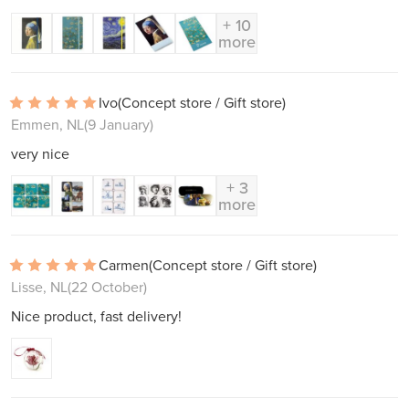
+ 10
more
Ivo
(Concept store / Gift store)
Emmen, NL
(9 January)
very nice
+ 3
more
Carmen
(Concept store / Gift store)
Lisse, NL
(22 October)
Nice product, fast delivery!