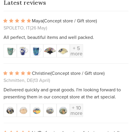
Latest reviews
Maya
(Concept store / Gift store)
SPOLETO, IT
(26 May)
All perfect, beautiful items and well packed.
+ 5
more
Christine
(Concept store / Gift store)
Schmitten, DE
(13 April)
Delivered quickly and great goods. I'm looking forward to
presenting them in our concept store at the art special.
+ 10
more