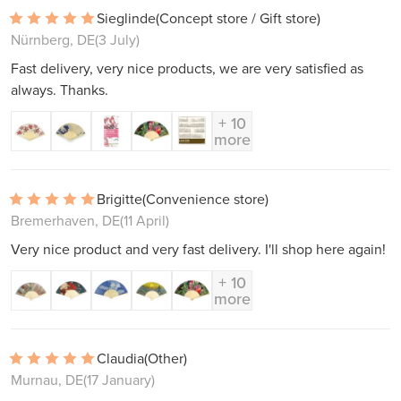
Sieglinde
(Concept store / Gift store)
Nürnberg, DE
(3 July)
Fast delivery, very nice products, we are very satisfied as
always. Thanks.
+ 10
more
Brigitte
(Convenience store)
Bremerhaven, DE
(11 April)
Very nice product and very fast delivery. I'll shop here again!
+ 10
more
Claudia
(Other)
Murnau, DE
(17 January)