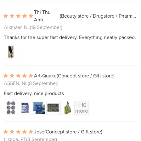
Thi Thu
(Beauty store / Drugstore / Pharmacy)
Anh
Alkmaar, NL
(19 September)
Thanks for the super fast delivery. Everything neatly packed.
Art-Quake
(Concept store / Gift store)
ASSEN, NL
(8 September)
Fast delivery, nice products
+ 10
more
José
(Concept store / Gift store)
Lisboa, PT
(3 September)