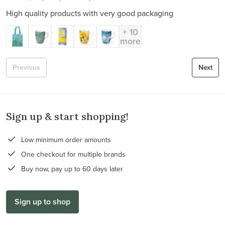
High quality products with very good packaging
+ 10
more
Previous
Next
Sign up & start shopping!
Low minimum order amounts
One checkout for multiple brands
Buy now, pay up to 60 days later
Sign up to shop