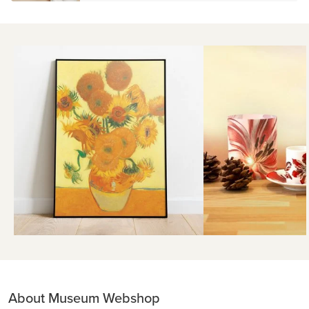
About Museum Webshop