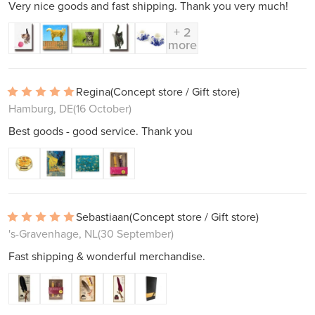
Very nice goods and fast shipping. Thank you very much!
+ 2
more
Regina
(Concept store / Gift store)
Hamburg, DE
(16 October)
Best goods - good service. Thank you
Sebastiaan
(Concept store / Gift store)
's-Gravenhage, NL
(30 September)
Fast shipping & wonderful merchandise.