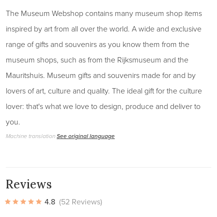
The Museum Webshop contains many museum shop items
inspired by art from all over the world. A wide and exclusive
range of gifts and souvenirs as you know them from the
museum shops, such as from the Rijksmuseum and the
Mauritshuis. Museum gifts and souvenirs made for and by
lovers of art, culture and quality. The ideal gift for the culture
lover: that's what we love to design, produce and deliver to
you.
Machine translation
See original language
Reviews
4.8
(52 Reviews)