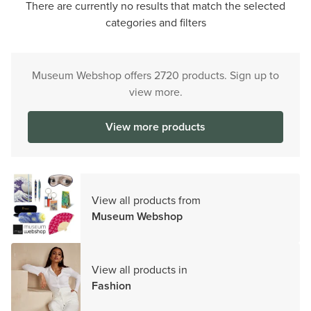
There are currently no results that match the selected
categories and filters
Museum Webshop offers 2720 products. Sign up to
view more.
View more products
View all products from
Museum Webshop
View all products in
Fashion