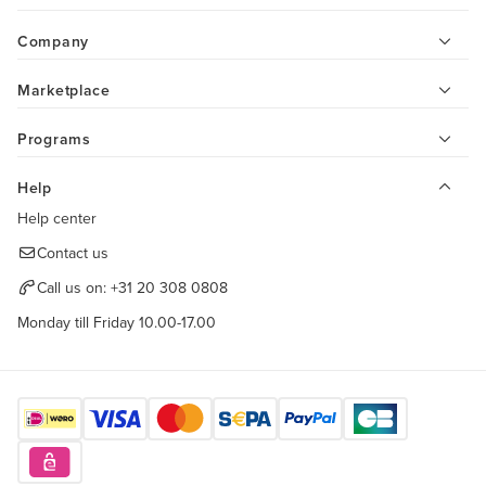
Company
Marketplace
Programs
Help
Help center
Contact us
Call us on:
+31 20 308 0808
Monday till Friday 10.00-17.00