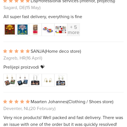
Lis
(Professional services (interior, projects))
Sagard, DE
(15 May)
All super fast delivery, everything is fine
+ 5
more
SANJA
(Home deco store)
Zagreb, HR
(16 April)
Prelijepi proizvodi 💝
Maarten Johannes
(Clothing / Shoes store)
Deventer, NL
(20 February)
Very nice products! Well packed and fast delivery. There was
an issue with one of the order but it was quickly resolved!