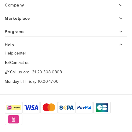
Company
Marketplace
Programs
Help
Help center
Contact us
Call us on:
+31 20 308 0808
Monday till Friday 10.00-17.00