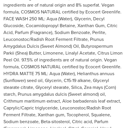
ingredients are of natural origin and 8% superfat. Vegan
formula, COSMOS NATURAL certified by Ecocert Greenlife.
FACE WASH 250 ML: Aqua (Water), Glycerin, Decyl
Glucoside, Cocamidopropyl Betaine, Xanthan Gum, Citric
Acid, Parfum (Fragrance), Sodium Benzoate, Perlite,
Leuconostoc/Radish Root Ferment Filtrate, Prunus
Amygdalus Dulcis (Sweet Almond) Oil, Butyrospermum
Parkii (Shea) Butter, Limonene, Linalyl Acetate, Citrus Limon
Peel Oil. 97.5% of ingredients are of natural origin. Vegan
formula, COSMOS NATURAL certified by Ecocert Greenlife.
HYDRA MATTE 75 ML: Aqua (Water), Helianthus annuus
(Sunflower) seed oil, Glycerin, C15-19 alkane, Glyceryl
stearate citrate, Glyceryl stearate, Silica, Zea mays (Corn)
starch, Prunus amygdalus dulcis (Sweet almond) oil,
Crithmum maritimum extract, Aloe barbadensis leaf extract,
Caprylic/Capric triglyceride, Leuconostoc/Radish Root
Ferment Filtrate, Xanthan gum, Tocopherol, Squalene,
Sodium benzoate, Beta-sitosterol, Citric acid, Parfum