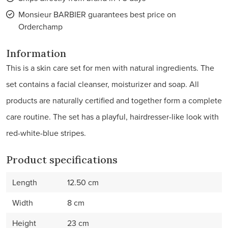
Monsieur BARBIER guarantees best price on
Orderchamp
Information
This is a skin care set for men with natural ingredients. The
set contains a facial cleanser, moisturizer and soap. All
products are naturally certified and together form a complete
care routine. The set has a playful, hairdresser-like look with
red-white-blue stripes.
Product specifications
Length
12.50 cm
Width
8 cm
Height
23 cm