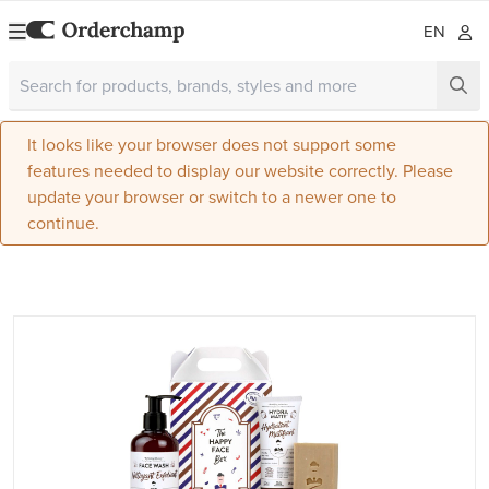
EN
It looks like your browser does not support some
features needed to display our website correctly. Please
update your browser or switch to a newer one to
continue.