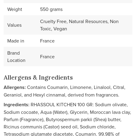
Weight
550 grams
Cruelty Free, Natural Resources, Non
Values
Toxic, Vegan
Made in
France
Brand
France
Location
Allergens & Ingredients
Allergens:
Contains Coumarin, Limonene, Linalool, Citral,
Geraniol, and Hexyl cinnamal, derived from fragrances.
Ingredients:
RHASSOUL KITCHEN 100 GR: Sodium olivate,
Sodium cocoate, Aqua (Water), Glycerin, Moroccan lava clay,
Parfum (Fragrance), Butyrospermum parkii (Shea) butter,
Ricinus communis (Castor) seed oil, Sodium chloride,
Tetrasodium glutamate diacetate, Coumarin. 99.98% of