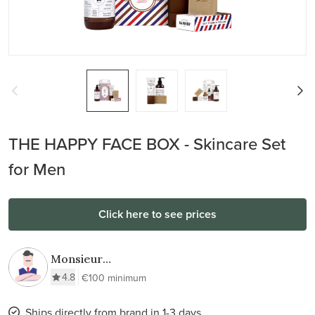
THE HAPPY FACE BOX - Skincare Set
for Men
Click here to see prices
Monsieur
BARBIER
4.8
€100 minimum
Ships directly from brand in 1-3 days