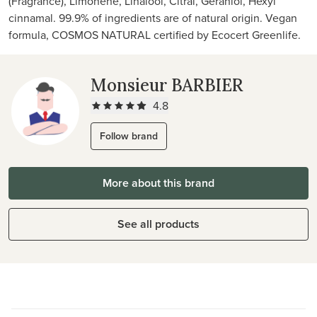
(Fragrance), Limonene, Linalool, Citral, Geraniol, Hexyl
cinnamal. 99.9% of ingredients are of natural origin. Vegan
formula, COSMOS NATURAL certified by Ecocert Greenlife.
Monsieur BARBIER
4.8
Follow brand
More about this brand
See all products