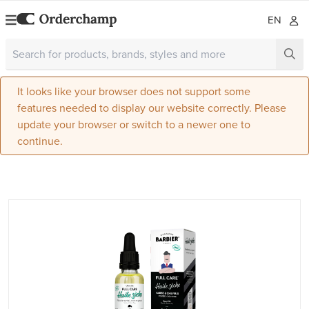
EN
It looks like your browser does not support some
features needed to display our website correctly. Please
update your browser or switch to a newer one to
continue.