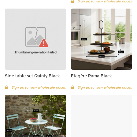
Sign up to view wholesale prices
Side table set Quinty Black
Etagère Rama Black
Sign up to view wholesale prices
Sign up to view wholesale prices