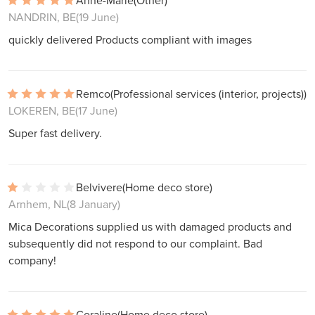
Anne-Marie
(Other)
NANDRIN, BE
(19 June)
quickly delivered Products compliant with images
Remco
(Professional services (interior, projects))
LOKEREN, BE
(17 June)
Super fast delivery.
Belvivere
(Home deco store)
Arnhem, NL
(8 January)
Mica Decorations supplied us with damaged products and
subsequently did not respond to our complaint. Bad
company!
Coraline
(Home deco store)