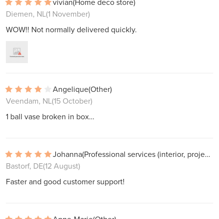
vivian
(Home deco store)
Diemen, NL
(1 November)
WOW!! Not normally delivered quickly.
Angelique
(Other)
Veendam, NL
(15 October)
1 ball vase broken in box…
Johanna
(Professional services (interior, projects))
Bastorf, DE
(12 August)
Faster and good customer support!