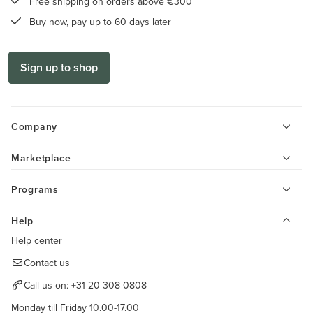
Free shipping on orders above €300
Buy now, pay up to 60 days later
Sign up to shop
Company
Marketplace
Programs
Help
Help center
Contact us
Call us on:
+31 20 308 0808
Monday till Friday 10.00-17.00