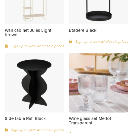
Wall cabinet Jules Light
Etagère Black
brown
Sign up to view wholesale prices
Sign up to view wholesale prices
Side table Rafi Black
Wine glass set Merlot
Transparent
Sign up to view wholesale prices