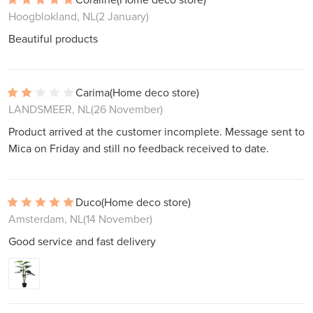
Hoogblokland, NL
(2 January)
Beautiful products
Carima
(Home deco store)
LANDSMEER, NL
(26 November)
Product arrived at the customer incomplete. Message sent to
Mica on Friday and still no feedback received to date.
Duco
(Home deco store)
Amsterdam, NL
(14 November)
Good service and fast delivery