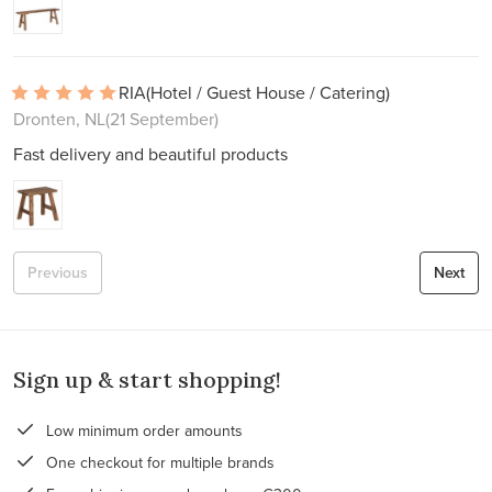
RIA
(Hotel / Guest House / Catering)
Dronten, NL
(21 September)
Fast delivery and beautiful products
Previous
Next
Sign up & start shopping!
Low minimum order amounts
One checkout for multiple brands