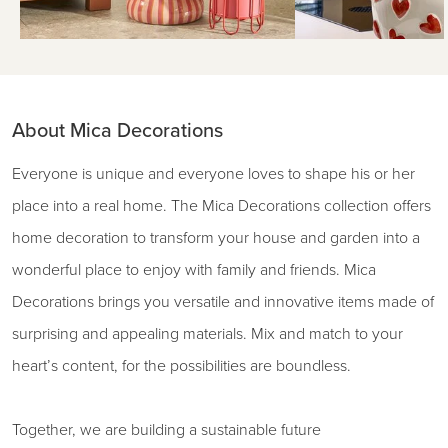
About Mica Decorations
Everyone is unique and everyone loves to shape his or her
place into a real home. The Mica Decorations collection offers
home decoration to transform your house and garden into a
wonderful place to enjoy with family and friends. Mica
Decorations brings you versatile and innovative items made of
surprising and appealing materials. Mix and match to your
heart’s content, for the possibilities are boundless.
Together, we are building a sustainable future