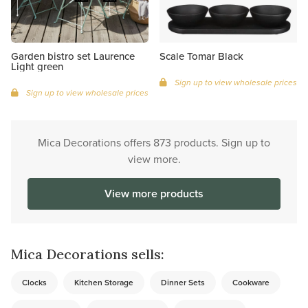
Garden bistro set Laurence
Scale Tomar Black
Light green
Sign up to view wholesale prices
Sign up to view wholesale prices
Mica Decorations offers 873 products. Sign up to
view more.
View more products
Mica Decorations sells:
Clocks
Kitchen Storage
Dinner Sets
Cookware