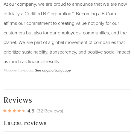
At our company, we are proud to announce that we are now
officially a Certified B Corporation™. Becoming a B Corp
affirms our commitment to creating value not only for our
customers but also for our employees, communities, and the
planet. We are part of a global movement of companies that
prioritize sustainability, transparency, and positive social impact
as much as financial results.
Machine translation
See original language
Reviews
4.5
(32 Reviews)
Latest reviews