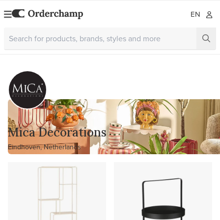
EN
Mica Decorations
Eindhoven, Netherlands