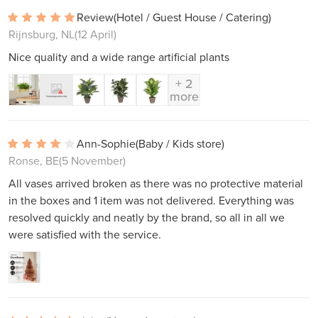
Review
(Hotel / Guest House / Catering)
Rijnsburg, NL
(12 April)
Nice quality and a wide range artificial plants
+ 2
more
Ann-Sophie
(Baby / Kids store)
Ronse, BE
(5 November)
All vases arrived broken as there was no protective material
in the boxes and 1 item was not delivered. Everything was
resolved quickly and neatly by the brand, so all in all we
were satisfied with the service.