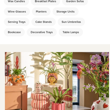
Wax Candles
Breakfast Plates
Garden Sofas
Wine Glasses
Planters
Storage Units
Serving Trays
Cake Stands
Sun Umbrellas
Bookcase
Decorative Trays
Table Lamps