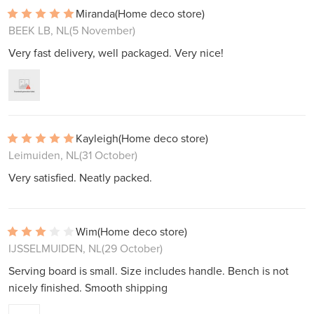
Miranda
(Home deco store)
BEEK LB, NL
(5 November)
Very fast delivery, well packaged. Very nice!
Kayleigh
(Home deco store)
Leimuiden, NL
(31 October)
Very satisfied. Neatly packed.
Wim
(Home deco store)
IJSSELMUIDEN, NL
(29 October)
Serving board is small. Size includes handle. Bench is not
nicely finished. Smooth shipping