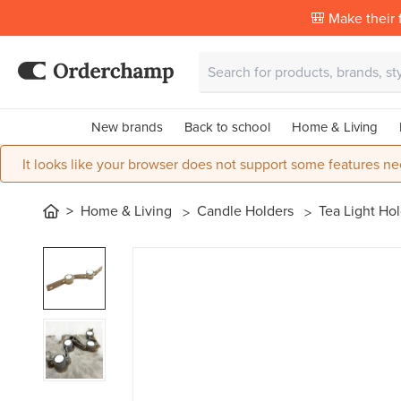
🎒 Make their f
New brands
Back to school
Home & Living
It looks like your browser does not support some features ne
Home & Living
Candle Holders
Tea Light Ho