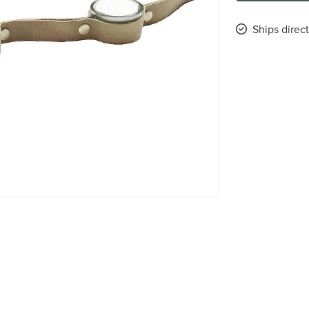
Ships direc