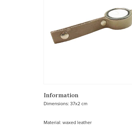
Information
Dimensions: 37x2 cm
Material: waxed leather