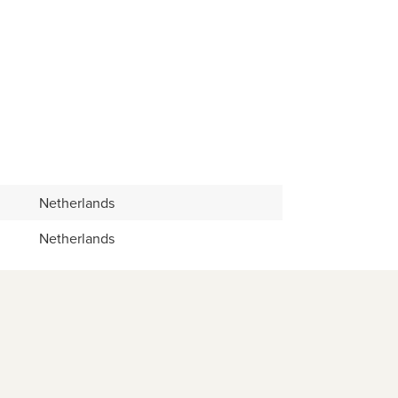
Netherlands
Netherlands