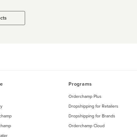
ucts
ce
Programs
Orderchamp Plus
ry
Dropshipping for Retailers
rchamp
Dropshipping for Brands
rchamp
Orderchamp Cloud
ater