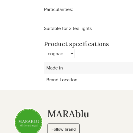
Particularities:
Suitable for 2 tea lights
Product specifications
Made in
Brand Location
MARAblu
Follow brand