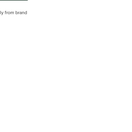
tly from brand