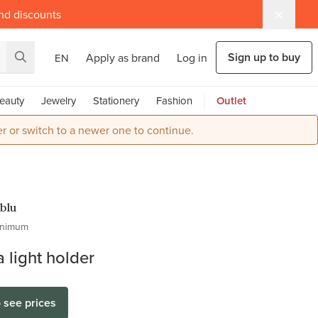
and discounts
Sign up to buy
Apply as brand
Log in
EN
eauty
Jewelry
Stationery
Fashion
Outlet
r or switch to a newer one to continue.
blu
inimum
 light holder
o see prices