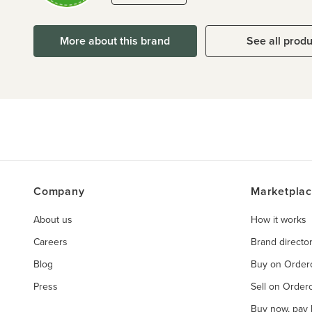
More about this brand
See all prod
Company
Marketpla
About us
How it works
Careers
Brand directo
Blog
Buy on Orde
Press
Sell on Orde
Buy now, pay l