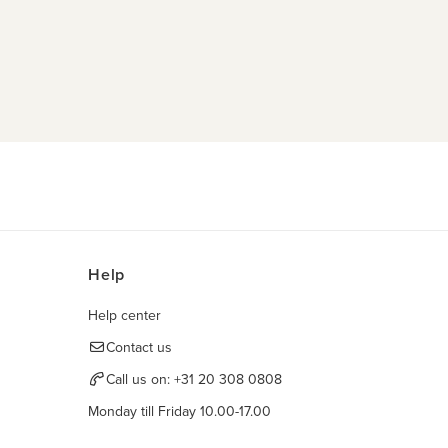
Help
Help center
Contact us
Call us on:
+31 20 308 0808
Monday till Friday 10.00-17.00