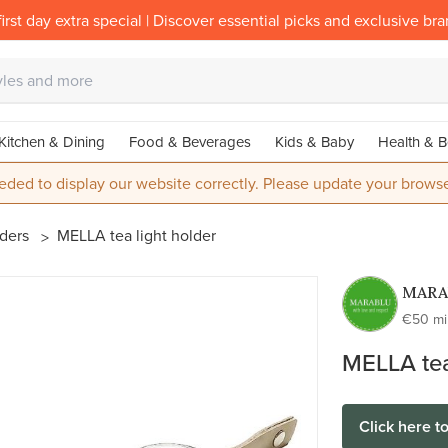
irst day extra special | Discover essential picks and exclusive br
Kitchen & Dining
Food & Beverages
Kids & Baby
Health & B
eded to display our website correctly. Please update your browse
lders
MELLA tea light holder
MARA
€50 m
MELLA tea
Click here t