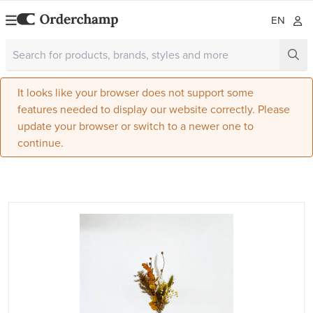
EN
It looks like your browser does not support some
features needed to display our website correctly. Please
update your browser or switch to a newer one to
continue.