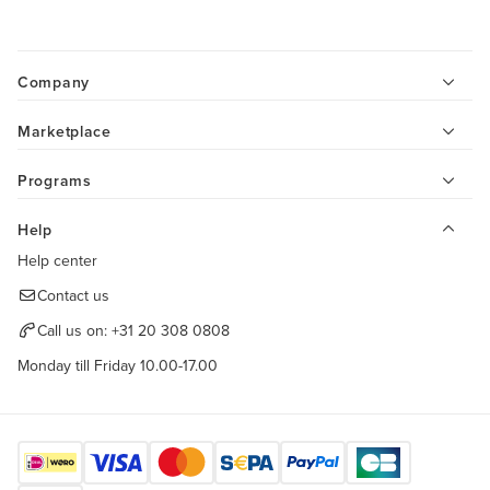
Company
Marketplace
Programs
Help
Help center
Contact us
Call us on:
+31 20 308 0808
Monday till Friday 10.00-17.00