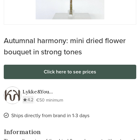
Autumnal harmony: mini dried flower
bouquet in strong tones
Click here to see prices
Lykke&You
GmbH
4.2
€50 minimum
Ships directly from brand in 1-3 days
Information