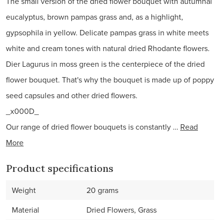
The small version of the dried flower bouquet with autumnal
eucalyptus, brown pampas grass and, as a highlight,
gypsophila in yellow. Delicate pampas grass in white meets
white and cream tones with natural dried Rhodante flowers.
Dier Lagurus in moss green is the centerpiece of the dried
flower bouquet. That's why the bouquet is made up of poppy
seed capsules and other dried flowers.
_x000D_
Our range of dried flower bouquets is constantly …
Read
More
Product specifications
Weight
20 grams
Material
Dried Flowers, Grass