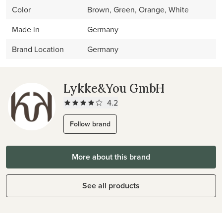
Color
Brown, Green, Orange, White
Made in
Germany
Brand Location
Germany
Lykke&You GmbH
4.2
Follow brand
More about this brand
See all products