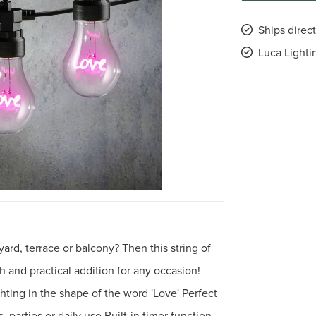
Ships direct
Luca Lighti
ard, terrace or balcony? Then this string of
sh and practical addition for any occasion!
hting in the shape of the word 'Love' Perfect
 parties or daily use Built-in timer function