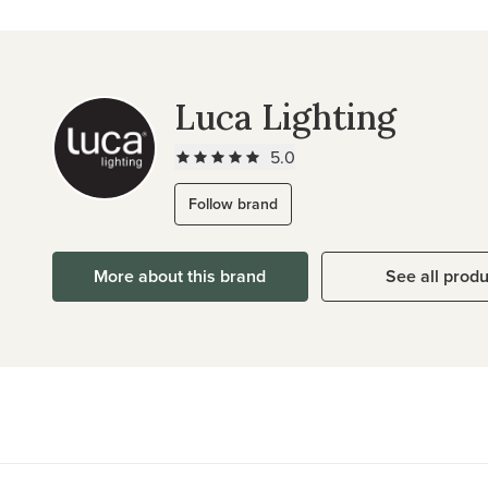
Luca Lighting
5.0
Follow brand
More about this brand
See all prod