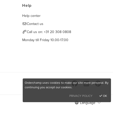
Help
Help center
Contact us
Call us on:
+31 20 308 0808
Monday till Friday 10.00-17.00
Orderchamp uses cookies to make our site more personal. By
Find us here
continuing you accept our cookies.
PRIVACY POLICY
OK
Language