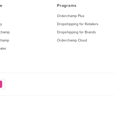
ce
Programs
Orderchamp Plus
ry
Dropshipping for Retailers
rchamp
Dropshipping for Brands
rchamp
Orderchamp Cloud
ater