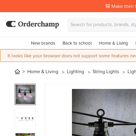
🎒 Make their f
New brands
Back to school
Home & Living
It looks like your browser does not support some features ne
Home & Living
Lighting
String Lights
Ligh