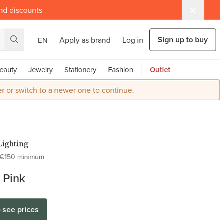
and discounts
Sign up to buy
Apply as brand
Log in
EN
eauty
Jewelry
Stationery
Fashion
Outlet
r or switch to a newer one to continue.
Lighting
€150 minimum
 Pink
o see prices