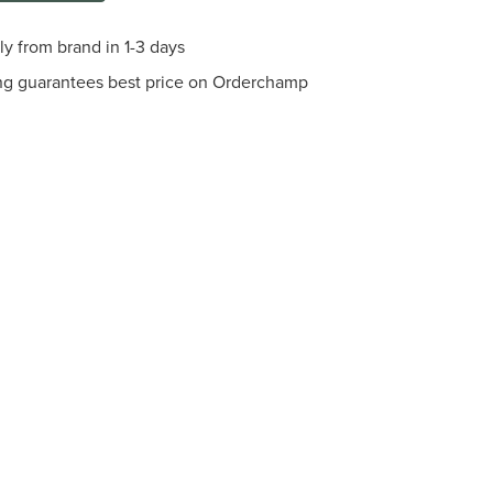
ly from brand in 1-3 days
ng guarantees best price on Orderchamp