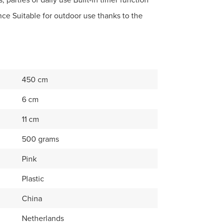
nce Suitable for outdoor use thanks to the
450 cm
6 cm
11 cm
500 grams
Pink
Plastic
China
Netherlands