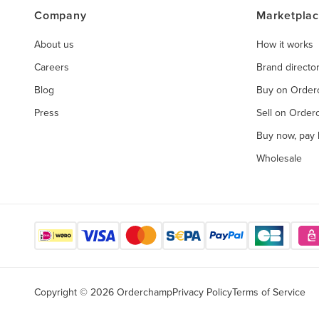
Company
Marketpla
About us
How it works
Careers
Brand directo
Blog
Buy on Orde
Press
Sell on Orde
Buy now, pay l
Wholesale
Copyright © 2026 Orderchamp
Privacy Policy
Terms of Service