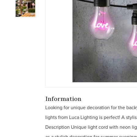
Information
Looking for unique decoration for the backy
lights from Luca Lighting is perfect! A styli
Description Unique light cord with neon lig
as a stylish decoration for summer evenings,