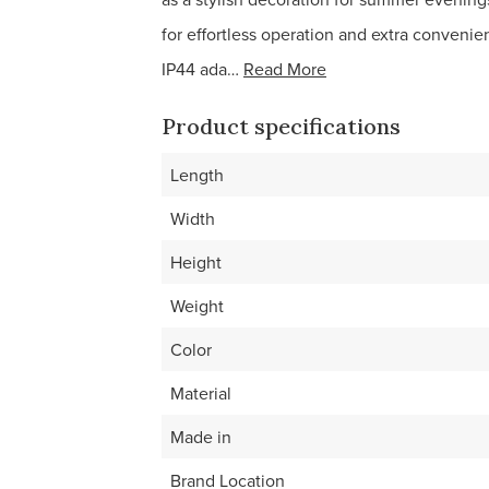
for effortless operation and extra convenie
IP44 ada…
Read More
Product specifications
Length
Width
Height
Weight
Color
Material
Made in
Brand Location