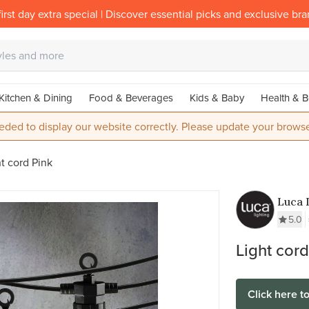
irst day extra special | Discover essential picks and exclusive br
Kitchen & Dining
Food & Beverages
Kids & Baby
Health & B
eded to display our website correctly. Please update your browse
t cord Pink
Luca 
5.0
Light cord
Click here t