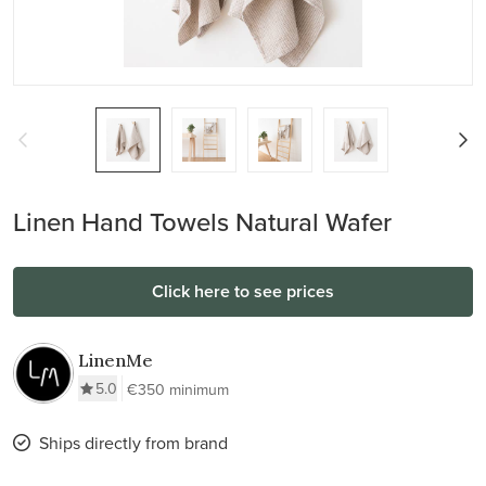
Linen Hand Towels Natural Wafer
Click here to see prices
LinenMe
5.0
€350 minimum
Ships directly from brand