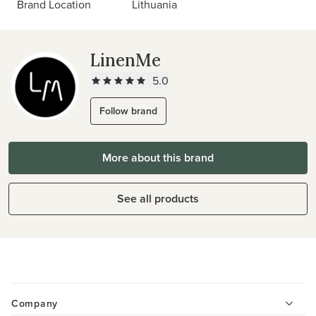
Brand Location
Lithuania
LinenMe
5.0
Follow brand
More about this brand
See all products
Company