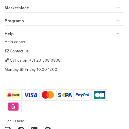
Marketplace
Programs
Help
Help center
Contact us
Call us on:
+31 20 308 0808
Monday till Friday 10.00-17.00
Find us here