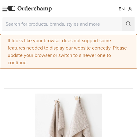
EN
It looks like your browser does not support some
features needed to display our website correctly. Please
update your browser or switch to a newer one to
continue.