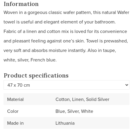
Information
Woven in a gorgeous classic wafer pattern, this natural Wafer
towel is useful and elegant element of your bathroom.
Fabric of a linen and cotton mix is loved for its convenience
and pleasant feeling against one’s skin. Towel is prewashed,
very soft and absorbs moisture instantly. Also in taupe,
white, silver, French blue.
Product specifications
Material
Cotton, Linen, Solid Silver
Color
Blue, Silver, White
Made in
Lithuania