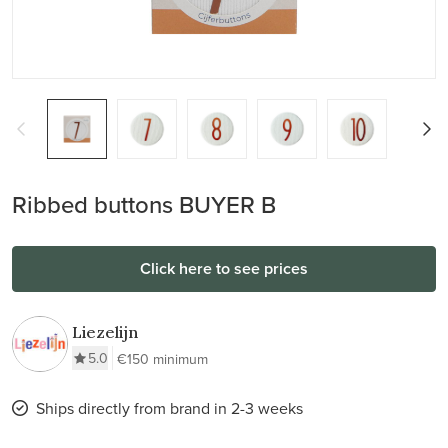
Ribbed buttons BUYER B
Click here to see prices
Liezelijn
5.0
€150 minimum
Ships directly from brand in 2-3 weeks