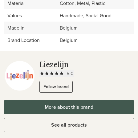
Material
Cotton, Metal, Plastic
Values
Handmade, Social Good
Made in
Belgium
Brand Location
Belgium
Liezelijn
5.0
Follow brand
More about this brand
See all products