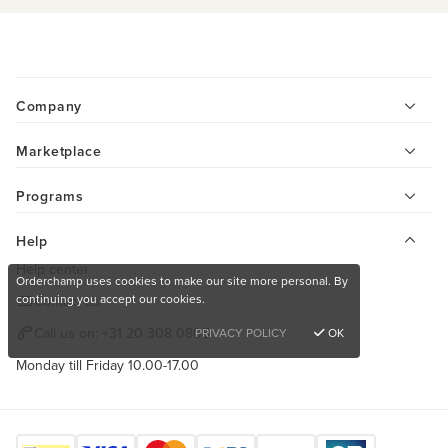
Company
Marketplace
Programs
Help
Help center
Orderchamp uses cookies to make our site more personal. By
continuing you accept our cookies.
Contact us
Call us on:
+31 20 308 0808
PRIVACY POLICY
OK
Monday till Friday 10.00-17.00