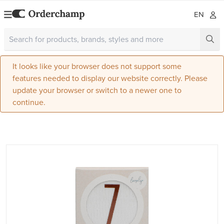
EN
It looks like your browser does not support some
features needed to display our website correctly. Please
update your browser or switch to a newer one to
continue.