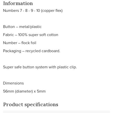
Information
Numbers 7 - 8 - 9 - 10 (copper flex)
Button – metal/plastic
Fabric – 100% super soft cotton
Number – flock foil
Packaging – recycled cardboard.
Super safe button system with plastic clip.
Dimensions
56mm (diameter) x 5mm
Product specifications