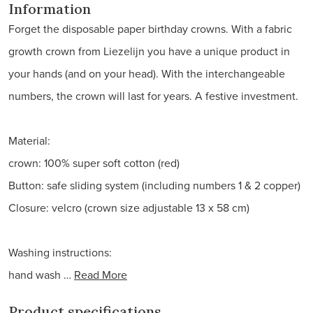
Information
Forget the disposable paper birthday crowns. With a fabric
growth crown from Liezelijn you have a unique product in
your hands (and on your head). With the interchangeable
numbers, the crown will last for years. A festive investment.
Material:
crown: 100% super soft cotton (red)
Button: safe sliding system (including numbers 1 & 2 copper)
Closure: velcro (crown size adjustable 13 x 58 cm)
Washing instructions:
hand wash …
Read More
Product specifications