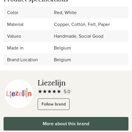
Color
Red, White
Material
Copper, Cotton, Felt, Paper
Values
Handmade, Social Good
Made in
Belgium
Brand Location
Belgium
Liezelijn
5.0
Follow brand
More about this brand