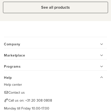
See all products
Company
Marketplace
Programs
Help
Help center
Contact us
Call us on:
+31 20 308 0808
Monday till Friday 10.00-17.00