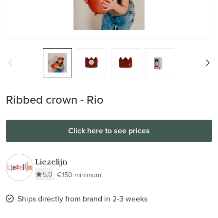
Ribbed crown - Rio
Click here to see prices
Liezelijn
5.0
€150 minimum
Ships directly from brand in 2-3 weeks