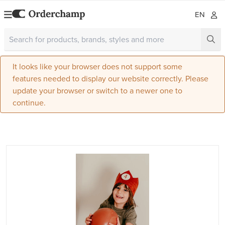
EN
It looks like your browser does not support some
features needed to display our website correctly. Please
update your browser or switch to a newer one to
continue.