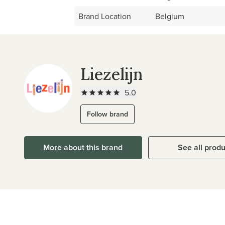
Brand Location
Belgium
Liezelijn
5.0
Follow brand
More about this brand
See all prod