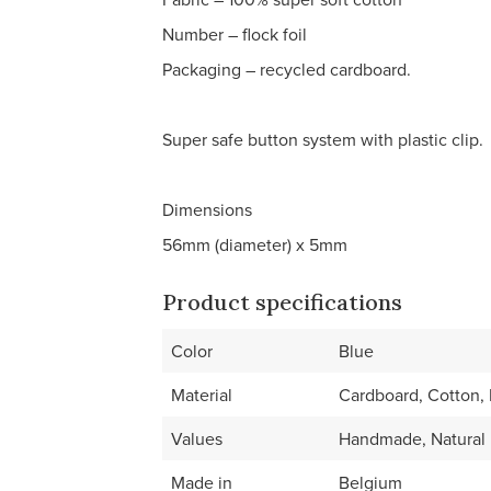
Number – flock foil
Packaging – recycled cardboard.
Super safe button system with plastic clip.
Dimensions
56mm (diameter) x 5mm
Product specifications
Color
Blue
Material
Cardboard, Cotton, M
Values
Handmade, Natural 
Made in
Belgium