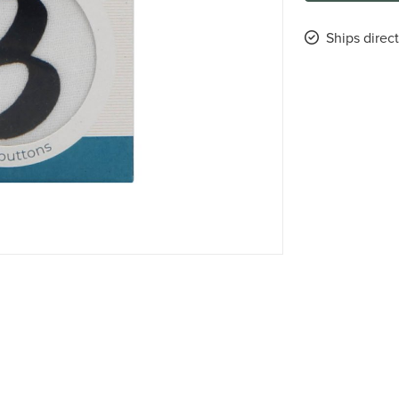
Ships direc