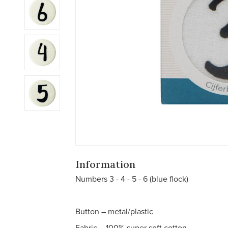
Information
Numbers 3 - 4 - 5 - 6 (blue flock)
Button – metal/plastic
Fabric – 100% super soft cotton