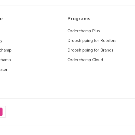
ce
Programs
Orderchamp Plus
ry
Dropshipping for Retailers
rchamp
Dropshipping for Brands
rchamp
Orderchamp Cloud
ater