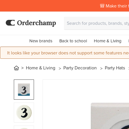
🎒 Make their f
New brands
Back to school
Home & Living
It looks like your browser does not support some features ne
Home & Living
Party Decoration
Party Hats