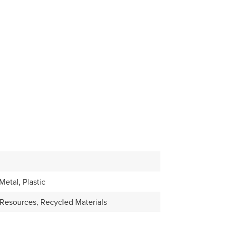
etal, Plastic
Resources, Recycled Materials