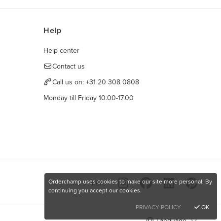
Help
Help center
Contact us
Call us on:
+31 20 308 0808
Monday till Friday 10.00-17.00
Orderchamp uses cookies to make our site more personal. By
Find us here
continuing you accept our cookies.
PRIVACY POLICY
OK
Language