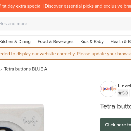
irst day extra special | Discover essential picks and exclusive br
Kitchen & Dining
Food & Beverages
Kids & Baby
Health & B
eded to display our website correctly. Please update your browse
Tetra buttons BLUE A
Liezel
5.0
Tetra but
Click here t