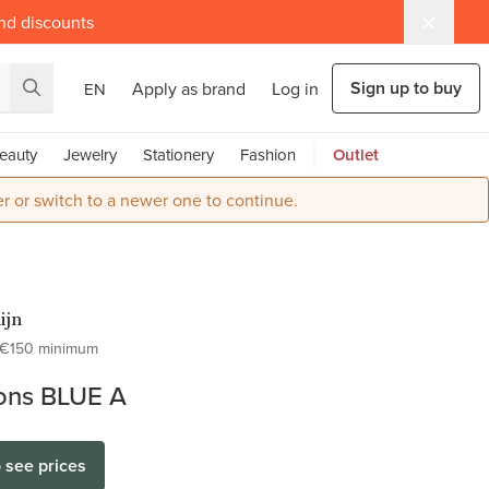
and discounts
Sign up to buy
Apply as brand
Log in
EN
eauty
Jewelry
Stationery
Fashion
Outlet
r or switch to a newer one to continue.
ijn
€150 minimum
tons BLUE A
o see prices