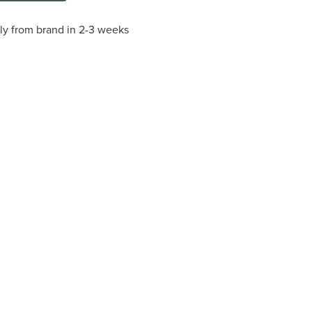
tly from brand in 2-3 weeks