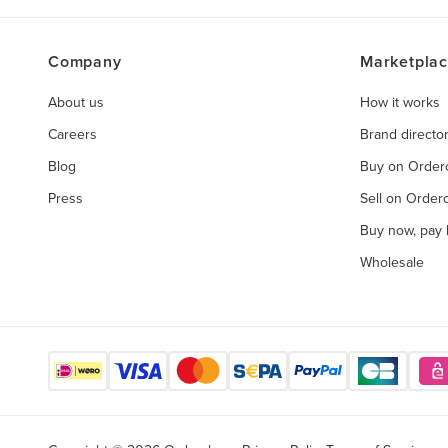
Company
Marketpla
About us
How it works
Careers
Brand directo
Blog
Buy on Orde
Press
Sell on Orde
Buy now, pay l
Wholesale