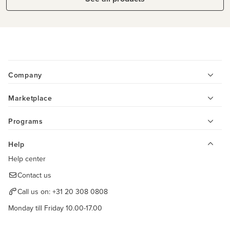
Company
Marketplace
Programs
Help
Help center
Contact us
Call us on:
+31 20 308 0808
Monday till Friday 10.00-17.00