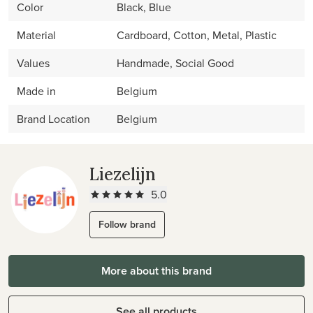
Color
Black, Blue
Material
Cardboard, Cotton, Metal, Plastic
Values
Handmade, Social Good
Made in
Belgium
Brand Location
Belgium
Liezelijn
5.0
Follow brand
More about this brand
See all products