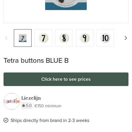
Tetra buttons BLUE B
Click here to see prices
Liezelijn
5.0
€150 minimum
Ships directly from brand in 2-3 weeks