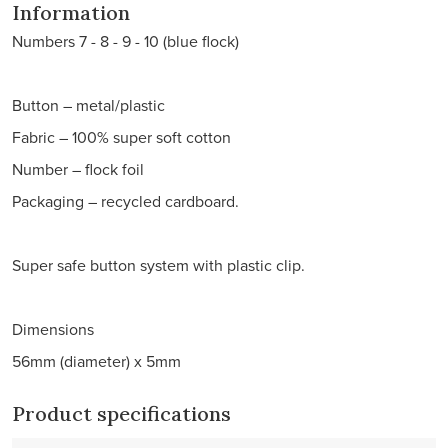
Information
Numbers 7 - 8 - 9 - 10 (blue flock)
Button – metal/plastic
Fabric – 100% super soft cotton
Number – flock foil
Packaging – recycled cardboard.
Super safe button system with plastic clip.
Dimensions
56mm (diameter) x 5mm
Product specifications