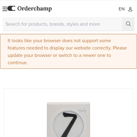
EN
It looks like your browser does not support some
features needed to display our website correctly. Please
update your browser or switch to a newer one to
continue.