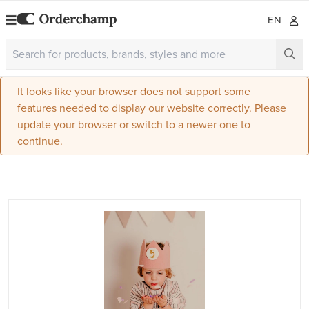
EN
It looks like your browser does not support some
features needed to display our website correctly. Please
update your browser or switch to a newer one to
continue.