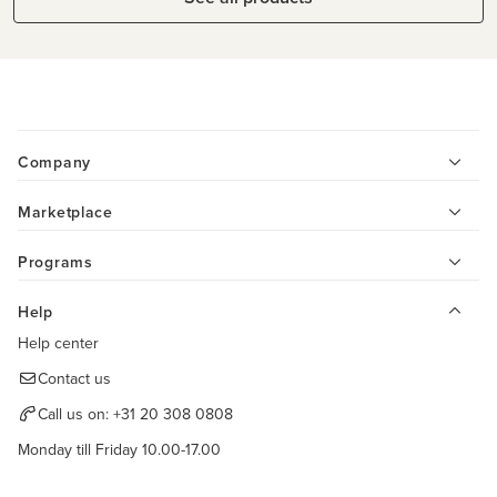
Company
Marketplace
Programs
Help
Help center
Contact us
Call us on:
+31 20 308 0808
Monday till Friday 10.00-17.00