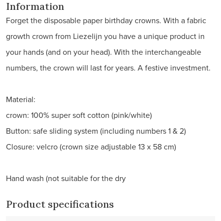
Information
Forget the disposable paper birthday crowns. With a fabric
growth crown from Liezelijn you have a unique product in
your hands (and on your head). With the interchangeable
numbers, the crown will last for years. A festive investment.
Material:
crown: 100% super soft cotton (pink/white)
Button: safe sliding system (including numbers 1 & 2)
Closure: velcro (crown size adjustable 13 x 58 cm)
Hand wash (not suitable for the dry
Product specifications