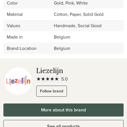
Color
Gold, Pink, White
Material
Cotton, Paper, Solid Gold
Values
Handmade, Social Good
Made in
Belgium
Brand Location
Belgium
Liezelijn
5.0
Follow brand
More about this brand
See all products