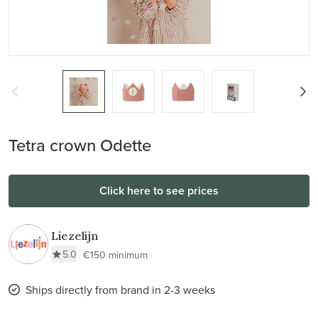
Tetra crown Odette
Click here to see prices
Liezelijn
5.0
€150 minimum
Ships directly from brand in 2-3 weeks