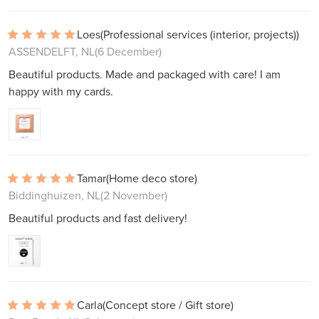
Loes
(Professional services (interior, projects))
ASSENDELFT, NL
(6 December)
Beautiful products. Made and packaged with care! I am
happy with my cards.
Tamar
(Home deco store)
Biddinghuizen, NL
(2 November)
Beautiful products and fast delivery!
Carla
(Concept store / Gift store)