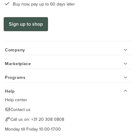
Buy now, pay up to 60 days later
Sign up to shop
Company
Marketplace
Programs
Help
Help center
Contact us
Call us on:
+31 20 308 0808
Monday till Friday 10.00-17.00