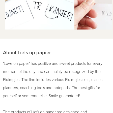
About Liefs op papier
'Love on paper' has positive and sweet products for every
moment of the day and can mainly be recognized by the
Pluimpjes! The line includes various Pluimpjes sets, diaries,
planners, coaching tools and notepads. The best gifts for
yourself or someone else. Smile guaranteed!
The products of Liefs on paper are designed and