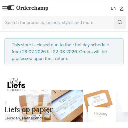
EN
This store is closed due to their holiday schedule
from 23-07-2026 till 22-08-2026. Orders will be
processed upon their return.
Liefs op papier
Leusden, Netherlands