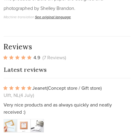
photographed by Shelley Brandon.
Machine translation
See original language
Reviews
4.9
(7 Reviews)
Latest reviews
Jeanet
(Concept store / Gift store)
Ulft, NL
(4 July)
Very nice products and as always quickly and neatly
received :)