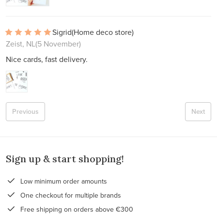
Sigrid
(Home deco store)
Zeist, NL
(5 November)
Nice cards, fast delivery.
Previous
Next
Sign up & start shopping!
Low minimum order amounts
One checkout for multiple brands
Free shipping on orders above €300