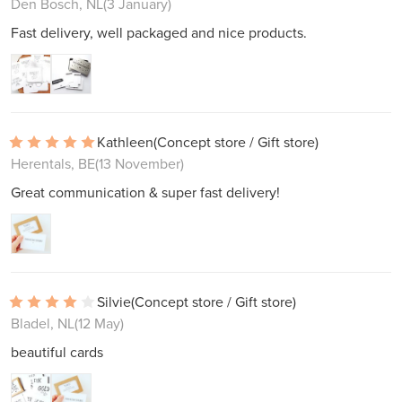
Den Bosch, NL
(3 January)
Fast delivery, well packaged and nice products.
Kathleen
(Concept store / Gift store)
Herentals, BE
(13 November)
Great communication & super fast delivery!
Silvie
(Concept store / Gift store)
Bladel, NL
(12 May)
beautiful cards