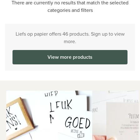
There are currently no results that match the selected
categories and filters
Liefs op papier offers 46 products. Sign up to view
more.
View more products