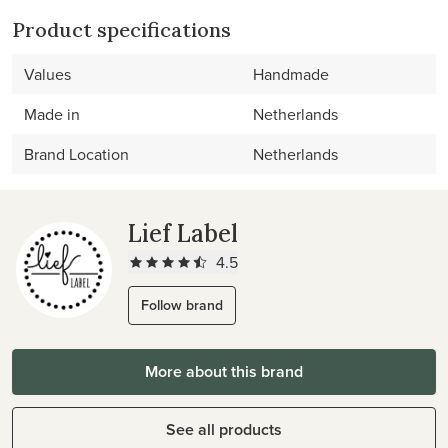
Product specifications
Values
Handmade
Made in
Netherlands
Brand Location
Netherlands
Lief Label
4.5
Follow brand
More about this brand
See all products