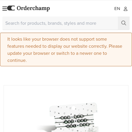
EN
It looks like your browser does not support some
features needed to display our website correctly. Please
update your browser or switch to a newer one to
continue.