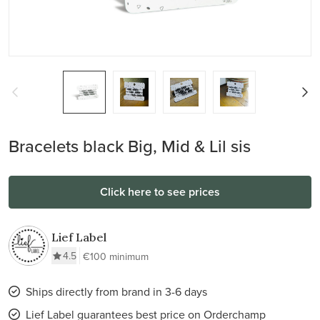
Bracelets black Big, Mid & Lil sis
Click here to see prices
Lief Label
4.5
€100 minimum
Ships directly from brand in 3-6 days
Lief Label guarantees best price on Orderchamp