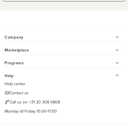
Company
Marketplace
Programs
Help
Help center
Contact us
Call us on:
+31 20 308 0808
Monday till Friday 10.00-17.00