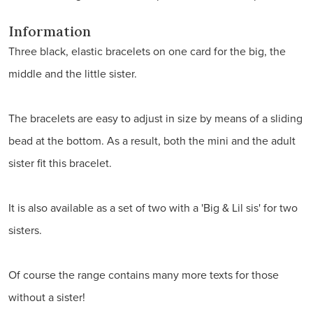
Information
Three black, elastic bracelets on one card for the big, the
middle and the little sister.
The bracelets are easy to adjust in size by means of a sliding
bead at the bottom. As a result, both the mini and the adult
sister fit this bracelet.
It is also available as a set of two with a 'Big & Lil sis' for two
sisters.
Of course the range contains many more texts for those
without a sister!