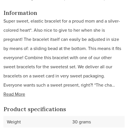
Information
Super sweet, elastic bracelet for a proud mom and a silver-
colored heart*. Also nice to give to her when she is
pregnant! The bracelet itself can easily be adjusted in size
by means of: a sliding bead at the bottom. This means it fits
everyone! Combine this bracelet with one of our other
sweet bracelets for the sweetest set. We deliver all our
bracelets on a sweet card in very sweet packaging.
Everyone wants such a sweet present, right?! *The cha…
Read More
Product specifications
Weight
30 grams