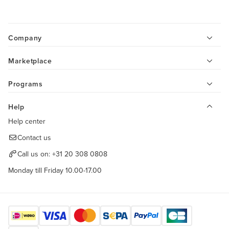
Company
Marketplace
Programs
Help
Help center
Contact us
Call us on:
+31 20 308 0808
Monday till Friday 10.00-17.00