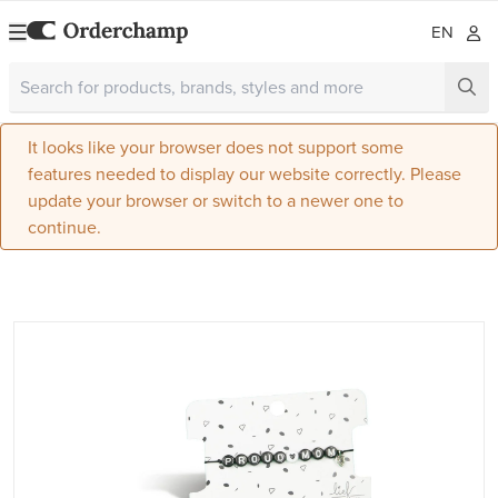
EN
It looks like your browser does not support some
features needed to display our website correctly. Please
update your browser or switch to a newer one to
continue.