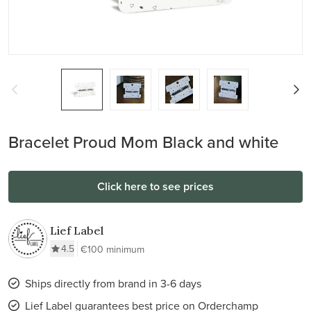
Bracelet Proud Mom Black and white
Click here to see prices
Lief Label
4.5
€100 minimum
Ships directly from brand in 3-6 days
Lief Label guarantees best price on Orderchamp