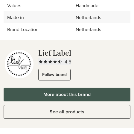
Values
Handmade
Made in
Netherlands
Brand Location
Netherlands
Lief Label
4.5
Follow brand
More about this brand
See all products