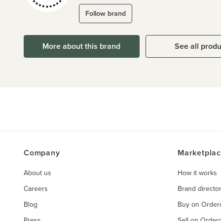
Follow brand
More about this brand
See all prod
Company
Marketpla
About us
How it works
Careers
Brand directo
Blog
Buy on Orde
Press
Sell on Orde