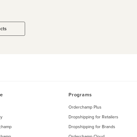
ucts
ce
Programs
Orderchamp Plus
ry
Dropshipping for Retailers
rchamp
Dropshipping for Brands
rchamp
Orderchamp Cloud