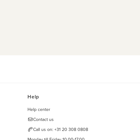
Help
Help center
Contact us
Call us on:
+31 20 308 0808
Monday till Friday 10.00-17.00