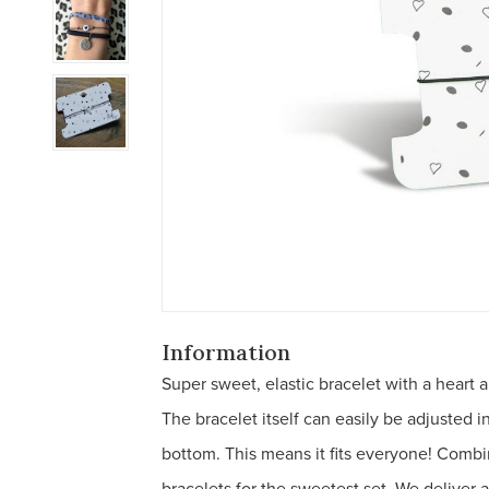
Information
Super sweet, elastic bracelet with a heart 
The bracelet itself can easily be adjusted i
bottom. This means it fits everyone! Combi
bracelets for the sweetest set. We deliver 