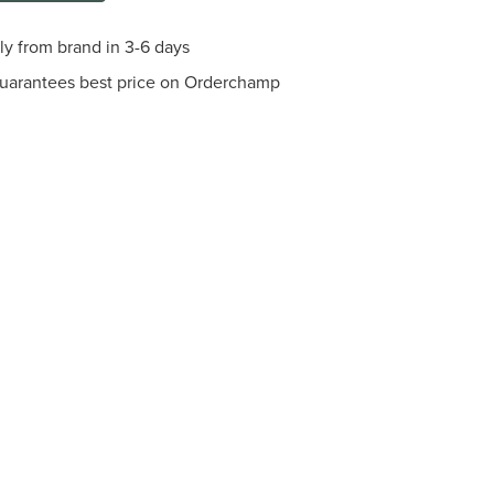
tly from brand in 3-6 days
guarantees best price on Orderchamp