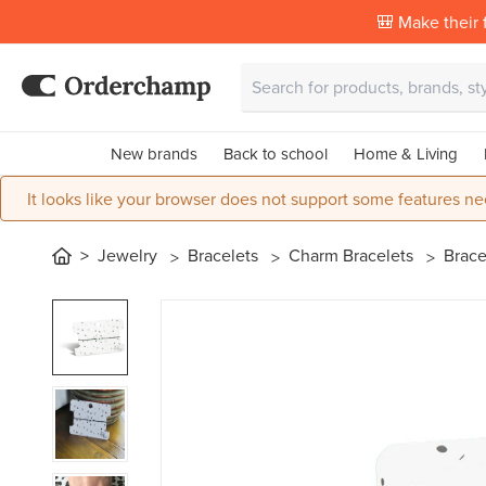
🎒 Make their f
New brands
Back to school
Home & Living
It looks like your browser does not support some features ne
Jewelry
Bracelets
Charm Bracelets
Brace