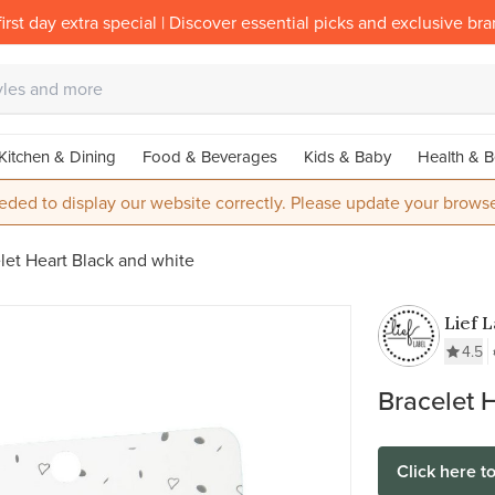
irst day extra special | Discover essential picks and exclusive br
Kitchen & Dining
Food & Beverages
Kids & Baby
Health & B
eded to display our website correctly. Please update your browse
let Heart Black and white
Lief 
4.5
Bracelet 
Click here t