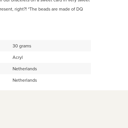
esent, right?! *The beads are made of DQ
30 grams
Acryl
Netherlands
Netherlands