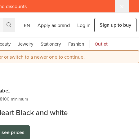
and discounts
Sign up to buy
Apply as brand
Log in
EN
eauty
Jewelry
Stationery
Fashion
Outlet
r or switch to a newer one to continue.
Label
€100 minimum
Heart Black and white
o see prices