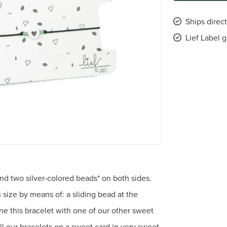
Ships direc
Lief Label 
and two silver-colored beads* on both sides.
n size by means of: a sliding bead at the
ne this bracelet with one of our other sweet
all our bracelets on a sweet card in very sweet