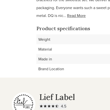
packaging. Everyone wants such a sweet pr
metal. DQ is nic…
Read More
Product specifications
Weight
Material
Made in
Brand Location
Lief Label
4.5