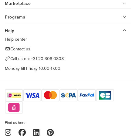
Marketplace
Programs
Help
Help center
Contact us
Call us on:
+31 20 308 0808
Monday till Friday 10.00-17.00
Find us here