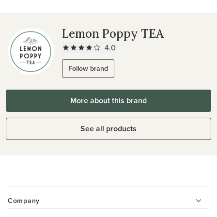
Lemon Poppy TEA
4.0
Follow brand
More about this brand
See all products
Company