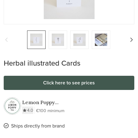
Herbal illustrated Cards
Click here to see prices
Lemon Poppy
TEA
4.0
€100 minimum
Ships directly from brand