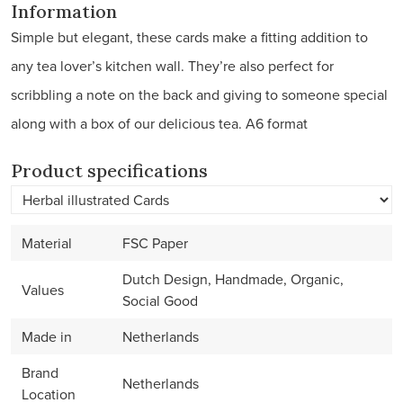
Information
Simple but elegant, these cards make a fitting addition to
any tea lover’s kitchen wall. They’re also perfect for
scribbling a note on the back and giving to someone special
along with a box of our delicious tea. A6 format
Product specifications
Material
FSC Paper
Dutch Design, Handmade, Organic,
Values
Social Good
Made in
Netherlands
Brand
Netherlands
Location