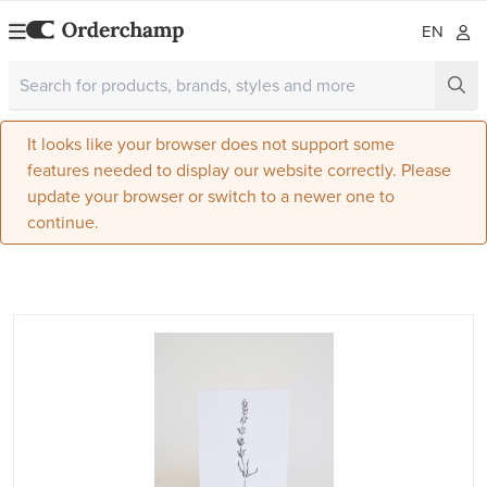
EN
It looks like your browser does not support some
features needed to display our website correctly. Please
update your browser or switch to a newer one to
continue.