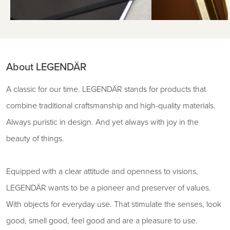
About LEGENDÄR
A classic for our time. LEGENDÄR stands for products that
combine traditional craftsmanship and high-quality materials.
Always puristic in design. And yet always with joy in the
beauty of things.
Equipped with a clear attitude and openness to visions,
LEGENDÄR wants to be a pioneer and preserver of values.
With objects for everyday use. That stimulate the senses, look
good, smell good, feel good and are a pleasure to use.