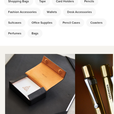
Shopping Bags
Tape
Card Holders
Pencils
Fashion Accessories
Wallets
Desk Accessories
Suitcases
Office Supplies
Pencil Cases
Coasters
Perfumes
Bags