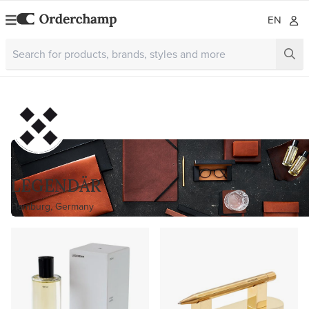
EN
LEGENDÄR
Hamburg, Germany