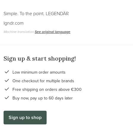
Simple. To the point. LEGENDÄR
lgndr.com
Machine translation
See original language
Sign up & start shopping!
Low minimum order amounts
One checkout for multiple brands
Free shipping on orders above €300
Buy now, pay up to 60 days later
Sign up to shop