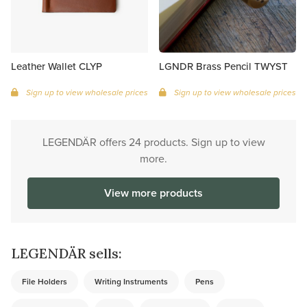
Leather Wallet CLYP
LGNDR Brass Pencil TWYST
Sign up to view wholesale prices
Sign up to view wholesale prices
LEGENDÄR offers 24 products. Sign up to view
more.
View more products
LEGENDÄR sells:
File Holders
Writing Instruments
Pens