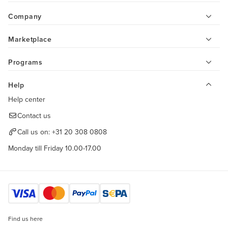
Company
Marketplace
Programs
Help
Help center
Contact us
Call us on:
+31 20 308 0808
Monday till Friday 10.00-17.00
Find us here