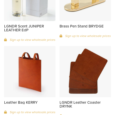
LGNDR Scent JUNIPER
Brass Pen Stand BRYDGE
LEATHER EdP
Sign up to view wholesale prices
Sign up to view wholesale prices
Leather Bag KERRY
LGNDR Leather Coaster
DRYNK
Sign up to view wholesale prices