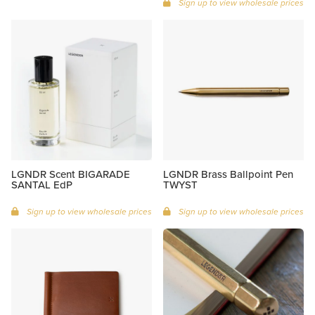
Sign up to view wholesale prices
LGNDR Scent BIGARADE
LGNDR Brass Ballpoint Pen
SANTAL EdP
TWYST
Sign up to view wholesale prices
Sign up to view wholesale prices