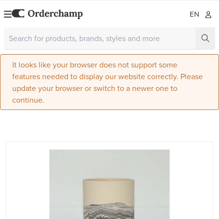
EN
It looks like your browser does not support some
features needed to display our website correctly. Please
update your browser or switch to a newer one to
continue.