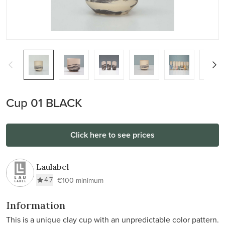
Cup 01 BLACK
Click here to see prices
Laulabel
4.7
€100 minimum
Information
This is a unique clay cup with an unpredictable color pattern.