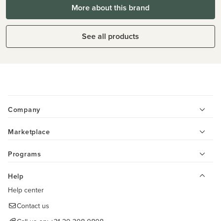
More about this brand
See all products
Company
Marketplace
Programs
Help
Help center
Contact us