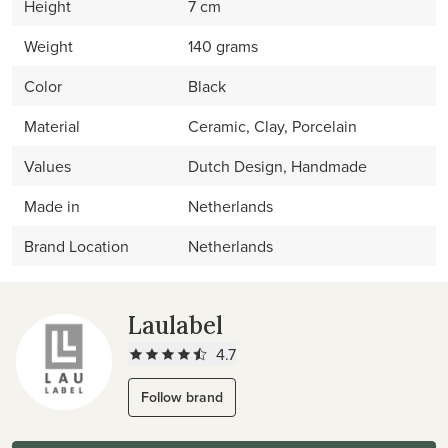
Height
7 cm
Weight
140 grams
Color
Black
Material
Ceramic, Clay, Porcelain
Values
Dutch Design, Handmade
Made in
Netherlands
Brand Location
Netherlands
Laulabel
4.7
Follow brand