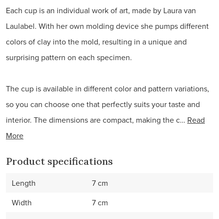
Each cup is an individual work of art, made by Laura van
Laulabel. With her own molding device she pumps different
colors of clay into the mold, resulting in a unique and
surprising pattern on each specimen.
The cup is available in different color and pattern variations,
so you can choose one that perfectly suits your taste and
interior. The dimensions are compact, making the c…
Read
More
Product specifications
Length
7 cm
Width
7 cm