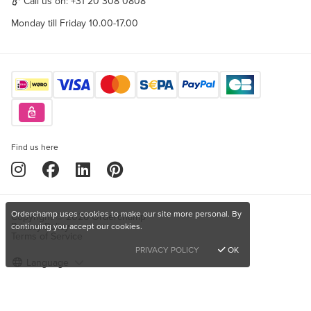
Call us on:
+31 20 308 0808
Monday till Friday 10.00-17.00
Find us here
Orderchamp uses cookies to make our site more personal. By
Copyright © 2026 Orderchamp
Privacy Policy
continuing you accept our cookies.
Terms of Service
PRIVACY POLICY
OK
Language