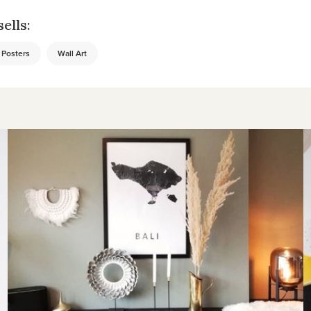
ells:
Posters
Wall Art