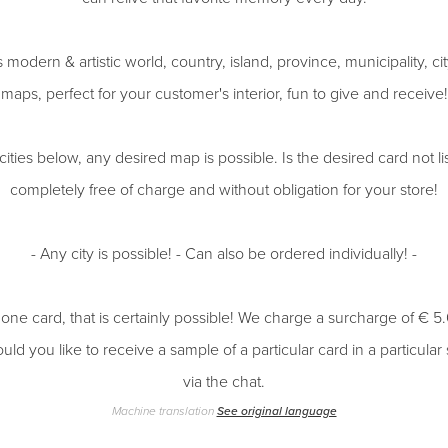
 modern & artistic world, country, island, province, municipality, 
maps, perfect for your customer's interior, fun to give and receive!
 cities below, any desired map is possible. Is the desired card not l
completely free of charge and without obligation for your store!
- Any city is possible! - Can also be ordered individually! -
 one card, that is certainly possible! We charge a surcharge of € 5
uld you like to receive a sample of a particular card in a particular
via the chat.
Machine translation
See original language