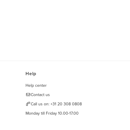
Help
Help center
Contact us
Call us on:
+31 20 308 0808
Monday till Friday 10.00-17.00