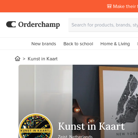
🎒 Make their f
New brands
Back to school
Home & Living
Kunst in Kaart
Kunst in Kaart
Zeist, Netherlands