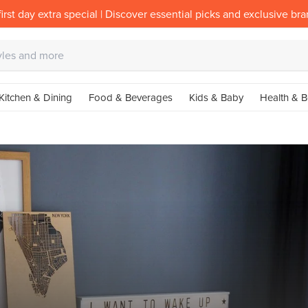
irst day extra special | Discover essential picks and exclusive br
Kitchen & Dining
Food & Beverages
Kids & Baby
Health & B