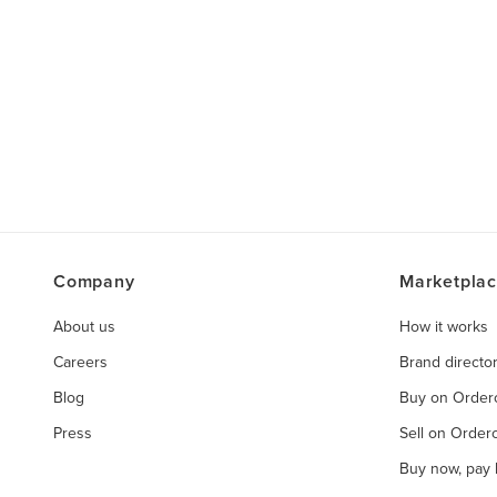
Company
Marketpla
About us
How it works
Careers
Brand directo
Blog
Buy on Orde
Press
Sell on Orde
Buy now, pay l