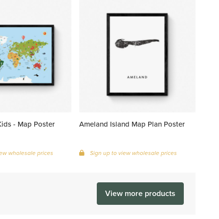
ids - Map Poster
Ameland Island Map Plan Poster
iew wholesale prices
Sign up to view wholesale prices
View more products