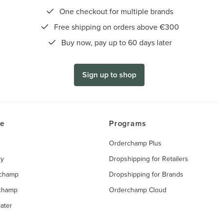
One checkout for multiple brands
Free shipping on orders above €300
Buy now, pay up to 60 days later
Sign up to shop
ce
Programs
Orderchamp Plus
ry
Dropshipping for Retailers
rchamp
Dropshipping for Brands
rchamp
Orderchamp Cloud
ater