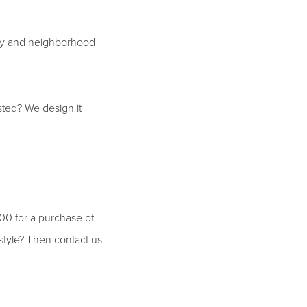
city and neighborhood
isted? We design it
.00 for a purchase of
 style? Then contact us