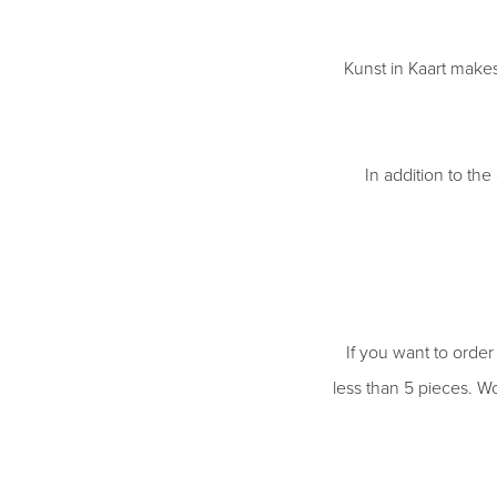
Kunst in Kaart makes
In addition to the
If you want to order
less than 5 pieces. Wo