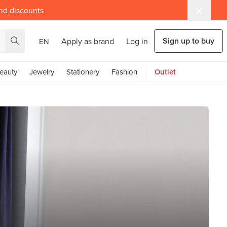
and discounts
Sign up to buy
Apply as brand
Log in
EN
eauty
Jewelry
Stationery
Fashion
Outlet