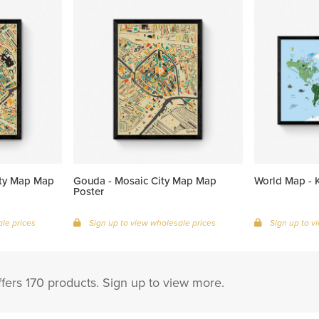
ity Map Map
Gouda - Mosaic City Map Map
World Map - K
Poster
le prices
Sign up to view wholesale prices
Sign up to v
ffers 170 products. Sign up to view more.