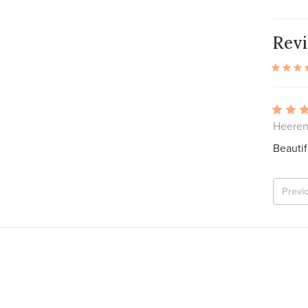
Rev
Heeren
Beautif
Previ