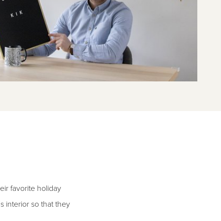
ir favorite holiday
 interior so that they