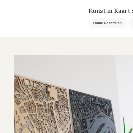
Kunst in Kaart s
Home Decoration