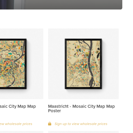
saic City Map Map
Maastricht - Mosaic City Map Map
Poster
iew wholesale prices
Sign up to view wholesale prices