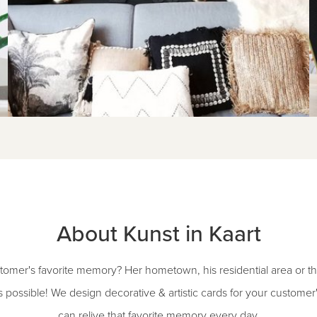
About Kunst in Kaart
omer's favorite memory? Her hometown, his residential area or the
s possible! We design decorative & artistic cards for your customer's
can relive that favorite memory every day.