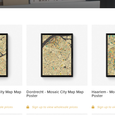
City Map Map
Dordrecht - Mosaic City Map Map
Haarlem - Mo
Poster
Poster
le prices
Sign up to view wholesale prices
Sign up to v