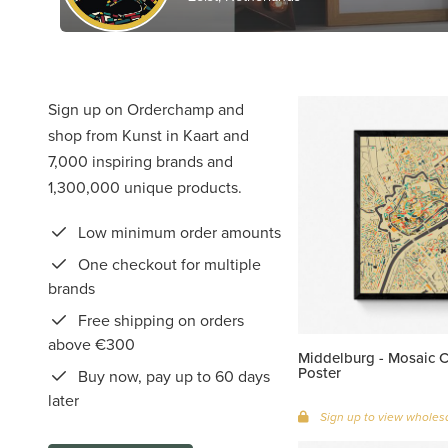
Sign up on Orderchamp and
shop from Kunst in Kaart and
7,000 inspiring brands and
1,300,000 unique products.
Low minimum order amounts
One checkout for multiple
brands
Free shipping on orders
above €300
Middelburg - Mosaic 
Poster
Buy now, pay up to 60 days
later
Sign up to view wholesa