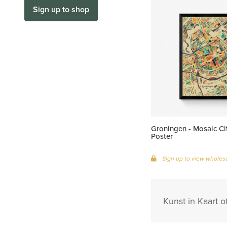
Sign up to shop
Groningen - Mosaic C
Poster
Sign up to view wholesa
Kunst in Kaart o