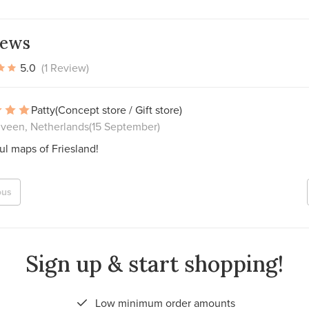
iews
5.0
(1 Review)
Patty
(Concept store / Gift store)
veen, Netherlands
(15 September)
ul maps of Friesland!
ous
Sign up & start shopping!
Low minimum order amounts