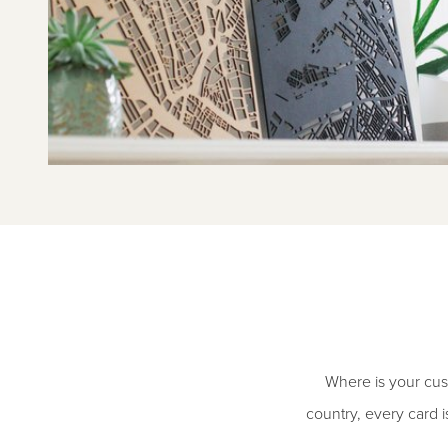
Where is your cust
country, every card i