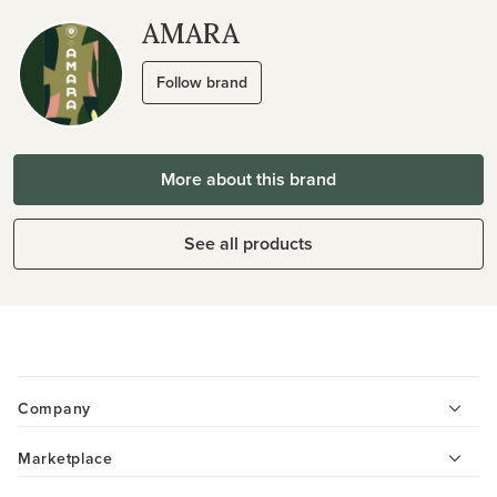
AMARA
Follow brand
More about this brand
See all products
Company
Marketplace