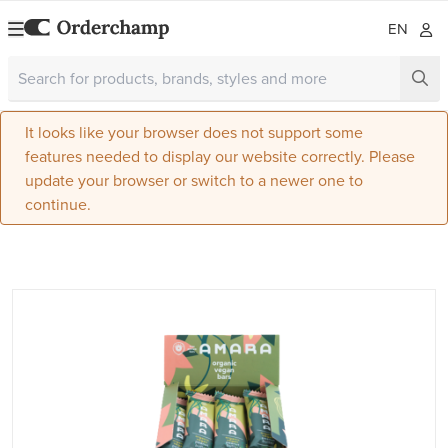
EN
It looks like your browser does not support some
features needed to display our website correctly. Please
update your browser or switch to a newer one to
continue.