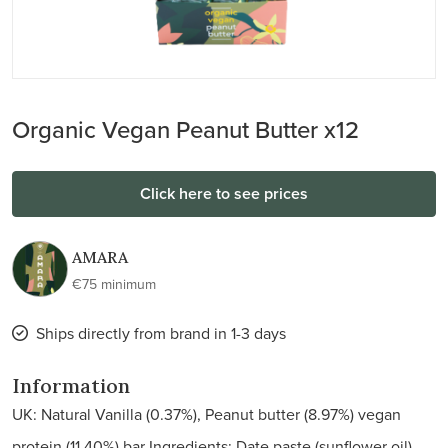
Organic Vegan Peanut Butter x12
Click here to see prices
AMARA
€75 minimum
Ships directly from brand in 1-3 days
Information
UK: Natural Vanilla (0.37%), Peanut butter (8.97%) vegan
protein (11.40%) bar Ingredients: Date paste (sunflower oil),