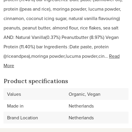
protein ((peas and rice), moringa powder, lucuma powder,
cinnamon, coconut icing sugar, natural vanilla flavouring)
peanuts, peanut butter, almond flour, rice flakes, sea salt
AND: Natural Vanilla(0.37%) Peanutbutter (8.97%) Vegan
Protein (11.40%) bar Ingredients :Date paste, protein
((riceandpea),moringa powder,lucuma powder,cin…
Read
More
Product specifications
Values
Organic, Vegan
Made in
Netherlands
Brand Location
Netherlands