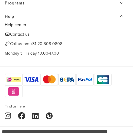
Programs
Help
Help center
Contact us
Call us on:
+31 20 308 0808
Monday till Friday 10.00-17.00
Find us here