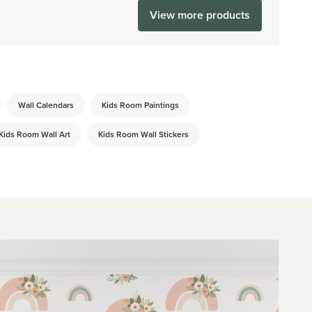
View more products
Wall Calendars
Kids Room Paintings
Kids Room Wall Art
Kids Room Wall Stickers