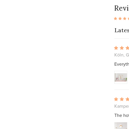
Rev
Late
Köln, 
Everyth
Kampen
The hot