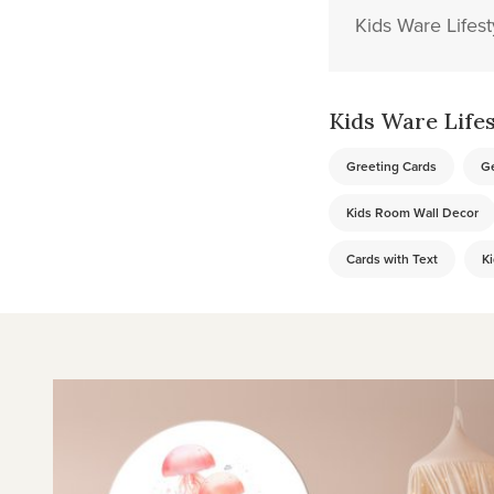
Kids Ware Lifest
Kids Ware Lifest
Greeting Cards
Ge
Kids Room Wall Decor
Cards with Text
Ki