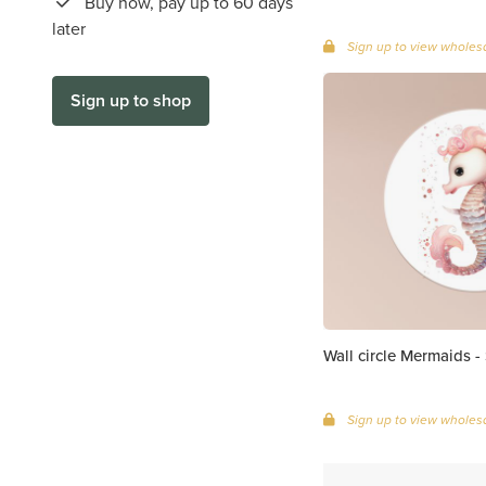
Buy now, pay up to 60 days
later
Sign up to view wholesa
Sign up to shop
Wall circle Mermaids -
Sign up to view wholesa