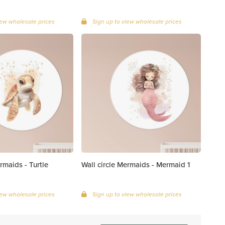
iew wholesale prices
Sign up to view wholesale prices
rmaids - Turtle
Wall circle Mermaids - Mermaid 1
iew wholesale prices
Sign up to view wholesale prices