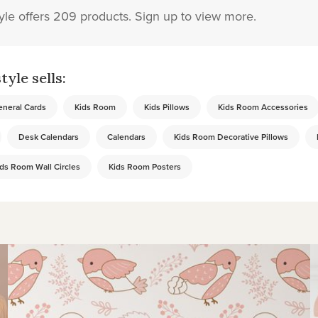
yle offers 209 products. Sign up to view more.
yle sells:
neral Cards
Kids Room
Kids Pillows
Kids Room Accessories
Desk Calendars
Calendars
Kids Room Decorative Pillows
ds Room Wall Circles
Kids Room Posters