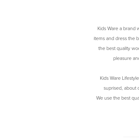
Kids Ware a brand w
items and dress the b
the best quality woo
pleasure an
Kids Ware Lifestyl
suprised, about 
We use the best qual