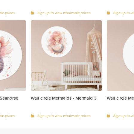
le prices
Sign up to view wholesale prices
Sign up to v
 Seahorse
Wall circle Mermaids - Mermaid 3
Wall circle Me
le prices
Sign up to view wholesale prices
Sign up to v