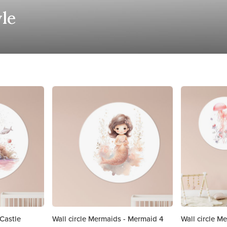
yle
 Castle
Wall circle Mermaids - Mermaid 4
Wall circle Me