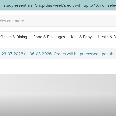
n study essentials | Shop this week’s edit with up to 10% off sel
Kitchen & Dining
Food & Beverages
Kids & Baby
Health & B
m 23-07-2026 till 06-08-2026. Orders will be processed upon thei