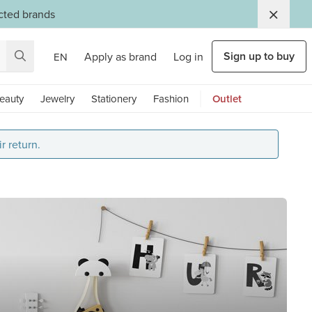
ected brands
Sign up to buy
Apply as brand
Log in
EN
eauty
Jewelry
Stationery
Fashion
Outlet
r return.