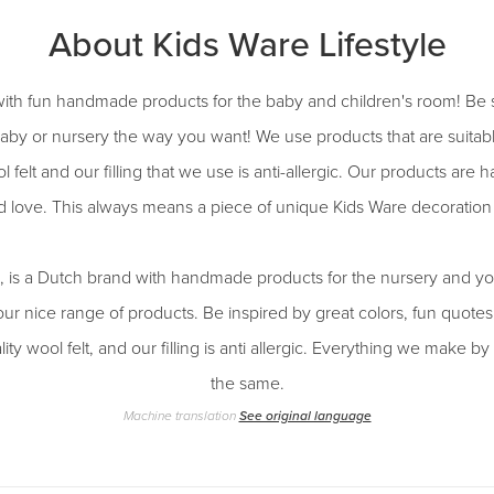
About Kids Ware Lifestyle
ith fun handmade products for the baby and children's room! Be 
aby or nursery the way you want! We use products that are suitab
l felt and our filling that we use is anti-allergic. Our products ar
d love. This always means a piece of unique Kids Ware decoration 
e, is a Dutch brand with handmade products for the nursery and yo
our nice range of products. Be inspired by great colors, fun quot
ity wool felt, and our filling is anti allergic. Everything we make 
the same.
Machine translation
See original language