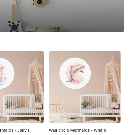
rmaids - Jelly's
Wall circle Mermaids - Whale