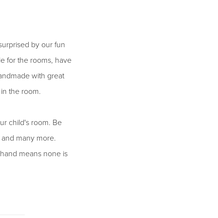
surprised by our fun
le for the rooms, have
e handmade with great
in the room.
ur child's room. Be
es and many more.
by hand means none is