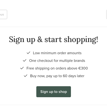
ous
Sign up & start shopping!
Low minimum order amounts
One checkout for multiple brands
Free shipping on orders above €300
Buy now, pay up to 60 days later
Sign up to shop