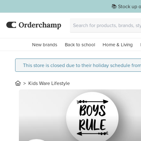
📚 Stock up o
New brands
Back to school
Home & Living
This store is closed due to their holiday schedule fro
Kids Ware Lifestyle