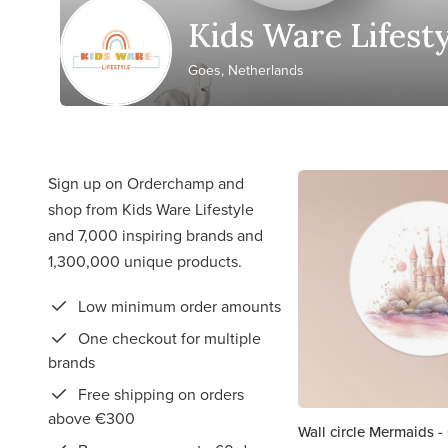
Kids Ware Lifest
Goes, Netherlands
Sign up on Orderchamp and
shop from Kids Ware Lifestyle
and 7,000 inspiring brands and
1,300,000 unique products.
Low minimum order amounts
One checkout for multiple
brands
Free shipping on orders
above €300
Wall circle Mermaids -