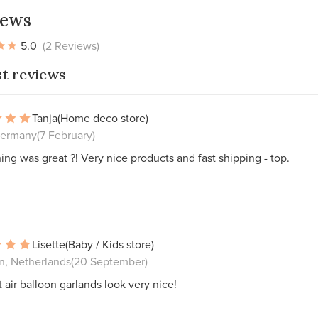
iews
5.0
(2 Reviews)
st reviews
Tanja
(Home deco store)
Germany
(7 February)
ing was great ?! Very nice products and fast shipping - top.
Lisette
(Baby / Kids store)
, Netherlands
(20 September)
 air balloon garlands look very nice!