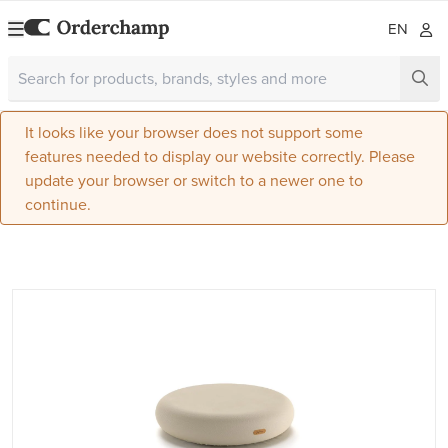
EN
It looks like your browser does not support some
features needed to display our website correctly. Please
update your browser or switch to a newer one to
continue.