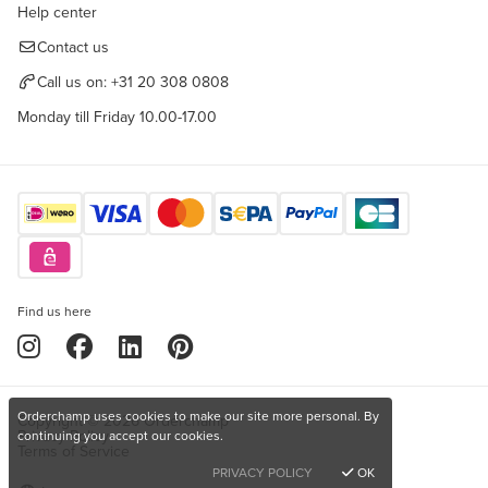
Help center
Contact us
Call us on:
+31 20 308 0808
Monday till Friday 10.00-17.00
Find us here
Orderchamp uses cookies to make our site more personal. By
Copyright © 2026 Orderchamp
Privacy Policy
continuing you accept our cookies.
Terms of Service
PRIVACY POLICY
OK