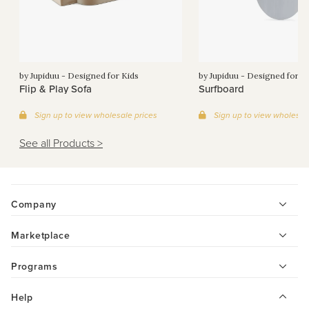
by Jupiduu - Designed for Kids
by Jupiduu - Designed for K
Flip & Play Sofa
Surfboard
Sign up to view wholesale prices
Sign up to view wholesal
See all Products >
Company
Marketplace
Programs
Help