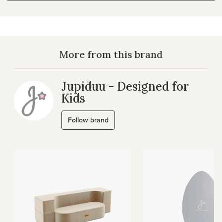
More from this brand
Jupiduu - Designed for
Kids
Follow brand