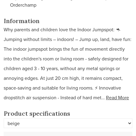
Orderchamp
Information
Why parents and children love the Indoor Jumpspot: 🦘
Jumping without limits – indoors! – Jump up, land, have fun:
The indoor jumpspot brings the fun of movement directly
into the children's room or living room - safely designed for
children aged 3 - 10 years, without any metal springs or
annoying edges. At just 20 cm high, it remains compact,
space-saving and suitable for living rooms. ⚡ Innovative
dropstitch air suspension - Instead of hard met…
Read More
Product specifications