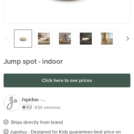
Jump spot - indoor
Click here to see prices
Jupiduu -
Designed for
4.6
€50 minimum
Kids
Ships directly from brand
Jupiduu - Designed for Kids guarantees best price on