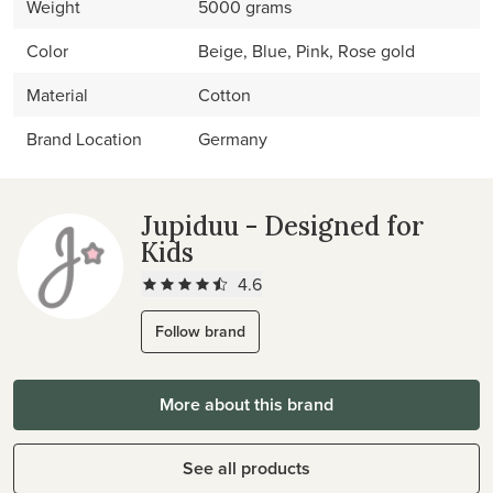
Weight
5000 grams
Color
Beige, Blue, Pink, Rose gold
Material
Cotton
Brand Location
Germany
Jupiduu - Designed for
Kids
4.6
Follow brand
More about this brand
See all products