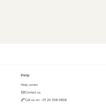
Help
Help center
Contact us
Call us on:
+31 20 308 0808