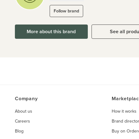
Follow brand
More about this brand
See all prod
Company
Marketpla
About us
How it works
Careers
Brand directo
Blog
Buy on Orde