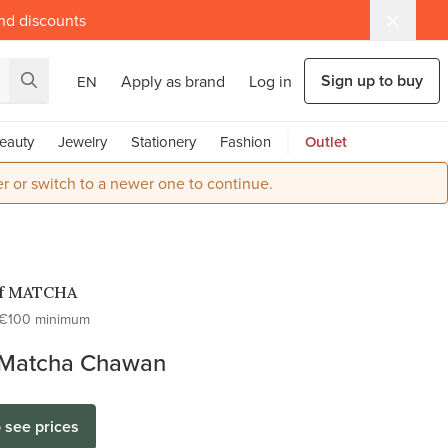
and discounts
Sign up to buy
Apply as brand
Log in
EN
eauty
Jewelry
Stationery
Fashion
Outlet
r or switch to a newer one to continue.
of MATCHA
€100 minimum
Matcha Chawan
o see prices