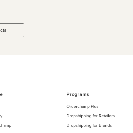
ucts
ce
Programs
Orderchamp Plus
ry
Dropshipping for Retailers
rchamp
Dropshipping for Brands