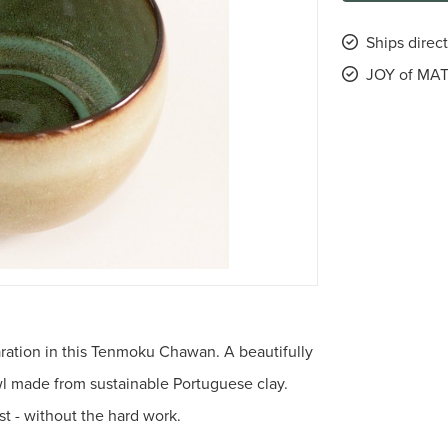
Ships direct
JOY of MAT
aration in this Tenmoku Chawan. A beautifully
wl made from sustainable Portuguese clay.
st - without the hard work.