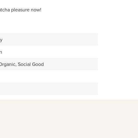
atcha pleasure now!
ay
n
rganic, Social Good