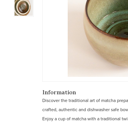
Information
Discover the traditional art of matcha prep
crafted, authentic and dishwasher safe bo
Enjoy a cup of matcha with a traditional twi