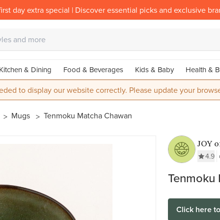
irst day extra special | Discover essential picks and exclusive br
Kitchen & Dining
Food & Beverages
Kids & Baby
Health & B
eded to display our website correctly. Please update your browse
Mugs
Tenmoku Matcha Chawan
JOY 
4.9
Tenmoku 
Click here t