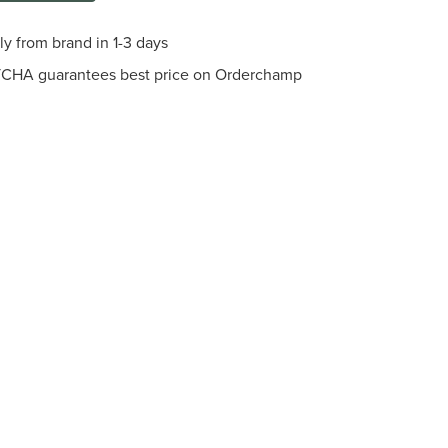
ly from brand in 1-3 days
CHA guarantees best price on Orderchamp