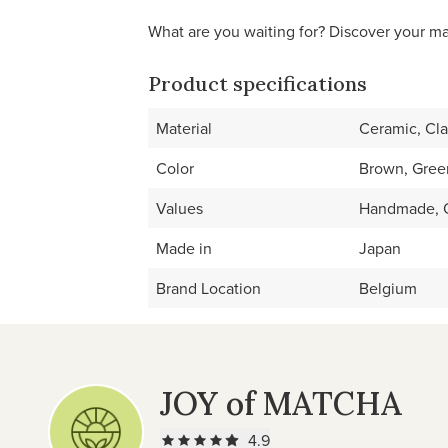
What are you waiting for? Discover your m
Product specifications
Material
Ceramic, Cl
Color
Brown, Gree
Values
Handmade, O
Made in
Japan
Brand Location
Belgium
JOY of MATCHA
4.9