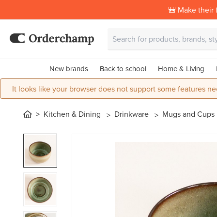
🎒 Make their f
New brands
Back to school
Home & Living
It looks like your browser does not support some features ne
Kitchen & Dining
Drinkware
Mugs and Cups