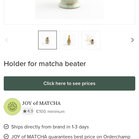
Holder for matcha beater
Click here to see prices
JOY of MATCHA
4.9
€100 minimum
Ships directly from brand in 1-3 days
JOY of MATCHA guarantees best price on Orderchamp