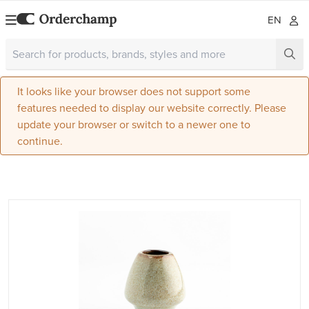
EN
It looks like your browser does not support some
features needed to display our website correctly. Please
update your browser or switch to a newer one to
continue.