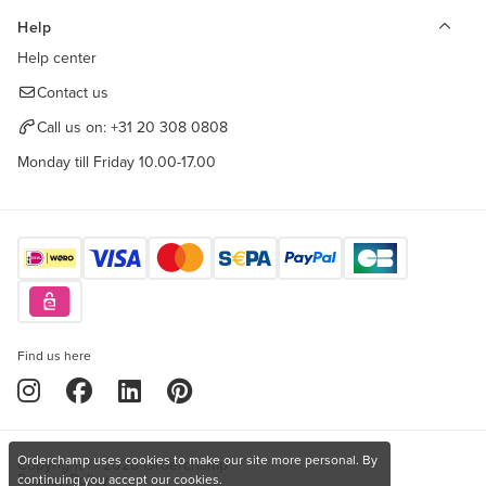
Help
Help center
Contact us
Call us on:
+31 20 308 0808
Monday till Friday 10.00-17.00
Find us here
Orderchamp uses cookies to make our site more personal. By
Copyright © 2026 Orderchamp
Privacy Policy
continuing you accept our cookies.