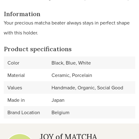
Information
Your precious matcha beater always stays in perfect shape
with this holder.
Product specifications
Color
Black, Blue, White
Material
Ceramic, Porcelain
Values
Handmade, Organic, Social Good
Made in
Japan
Brand Location
Belgium
JOY of MATCHA