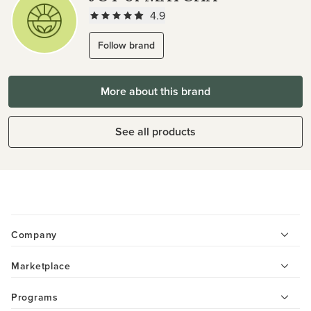
4.9
Follow brand
More about this brand
See all products
Company
Marketplace
Programs