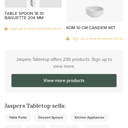
TABLE SPOON 18-10
BAGUETTE 204 MM
KOM 10 CM CANDEM WIT
Sign up to view wholesale prices
Sign up to view wholesale prices
Jaspers Tabletop offers 230 products. Sign up to
view more.
View more products
Jaspers Tabletop sells:
Table Forks
Dessert Spoons
Kitchen Appliances