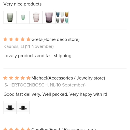
Very nice products
Greta
(Home deco store)
Kaunas, LT
(14 November)
Lovely products and fast shipping
Michael
(Accessories / Jewelry store)
'S-HERTOGENBOSCH, NL
(10 September)
Good fast delivery. Well packed. Very happy with it!
Carolien
(Food / Beverage store)