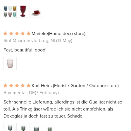
Marieke
(Home deco store)
Sint Maartensvlotbrug, NL
(13 May)
Fast, beautiful, good!
Karl-Heinz
(Florist / Garden / Outdoor store)
Bammental, DE
(7 February)
Sehr schnelle Lieferung, allerdings ist die Qualität nicht so
toll. Als Trinkgläser würde ich sie nicht empfehlen, als
Dekoglas ja doch fast zu teuer. Schade