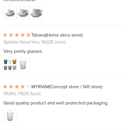
Tatiana
(Home deco store)
Spišská Nová Ves, SK
(28 June)
Very pretty glasses.
MYRIAM
(Concept store / Gift store)
PARIS, FR
(13 April)
Good quality product and well protected packaging.