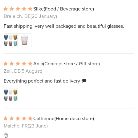
Silke
(Food / Beverage store)
Dreieich, DE
(20 January)
Fast shipping, very well packaged and beautiful glasses.
Anja
(Concept store / Gift store)
Zell, DE
(5 August)
Everything perfect and fast delivery 🚚
Catherine
(Home deco store)
Maiche, FR
(23 June)
👌