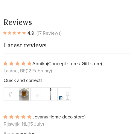
Reviews
4.9
(17 Reviews)
Latest reviews
Annika
(Concept store / Gift store)
Laarne, BE
(12 February)
Quick and correct!
Jovana
(Home deco store)
Rijswijk, NL
(15 July)
Recommended.