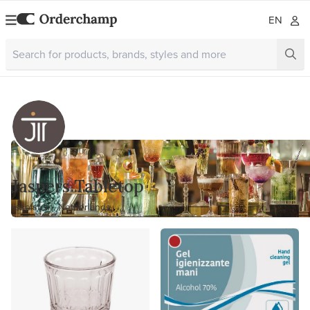
EN
Jaspers Tabletop
Ijsselstein, Netherlands