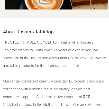
About Jaspers Tabletop
TRUSTED IN TABLE CONCEPTS – that is what Jaspers
Tabletop stands for. With over 30 years of experience, we
specialize in the import and distribution of distinctive glassware
and table products for the professional market.
Our range consists of carefully selected European brands and
collections with a strong focus on quality, design and
commercial appeal. As the exclusive importer of RCR
Cristalleria Italiana in the Netherlands, we offer an extensive