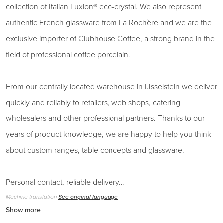
collection of Italian Luxion® eco-crystal. We also represent
authentic French glassware from La Rochère and we are the
exclusive importer of Clubhouse Coffee, a strong brand in the
field of professional coffee porcelain.
From our centrally located warehouse in IJsselstein we deliver
quickly and reliably to retailers, web shops, catering
wholesalers and other professional partners. Thanks to our
years of product knowledge, we are happy to help you think
about custom ranges, table concepts and glassware.
Personal contact, reliable delivery…
Machine translation
See original language
Show more