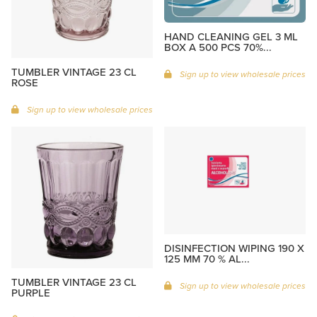
HAND CLEANING GEL 3 ML
BOX A 500 PCS 70%...
TUMBLER VINTAGE 23 CL
Sign up to view wholesale prices
ROSE
Sign up to view wholesale prices
DISINFECTION WIPING 190 X
125 MM 70 % AL...
TUMBLER VINTAGE 23 CL
Sign up to view wholesale prices
PURPLE