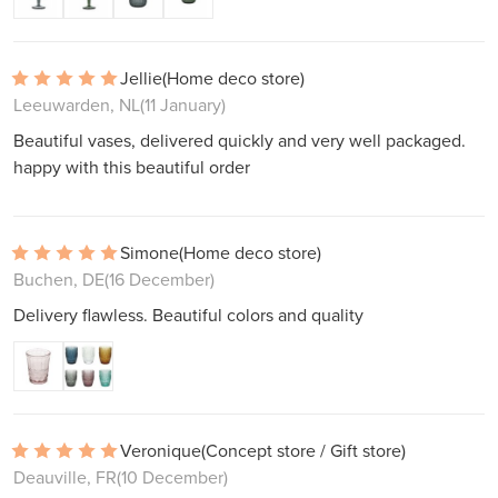
Jellie
(Home deco store)
Leeuwarden, NL
(11 January)
Beautiful vases, delivered quickly and very well packaged.
happy with this beautiful order
Simone
(Home deco store)
Buchen, DE
(16 December)
Delivery flawless. Beautiful colors and quality
Veronique
(Concept store / Gift store)
Deauville, FR
(10 December)