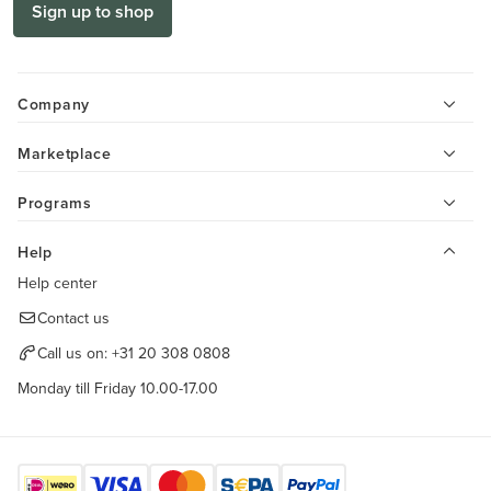
Sign up to shop
Company
Marketplace
Programs
Help
Help center
Contact us
Call us on:
+31 20 308 0808
Monday till Friday 10.00-17.00