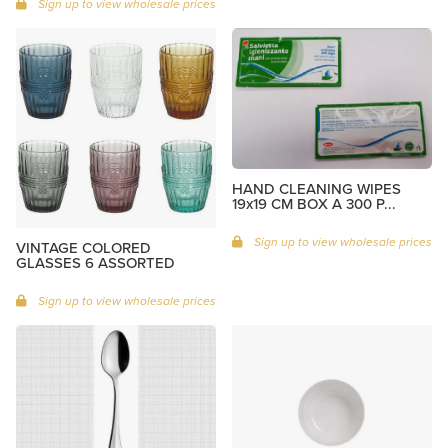
Sign up to view wholesale prices
HAND CLEANING WIPES
19x19 CM BOX A 300 P...
Sign up to view wholesale prices
VINTAGE COLORED
GLASSES 6 ASSORTED
Sign up to view wholesale prices