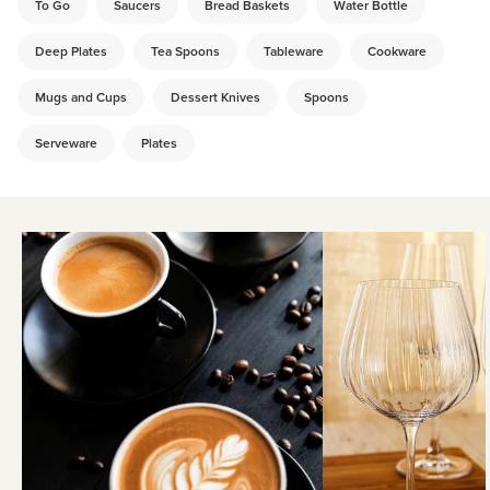
To Go
Saucers
Bread Baskets
Water Bottle
Deep Plates
Tea Spoons
Tableware
Cookware
Mugs and Cups
Dessert Knives
Spoons
Serveware
Plates