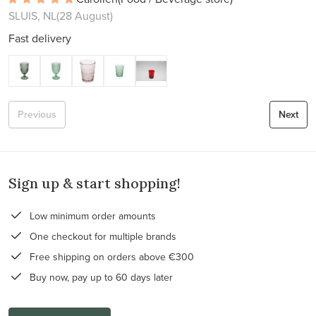
SLUIS, NL
(28 August)
Fast delivery
Previous
Next
Sign up & start shopping!
Low minimum order amounts
One checkout for multiple brands
Free shipping on orders above €300
Buy now, pay up to 60 days later