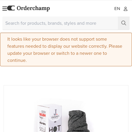
EN
It looks like your browser does not support some
features needed to display our website correctly. Please
update your browser or switch to a newer one to
continue.