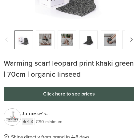
Warming scarf leopard print khaki green
| 70cm | organic linseed
Click here to see prices
Janneke's
Warmtesjaal
4.8
€90 minimum
Ships directly from brand in 4-8 days