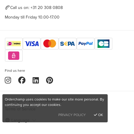
Call us on:
+31 20 308 0808
Monday till Friday 10.00-17.00
Find us here
Orderchamp uses cookies to make our site more personal. By
Copyright © 2026 Orderchamp
Privacy Policy
continuing you accept our cookies.
Terms of Service
PRIVACY POLICY
OK
Language