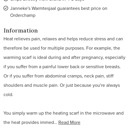
Janneke's Warmtesjaal guarantees best price on
Orderchamp
Information
Heat relieves pain, relaxes and helps reduce stress and can
therefore be used for multiple purposes. For example, the
warming scarf is ideal during and after pregnancy, especially
if you suffer from a painful lower back or sensitive breasts.
Or if you suffer from abdominal cramps, neck pain, stiff
shoulders and muscle pain. Or just because you're always
cold.
You simply warm up the heating scarf in the microwave and
the heat provides immed…
Read More