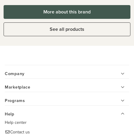
More about this brand
See all products
Company
Marketplace
Programs
Help
Help center
Contact us