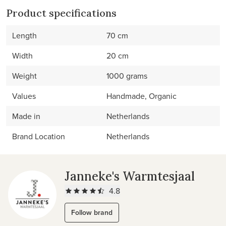
Product specifications
Length
70 cm
Width
20 cm
Weight
1000 grams
Values
Handmade, Organic
Made in
Netherlands
Brand Location
Netherlands
Janneke's Warmtesjaal
4.8
Follow brand