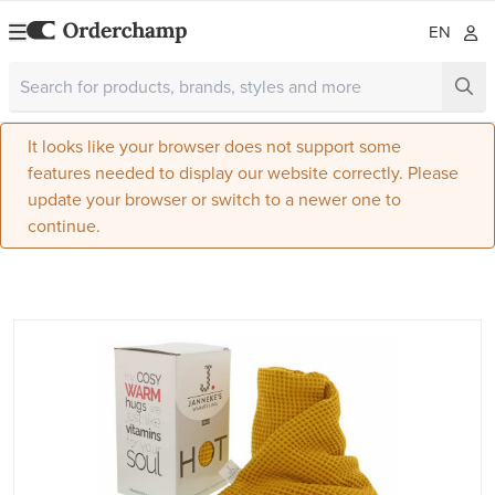
EN
It looks like your browser does not support some
features needed to display our website correctly. Please
update your browser or switch to a newer one to
continue.