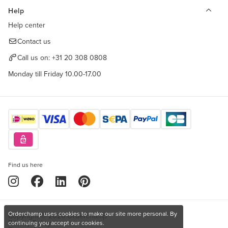
Help
Help center
Contact us
Call us on:
+31 20 308 0808
Monday till Friday 10.00-17.00
Find us here
Orderchamp uses cookies to make our site more personal. By
Copyright © 2026 Orderchamp
Privacy Policy
continuing you accept our cookies.