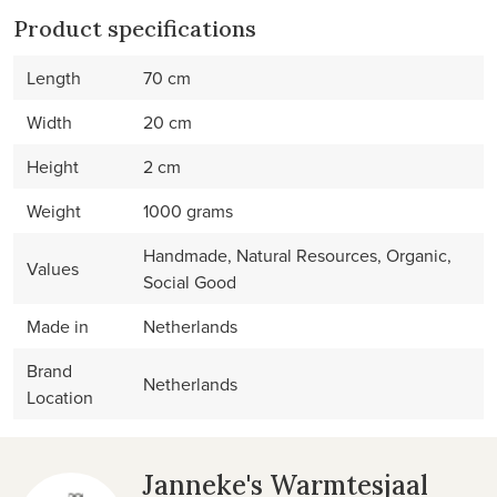
Product specifications
Length
70 cm
Width
20 cm
Height
2 cm
Weight
1000 grams
Handmade, Natural Resources, Organic,
Values
Social Good
Made in
Netherlands
Brand
Netherlands
Location
Janneke's Warmtesjaal