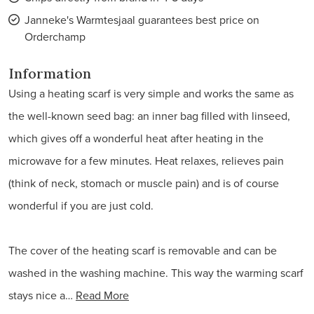
Janneke's Warmtesjaal guarantees best price on
Orderchamp
Information
Using a heating scarf is very simple and works the same as
the well-known seed bag: an inner bag filled with linseed,
which gives off a wonderful heat after heating in the
microwave for a few minutes. Heat relaxes, relieves pain
(think of neck, stomach or muscle pain) and is of course
wonderful if you are just cold.
The cover of the heating scarf is removable and can be
washed in the washing machine. This way the warming scarf
stays nice a…
Read More