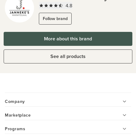
4.8
Follow brand
More about this brand
See all products
Company
Marketplace
Programs