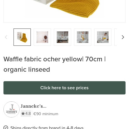
Waffle fabric ocher yellow| 70cm |
organic linseed
Click here to see prices
Janneke's
Warmtesjaal
4.8
€90 minimum
Ships directly from brand in 4-8 days