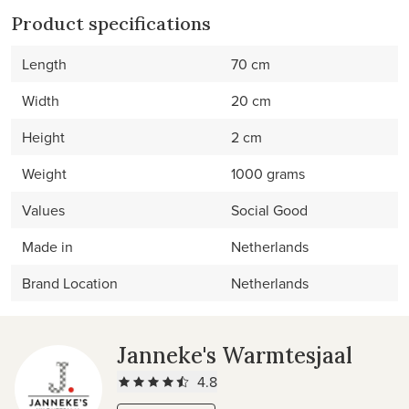
Product specifications
Length
70 cm
Width
20 cm
Height
2 cm
Weight
1000 grams
Values
Social Good
Made in
Netherlands
Brand Location
Netherlands
Janneke's Warmtesjaal
4.8