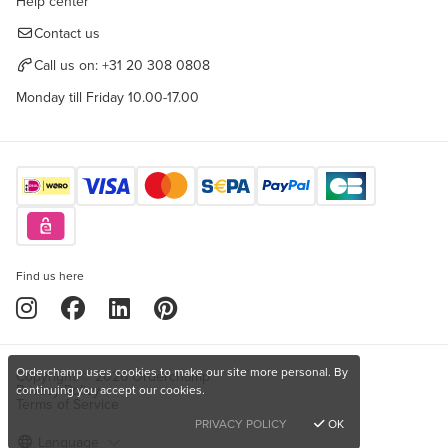
Help center
Contact us
Call us on:
+31 20 308 0808
Monday till Friday 10.00-17.00
Find us here
Orderchamp uses cookies to make our site more personal. By
Copyright © 2026 Orderchamp
Privacy Policy
continuing you accept our cookies.
Terms of Service
PRIVACY POLICY
OK
Language