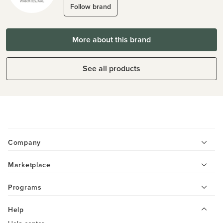
Follow brand
More about this brand
See all products
Company
Marketplace
Programs
Help