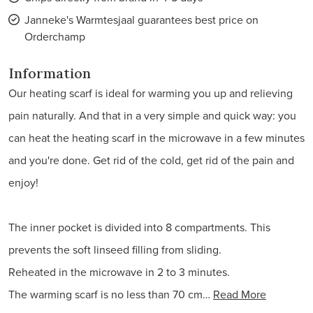
Janneke's Warmtesjaal guarantees best price on
Orderchamp
Information
Our heating scarf is ideal for warming you up and relieving
pain naturally. And that in a very simple and quick way: you
can heat the heating scarf in the microwave in a few minutes
and you're done. Get rid of the cold, get rid of the pain and
enjoy!
The inner pocket is divided into 8 compartments. This
prevents the soft linseed filling from sliding.
Reheated in the microwave in 2 to 3 minutes.
The warming scarf is no less than 70 cm…
Read More