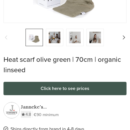
Heat scarf olive green | 70cm | organic
linseed
Click here to see prices
Janneke's
Warmtesjaal
4.8
€90 minimum
Ships directly from brand in 4-8 days