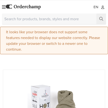
EN
It looks like your browser does not support some
features needed to display our website correctly. Please
update your browser or switch to a newer one to
continue.