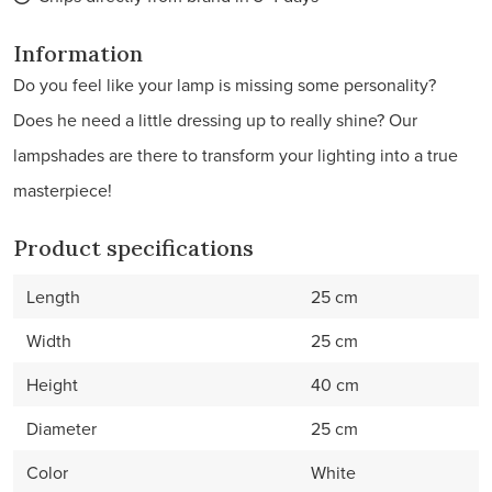
Information
Do you feel like your lamp is missing some personality?
Does he need a little dressing up to really shine? Our
lampshades are there to transform your lighting into a true
masterpiece!
Product specifications
Length
25 cm
Width
25 cm
Height
40 cm
Diameter
25 cm
Color
White