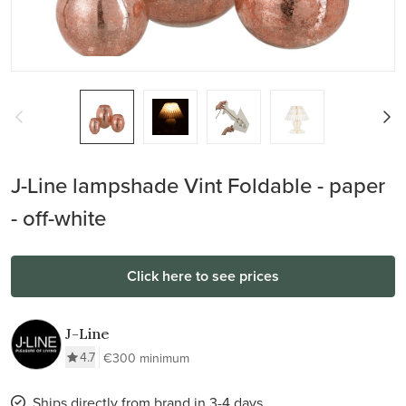
J-Line lampshade Vint Foldable - paper
- off-white
Click here to see prices
J-Line
4.7
€300 minimum
Ships directly from brand in 3-4 days