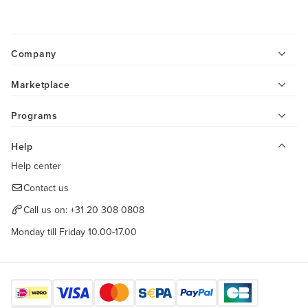
Company
Marketplace
Programs
Help
Help center
Contact us
Call us on:
+31 20 308 0808
Monday till Friday 10.00-17.00