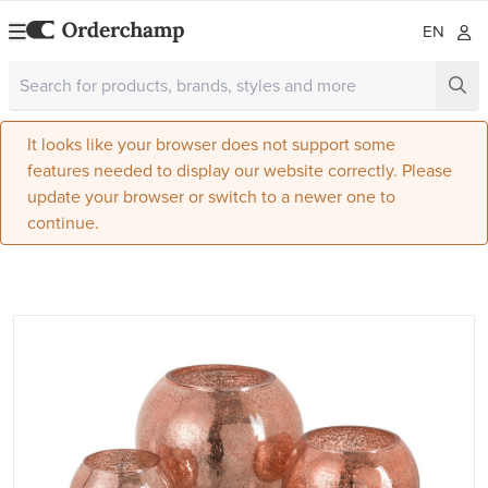
EN
It looks like your browser does not support some
features needed to display our website correctly. Please
update your browser or switch to a newer one to
continue.