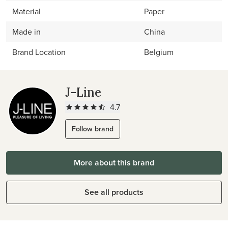
Material
Paper
Made in
China
Brand Location
Belgium
J-Line
4.7
Follow brand
More about this brand
See all products