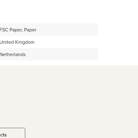
FSC Paper, Paper
United Kingdom
Netherlands
ucts