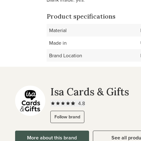
Product specifications
Material
Made in
Brand Location
Isa Cards & Gifts
4.8
Follow brand
More about this brand
See all prod