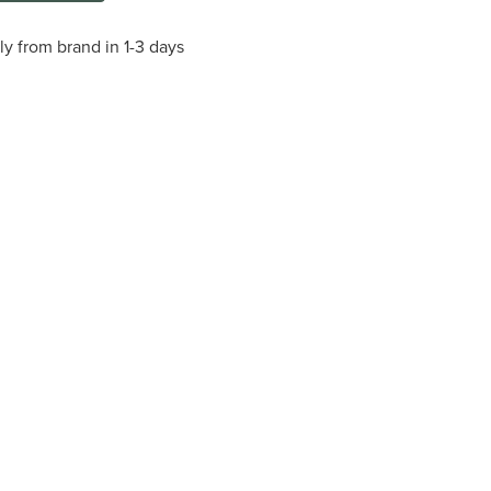
ly from brand in 1-3 days