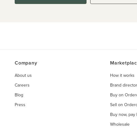
Company
Marketpla
About us
How it works
Careers
Brand directo
Blog
Buy on Orde
Press
Sell on Orde
Buy now, pay l
Wholesale