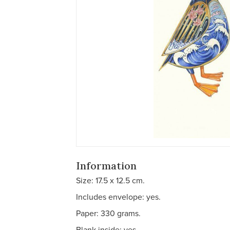
Information
Size: 17.5 x 12.5 cm.
Includes envelope: yes.
Paper: 330 grams.
Blank inside: yes.