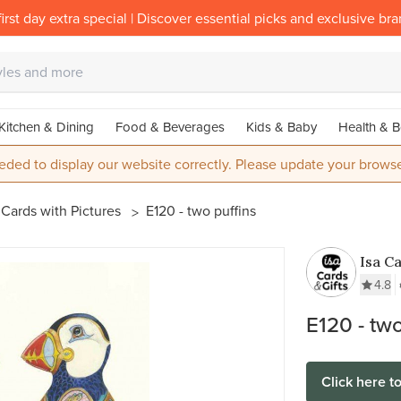
irst day extra special | Discover essential picks and exclusive br
Kitchen & Dining
Food & Beverages
Kids & Baby
Health & B
eded to display our website correctly. Please update your browse
Cards with Pictures
E120 - two puffins
Isa Ca
4.8
E120 - two
Click here t