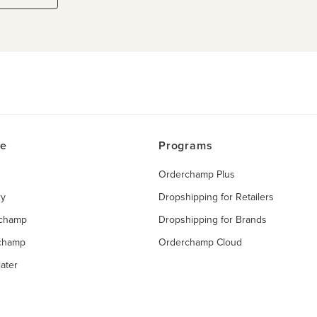
ce
Programs
Orderchamp Plus
ry
Dropshipping for Retailers
rchamp
Dropshipping for Brands
rchamp
Orderchamp Cloud
ater