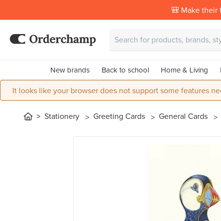
🎒 Make their f
New brands
Back to school
Home & Living
It looks like your browser does not support some features ne
Stationery
Greeting Cards
General Cards