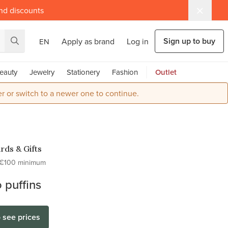
and discounts
Sign up to buy
Apply as brand
Log in
EN
eauty
Jewelry
Stationery
Fashion
Outlet
r or switch to a newer one to continue.
rds & Gifts
€100 minimum
 puffins
o see prices