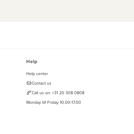
Help
Help center
Contact us
Call us on:
+31 20 308 0808
Monday till Friday 10.00-17.00