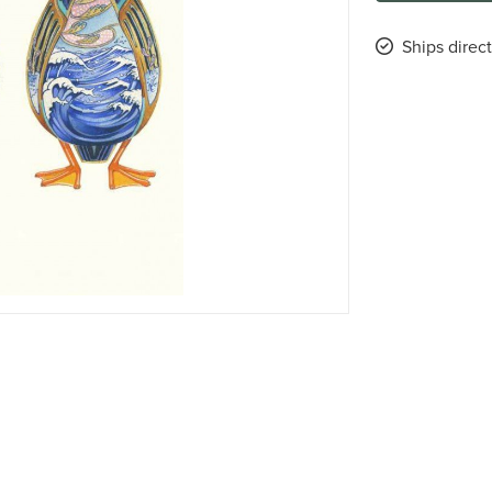
Ships direct